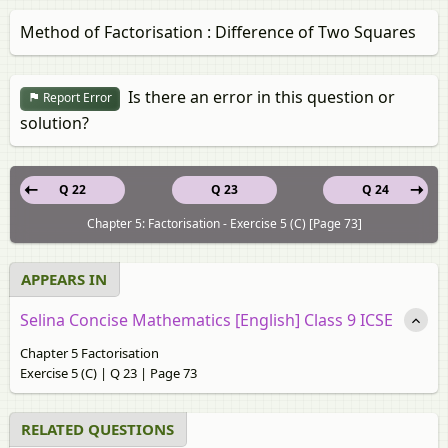
Method of Factorisation : Difference of Two Squares
Is there an error in this question or
Report Error
solution?
Q 22
Q 23
Q 24
Chapter 5: Factorisation - Exercise 5 (C) [Page 73]
APPEARS IN
Selina Concise Mathematics [English] Class 9 ICSE
Chapter 5 Factorisation
Exercise 5 (C) | Q 23 | Page 73
RELATED QUESTIONS