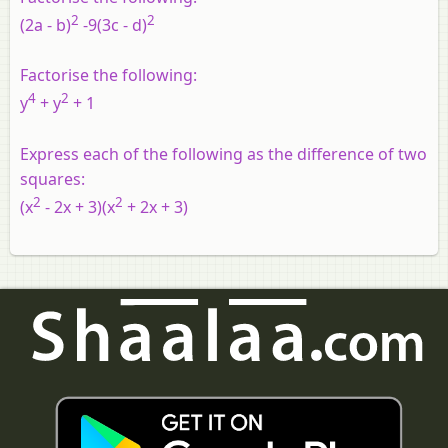
2
2
(2a - b)
-9(3c - d)
Factorise the following:
4
2
y
+ y
+ 1
Express each of the following as the difference of two
squares:
2
2
(x
- 2x + 3)(x
+ 2x + 3)