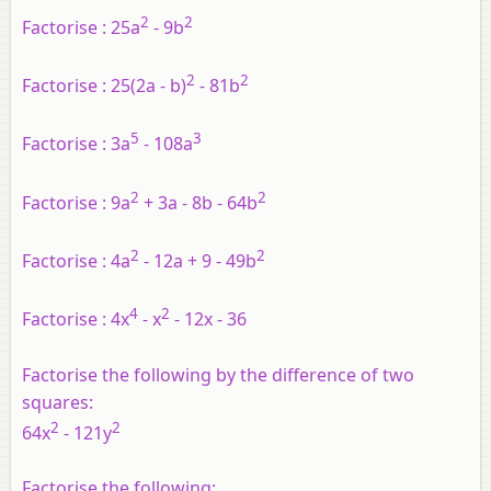
2
2
Factorise :
25a
- 9b
2
2
Factorise :
25(2a - b)
- 81b
5
3
Factorise :
3a
- 108a
2
2
Factorise :
9a
+ 3a - 8b - 64b
2
2
Factorise :
4a
- 12a + 9 - 49b
4
2
Factorise :
4x
- x
- 12x - 36
Factorise the following by the difference of two
squares:
2
2
64x
- 121y
Factorise the following: