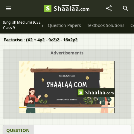
(English Medium) ICSE
Question Papers
Textbook Solutions
C
Class 9
Factorise : (X2 + 4y2 - 9z2)2 - 16x2y2
Advertisements
QUESTION