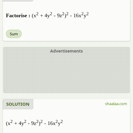
2
2
2
2
2
2
Factorise :
(x
+ 4y
- 9z
)
- 16x
y
Sum
Advertisements
SOLUTION
shaalaa.com
2
2
2
2
2
2
(x
+ 4y
- 9z
)
- 16x
y