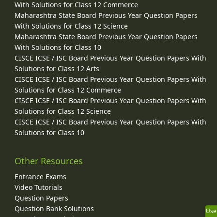
With Solutions for Class 12 Commerce
Maharashtra State Board Previous Year Question Papers
With Solutions for Class 12 Science
Maharashtra State Board Previous Year Question Papers
With Solutions for Class 10
CISCE ICSE / ISC Board Previous Year Question Papers With
Solutions for Class 12 Arts
CISCE ICSE / ISC Board Previous Year Question Papers With
Solutions for Class 12 Commerce
CISCE ICSE / ISC Board Previous Year Question Papers With
Solutions for Class 12 Science
CISCE ICSE / ISC Board Previous Year Question Papers With
Solutions for Class 10
Other Resources
Entrance Exams
Video Tutorials
Question Papers
Question Bank Solutions
Use