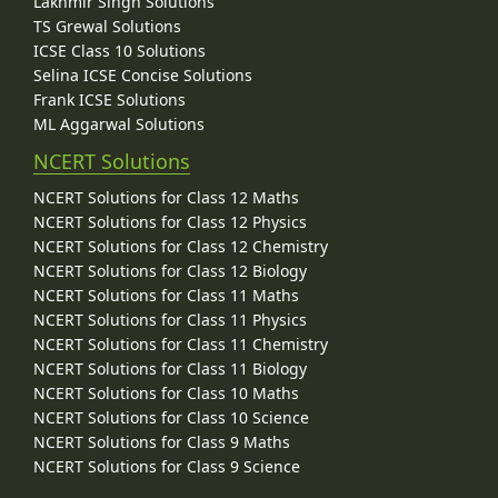
Lakhmir Singh Solutions
TS Grewal Solutions
ICSE Class 10 Solutions
Selina ICSE Concise Solutions
Frank ICSE Solutions
ML Aggarwal Solutions
NCERT Solutions
NCERT Solutions for Class 12 Maths
NCERT Solutions for Class 12 Physics
NCERT Solutions for Class 12 Chemistry
NCERT Solutions for Class 12 Biology
NCERT Solutions for Class 11 Maths
NCERT Solutions for Class 11 Physics
NCERT Solutions for Class 11 Chemistry
NCERT Solutions for Class 11 Biology
NCERT Solutions for Class 10 Maths
NCERT Solutions for Class 10 Science
NCERT Solutions for Class 9 Maths
NCERT Solutions for Class 9 Science