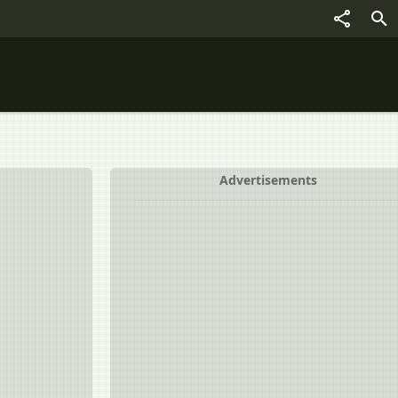
Advertisements