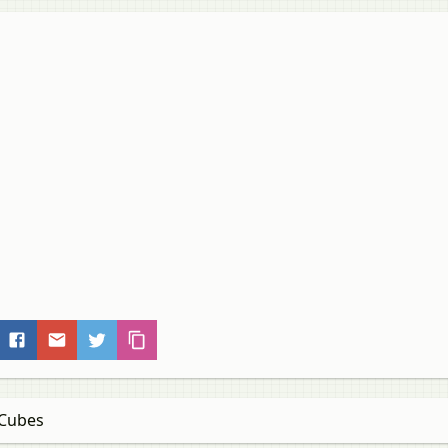
 Cubes