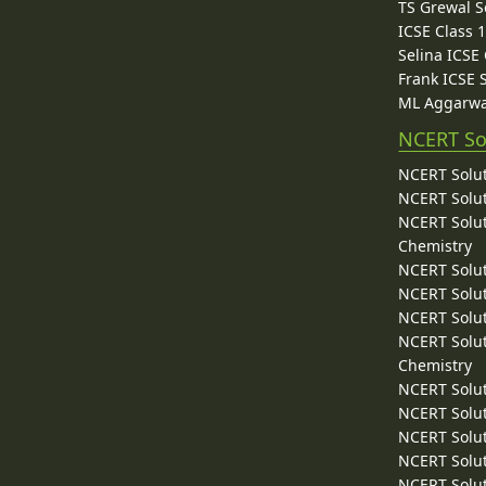
TS Grewal S
ICSE Class 
Selina ICSE
Frank ICSE 
ML Aggarwa
NCERT So
NCERT Solut
NCERT Solut
NCERT Solut
Chemistry
NCERT Solut
NCERT Solut
NCERT Solut
NCERT Solut
Chemistry
NCERT Solut
NCERT Solut
NCERT Solut
NCERT Solut
NCERT Solut