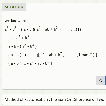
SOLUTION
we know that,
3
3
2
2
a
- b
= ( a - b )( a
+ ab + b
) ....(1)
3
3
a - b - a
+ b
3
3
= a - b - ( a
- b
)
2
2
= ( a - b ) - ( a - b )[ a
+ ab + b
] [ From (1) ]
2
2
= ( a - b )[ 1 - a
- ab - b
]
Method of Factorisation : the Sum Or Difference of Two