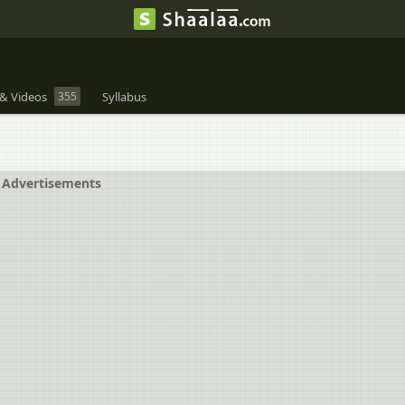
& Videos
355
Syllabus
Advertisements