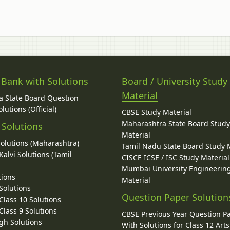
 Bank with Solutions
Board / University Study
Material
 State Board Question
lutions (Official)
CBSE Study Material
Maharashtra State Board Stud
 Solutions
Material
Solutions (Maharashtra)
Tamil Nadu State Board Study 
alvi Solutions (Tamil
CISCE ICSE / ISC Study Material
Mumbai University Engineerin
tions
Material
Solutions
Question Paper Solution
lass 10 Solutions
lass 9 Solutions
CBSE Previous Year Question P
gh Solutions
With Solutions for Class 12 Arts