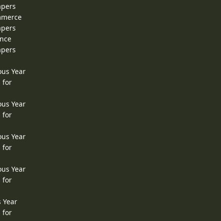
apers
ommerce
apers
ence
apers
ous Year
 for
ous Year
 for
ous Year
 for
ous Year
 for
s Year
 for