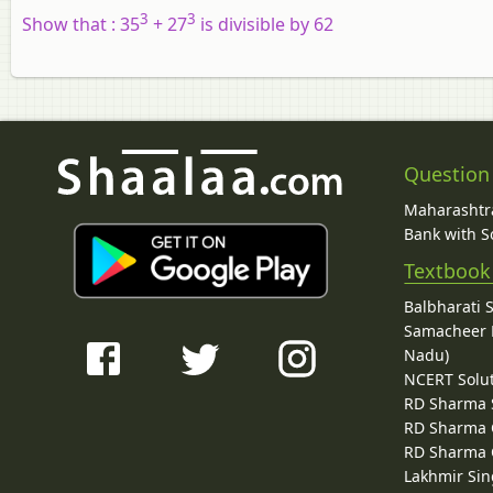
3
3
Show that :
35
+ 27
is divisible by 62
Question
Maharashtra
Bank with So
Textbook
Balbharati 
Samacheer K
Nadu)
NCERT Solu
RD Sharma 
RD Sharma C
RD Sharma C
Lakhmir Sin