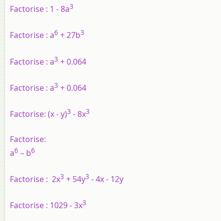
3
Factorise :
1 - 8a
6
3
Factorise :
a
+ 27b
3
Factorise :
a
+ 0.064
3
Factorise :
a
+ 0.064
3
3
Factorise:
(x - y)
- 8x
Factorise:
6
6
a
– b
3
3
Factorise :
2x
+ 54y
- 4x - 12y
3
Factorise :
1029 - 3x