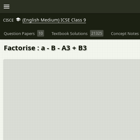
(English Medium) ICSE Class 9
CISCE
Question Papers
10
Textbook Solutions
21325
Concept Notes 
Factorise : a - B - A3 + B3