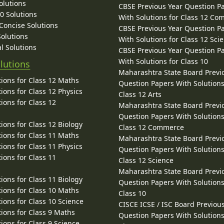
olutions
CBSE Previous Year Question P
10 Solutions
With Solutions for Class 12 C
 Concise Solutions
CBSE Previous Year Question P
Solutions
With Solutions for Class 12 Sci
l Solutions
CBSE Previous Year Question P
With Solutions for Class 10
lutions
Maharashtra State Board Previ
ions for Class 12 Maths
Question Papers With Solutions
ions for Class 12 Physics
Class 12 Arts
ions for Class 12
Maharashtra State Board Previ
Question Papers With Solutions
ions for Class 12 Biology
Class 12 Commerce
ions for Class 11 Maths
Maharashtra State Board Previ
ions for Class 11 Physics
Question Papers With Solutions
ions for Class 11
Class 12 Science
Maharashtra State Board Previ
ions for Class 11 Biology
Question Papers With Solutions
ions for Class 10 Maths
Class 10
ions for Class 10 Science
CISCE ICSE / ISC Board Previou
ions for Class 9 Maths
Question Papers With Solutions
ions for Class 9 Science