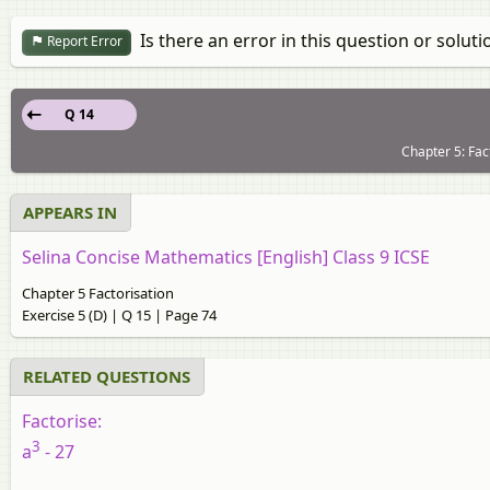
Is there an error in this question or soluti
Report Error
Q 14
Chapter 5: Fac
APPEARS IN
Selina Concise Mathematics [English] Class 9 ICSE
Chapter 5 Factorisation
Exercise 5 (D) | Q 15 | Page 74
RELATED QUESTIONS
Factorise:
3
a
- 27