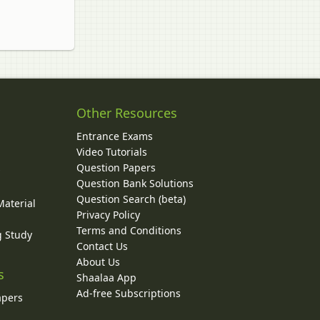
Other Resources
Entrance Exams
Video Tutorials
Question Papers
y
Question Bank Solutions
Question Search (beta)
Material
Privacy Policy
Terms and Conditions
g Study
Contact Us
About Us
s
Shaalaa App
Ad-free Subscriptions
apers