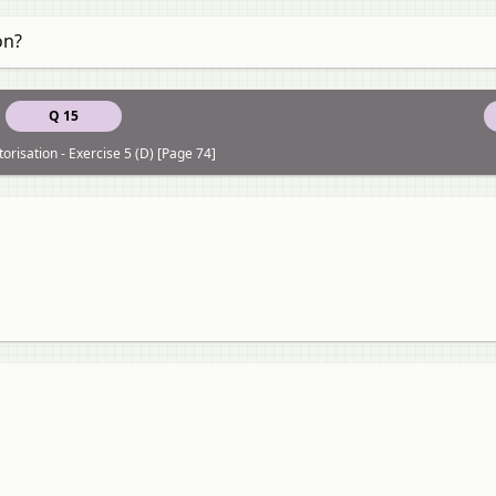
on?
Q 15
torisation - Exercise 5 (D) [Page 74]