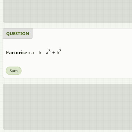
QUESTION
3
3
Factorise :
a - b - a
+ b
Sum