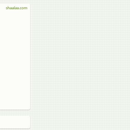
shaalaa.com