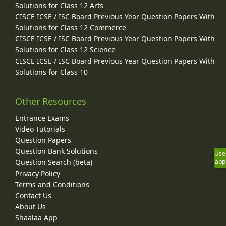
Solutions for Class 12 Arts
CISCE ICSE / ISC Board Previous Year Question Papers With
Solutions for Class 12 Commerce
CISCE ICSE / ISC Board Previous Year Question Papers With
Solutions for Class 12 Science
CISCE ICSE / ISC Board Previous Year Question Papers With
Solutions for Class 10
Other Resources
Entrance Exams
Video Tutorials
Question Papers
Question Bank Solutions
Use
Question Search (beta)
app
Privacy Policy
Terms and Conditions
Contact Us
About Us
Shaalaa App