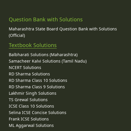
Question Bank with Solutions
Maharashtra State Board Question Bank with Solutions
(Official)
Textbook Solutions
Balbharati Solutions (Maharashtra)
Samacheer Kalvi Solutions (Tamil Nadu)
NCERT Solutions
RD Sharma Solutions
RD Sharma Class 10 Solutions
RD Sharma Class 9 Solutions
Lakhmir Singh Solutions
TS Grewal Solutions
ICSE Class 10 Solutions
Selina ICSE Concise Solutions
Frank ICSE Solutions
ML Aggarwal Solutions