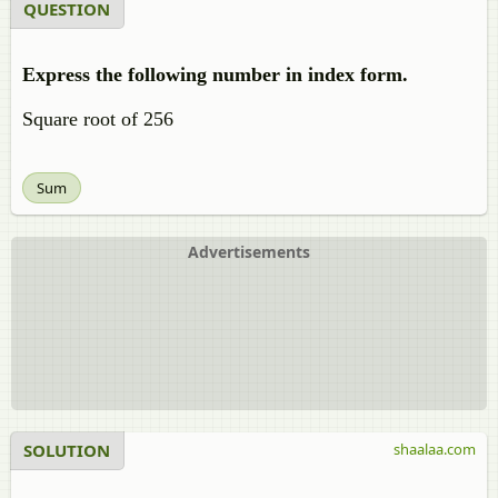
QUESTION
Express the following number in index form.
Square root of 256
Sum
Advertisements
SOLUTION
shaalaa.com