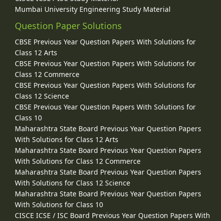
Mumbai University Engineering Study Material
Question Paper Solutions
CBSE Previous Year Question Papers With Solutions for
Class 12 Arts
CBSE Previous Year Question Papers With Solutions for
Class 12 Commerce
CBSE Previous Year Question Papers With Solutions for
Class 12 Science
CBSE Previous Year Question Papers With Solutions for
Class 10
Maharashtra State Board Previous Year Question Papers
With Solutions for Class 12 Arts
Maharashtra State Board Previous Year Question Papers
With Solutions for Class 12 Commerce
Maharashtra State Board Previous Year Question Papers
With Solutions for Class 12 Science
Maharashtra State Board Previous Year Question Papers
With Solutions for Class 10
CISCE ICSE / ISC Board Previous Year Question Papers With