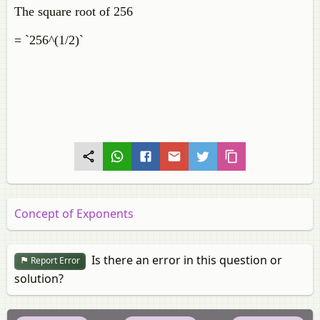
The square root of 256
= `256^(1/2)`
Concept of Exponents
Is there an error in this question or
Report Error
solution?