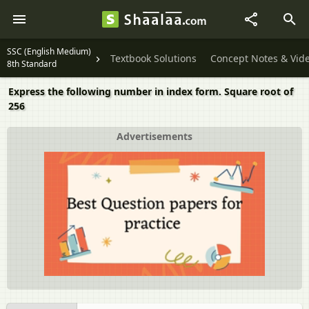
SSC (English Medium)
Textbook Solutions
Concept Notes & Vid
8th Standard
Express the following number in index form. Square root of
256
Advertisements