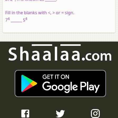
Fill in the blanks with <, > or = sign.
4
4
7
______ 5