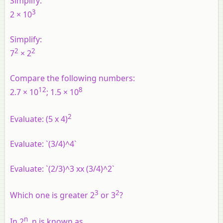
Simplify:
3
2 × 10
Simplify:
2
2
7
× 2
Compare the following numbers:
12
8
2.7 × 10
; 1.5 × 10
2
Evaluate: (5 x 4)
Evaluate: `(3/4)^4`
Evaluate: `(2/3)^3 xx (3/4)^2`
3
2
Which one is greater 2
or 3
?
n
In 2
, n is known as ______.