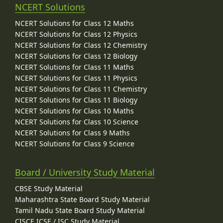
NCERT Solutions
NCERT Solutions for Class 12 Maths
NCERT Solutions for Class 12 Physics
NCERT Solutions for Class 12 Chemistry
NCERT Solutions for Class 12 Biology
NCERT Solutions for Class 11 Maths
NCERT Solutions for Class 11 Physics
NCERT Solutions for Class 11 Chemistry
NCERT Solutions for Class 11 Biology
NCERT Solutions for Class 10 Maths
NCERT Solutions for Class 10 Science
NCERT Solutions for Class 9 Maths
NCERT Solutions for Class 9 Science
Board / University Study Material
CBSE Study Material
Maharashtra State Board Study Material
Tamil Nadu State Board Study Material
CISCE ICSE / ISC Study Material