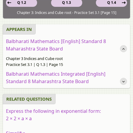
Q 1.2
Q 1.3
Q 1.4
Chapter 3: Indices and Cube root - Practice Set 3.1 [Page 15]
APPEARS IN
Balbharati Mathematics [English] Standard 8
Maharashtra State Board
Chapter 3 Indices and Cube root
Practice Set 3.1 | Q 1.3 | Page 15
Balbharati Mathematics Integrated [English]
Standard 8 Maharashtra State Board
RELATED QUESTIONS
Express the following in exponential form:
2 × 2 × a × a