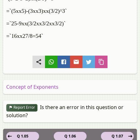
=`(5xx5)-(3xx3)xx(3/2)^3`
=`25-9xx(3/2xx3/2xx3/2)`
=`16xx27/8=54`
Concept of Exponents
Is there an error in this question or
Report Error
solution?
Q 1.05
Q 1.06
Q 1.07