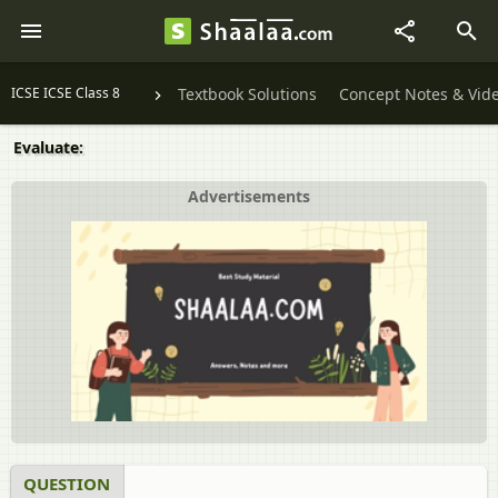
ICSE ICSE Class 8
Textbook Solutions
Concept Notes & Vid
Evaluate:
Advertisements
QUESTION