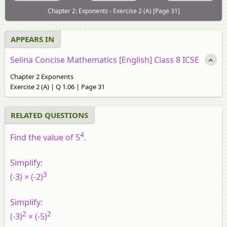
Chapter 2: Exponents - Exercise 2 (A) [Page 31]
APPEARS IN
Selina Concise Mathematics [English] Class 8 ICSE
Chapter 2 Exponents
Exercise 2 (A) | Q 1.06 | Page 31
RELATED QUESTIONS
4
Find the value of 5
.
Simplify:
3
(-3) × (-2)
Simplify:
2
2
(-3)
× (-5)