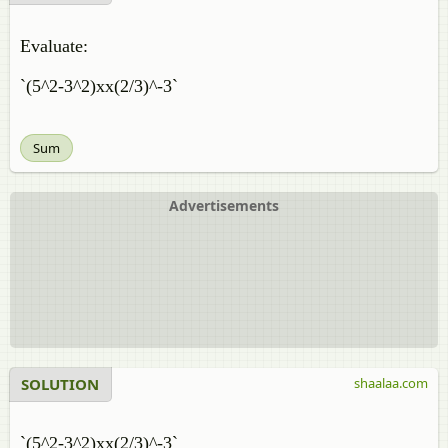
Evaluate:
`(5^2-3^2)xx(2/3)^-3`
Sum
Advertisements
SOLUTION
shaalaa.com
`(5^2-3^2)xx(2/3)^-3`