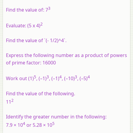
3
Find the value of: 7
2
Evaluate: (5 x 4)
Find the value of `(- 1/2)^4`.
Express the following number as a product of powers
of prime factor: 16000
5
3
4
3
4
Work out (1)
, (–1)
, (–1)
, (–10)
, (–5)
Find the value of the following.
2
11
Identify the greater number in the following:
4
5
7.9 × 10
or 5.28 × 10