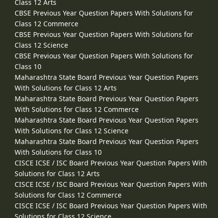
Class 12 Arts
CBSE Previous Year Question Papers With Solutions for
Class 12 Commerce
CBSE Previous Year Question Papers With Solutions for
Class 12 Science
CBSE Previous Year Question Papers With Solutions for
Class 10
Maharashtra State Board Previous Year Question Papers
With Solutions for Class 12 Arts
Maharashtra State Board Previous Year Question Papers
With Solutions for Class 12 Commerce
Maharashtra State Board Previous Year Question Papers
With Solutions for Class 12 Science
Maharashtra State Board Previous Year Question Papers
With Solutions for Class 10
CISCE ICSE / ISC Board Previous Year Question Papers With
Solutions for Class 12 Arts
CISCE ICSE / ISC Board Previous Year Question Papers With
Solutions for Class 12 Commerce
CISCE ICSE / ISC Board Previous Year Question Papers With
Solutions for Class 12 Science