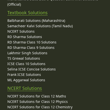
(Official)
Textbook Solutions
Balbharati Solutions (Maharashtra)
Samacheer Kalvi Solutions (Tamil Nadu)
NCERT Solutions
RD Sharma Solutions
RD Sharma Class 10 Solutions
RD Sharma Class 9 Solutions
Lakhmir Singh Solutions
TS Grewal Solutions
ICSE Class 10 Solutions
Selina ICSE Concise Solutions
Frank ICSE Solutions
ML Aggarwal Solutions
NCERT Solutions
NCERT Solutions for Class 12 Maths
NCERT Solutions for Class 12 Physics
NCERT Solutions for Class 12 Chemistry