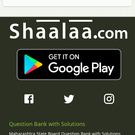
Question Bank with Solutions
Maharashtra State Board Question Bank with Solutions