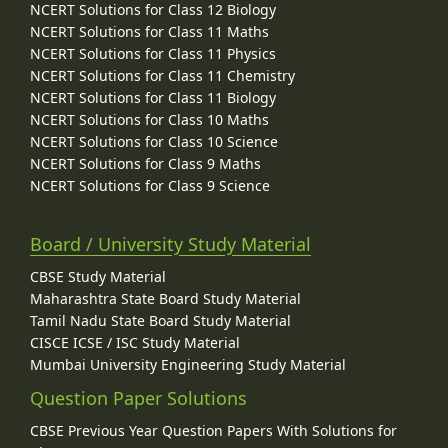
NCERT Solutions for Class 12 Biology
NCERT Solutions for Class 11 Maths
NCERT Solutions for Class 11 Physics
NCERT Solutions for Class 11 Chemistry
NCERT Solutions for Class 11 Biology
NCERT Solutions for Class 10 Maths
NCERT Solutions for Class 10 Science
NCERT Solutions for Class 9 Maths
NCERT Solutions for Class 9 Science
Board / University Study Material
CBSE Study Material
Maharashtra State Board Study Material
Tamil Nadu State Board Study Material
CISCE ICSE / ISC Study Material
Mumbai University Engineering Study Material
Question Paper Solutions
CBSE Previous Year Question Papers With Solutions for