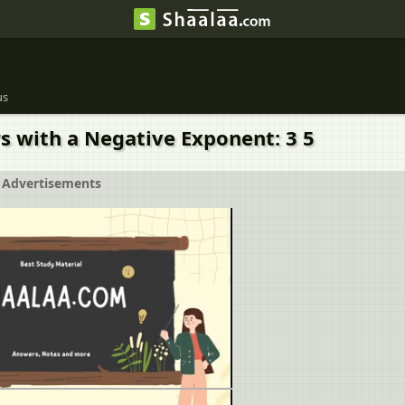
us
s with a Negative Exponent: 3 5
Advertisements