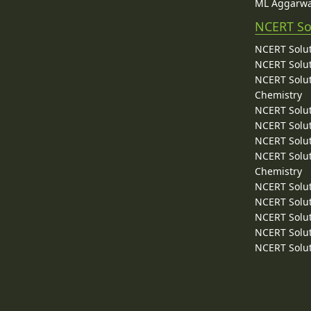
ML Aggarwa
NCERT So
NCERT Solut
NCERT Solut
NCERT Solut
Chemistry
NCERT Solut
NCERT Solut
NCERT Solut
NCERT Solut
Chemistry
NCERT Solut
NCERT Solut
NCERT Solut
NCERT Solut
NCERT Solut