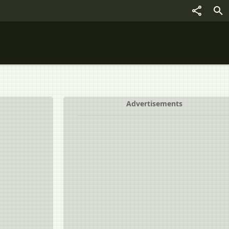
Advertisements