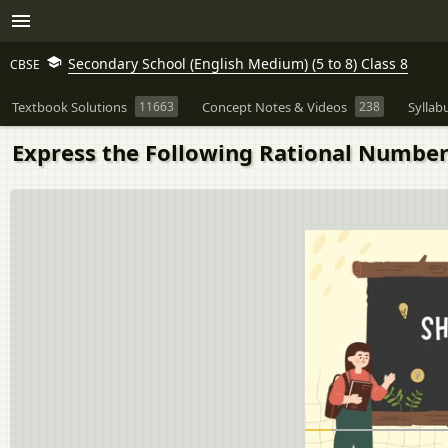
Secondary School (English Medium) (5 to 8) Class 8
CBSE
Textbook Solutions
11663
Concept Notes & Videos
238
Syllab
Express the Following Rational Number