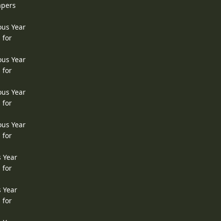
apers
ous Year
 for
ous Year
 for
ous Year
 for
ous Year
 for
s Year
 for
s Year
 for