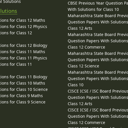
l Solutions
CBSE Previous Year Question P
With Solutions for Class 10
lutions
Maharashtra State Board Previ
ions for Class 12 Maths
Question Papers With Solutions
ions for Class 12 Physics
Class 12 Arts
ions for Class 12
Maharashtra State Board Previ
Question Papers With Solutions
ions for Class 12 Biology
Class 12 Commerce
ions for Class 11 Maths
Maharashtra State Board Previ
ions for Class 11 Physics
Question Papers With Solutions
ions for Class 11
Class 12 Science
Maharashtra State Board Previ
ions for Class 11 Biology
Question Papers With Solutions
ions for Class 10 Maths
Class 10
ions for Class 10 Science
CISCE ICSE / ISC Board Previou
ions for Class 9 Maths
Question Papers With Solutions
ions for Class 9 Science
Class 12 Arts
CISCE ICSE / ISC Board Previou
Question Papers With Solutions
Class 12 Commerce