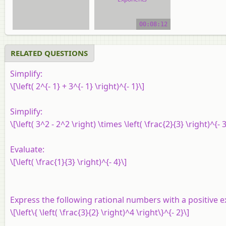
video tutorial
00:08:12
RELATED QUESTIONS
Simplify:
\[\left( 2^{- 1} + 3^{- 1} \right)^{- 1}\]
Simplify:
\[\left( 3^2 - 2^2 \right) \times \left( \frac{2}{3} \right)^{- 3
Evaluate:
\[\left( \frac{1}{3} \right)^{- 4}\]
Express the following rational numbers with a positive 
\[\left\{ \left( \frac{3}{2} \right)^4 \right\}^{- 2}\]