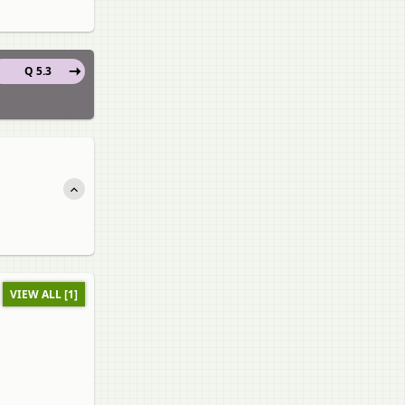
Q 5.3
VIEW ALL [1]