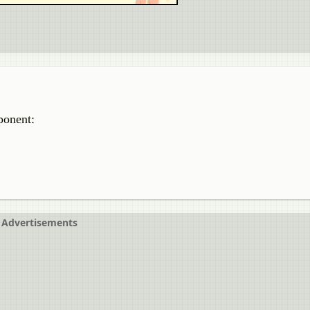
ponent:
Advertisements