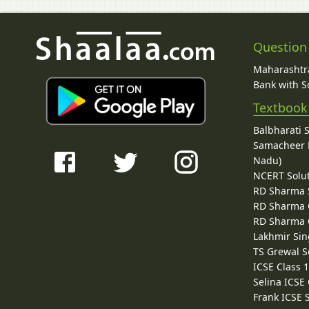
Question
Maharashtra
Bank with So
Textbook
Balbharati 
Samacheer K
Nadu)
NCERT Solu
RD Sharma 
RD Sharma C
RD Sharma C
Lakhmir Sin
TS Grewal S
ICSE Class 
Selina ICSE
Frank ICSE 