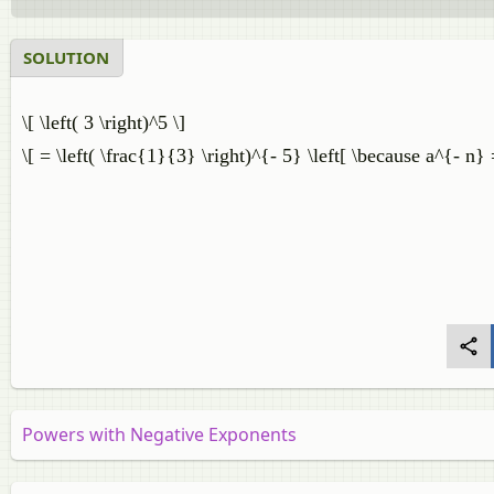
SOLUTION
\[ \left( 3 \right)^5 \]
\[ = \left( \frac{1}{3} \right)^{- 5} \left[ \because a^{- n}
Powers with Negative Exponents