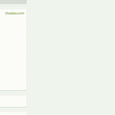
shaalaa.com