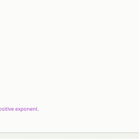
ositive exponent.