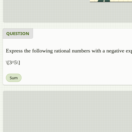
QUESTION
Express the following rational numbers with a negative ex
\[3^5\]
Sum