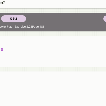
on?
Q 5.2
ower Play - Exercise 2.2 [Page 18]
 8