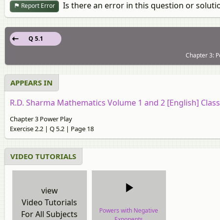
Is there an error in this question or soluti
Report Error
Q 5.1
Chapter 3: P
APPEARS IN
R.D. Sharma Mathematics Volume 1 and 2 [English] Class
Chapter 3 Power Play
Exercise 2.2 | Q 5.2 | Page 18
VIDEO TUTORIALS
view
Video Tutorials
Powers with Negative
For All Subjects
Exponents