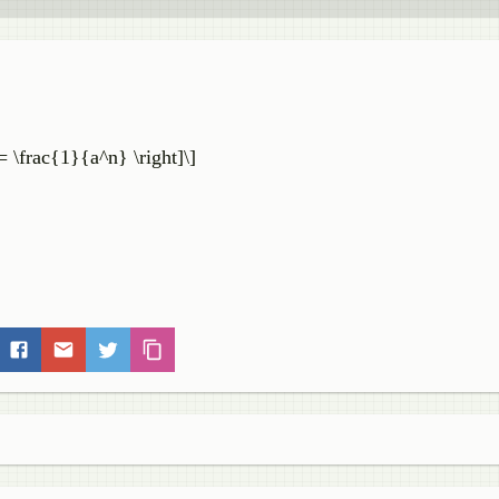
 = \frac{1}{a^n} \right]\]