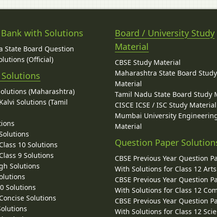
 Bank with Solutions
Board / University Study
Material
 State Board Question
lutions (Official)
CBSE Study Material
Maharashtra State Board Stud
 Solutions
Material
Solutions (Maharashtra)
Tamil Nadu State Board Study 
alvi Solutions (Tamil
CISCE ICSE / ISC Study Material
Mumbai University Engineerin
tions
Material
Solutions
Question Paper Solution
lass 10 Solutions
lass 9 Solutions
CBSE Previous Year Question P
gh Solutions
With Solutions for Class 12 Arts
olutions
CBSE Previous Year Question P
10 Solutions
With Solutions for Class 12 C
 Concise Solutions
CBSE Previous Year Question P
Solutions
With Solutions for Class 12 Sci