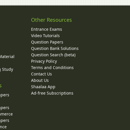
Other Resources
Entrance Exams
Video Tutorials
Question Papers
y
Question Bank Solutions
Question Search (beta)
Material
Privacy Policy
Terms and Conditions
g Study
Contact Us
About Us
s
Shaalaa App
Ad-free Subscriptions
apers
apers
ommerce
apers
ence