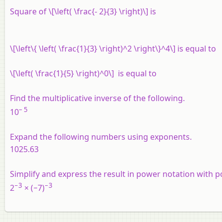
Square of \[\left( \frac{- 2}{3} \right)\] is
\[\left\{ \left( \frac{1}{3} \right)^2 \right\}^4\] is equal to
\[\left( \frac{1}{5} \right)^0\] is equal to
Find the multiplicative inverse of the following.
– 5
10
Expand the following numbers using exponents.
1025.63
Simplify and express the result in power notation with p
−3
−3
2
× (−7)