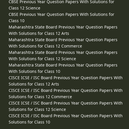
CBSE Previous Year Question Papers With Solutions for
Class 12 Science
CBSE Previous Year Question Papers With Solutions for
Class 10
Maharashtra State Board Previous Year Question Papers
With Solutions for Class 12 Arts
Maharashtra State Board Previous Year Question Papers
With Solutions for Class 12 Commerce
Maharashtra State Board Previous Year Question Papers
With Solutions for Class 12 Science
Maharashtra State Board Previous Year Question Papers
With Solutions for Class 10
CISCE ICSE / ISC Board Previous Year Question Papers With
Solutions for Class 12 Arts
CISCE ICSE / ISC Board Previous Year Question Papers With
Solutions for Class 12 Commerce
CISCE ICSE / ISC Board Previous Year Question Papers With
Solutions for Class 12 Science
CISCE ICSE / ISC Board Previous Year Question Papers With
Solutions for Class 10