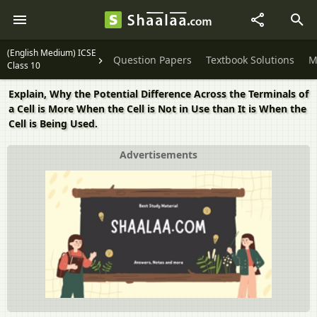
(English Medium) ICSE
Question Papers
Textbook Solutions
M
Class 10
Explain, Why the Potential Difference Across the Terminals of
a Cell is More When the Cell is Not in Use than It is When the
Cell is Being Used.
Advertisements