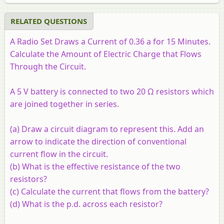
RELATED QUESTIONS
A Radio Set Draws a Current of 0.36 a for 15 Minutes.
Calculate the Amount of Electric Charge that Flows
Through the Circuit.
A 5 V battery is connected to two 20 Ω resistors which
are joined together in series.
(a) Draw a circuit diagram to represent this. Add an
arrow to indicate the direction of conventional
current flow in the circuit.
(b) What is the effective resistance of the two
resistors?
(c) Calculate the current that flows from the battery?
(d) What is the p.d. across each resistor?