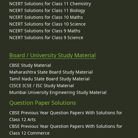
NCERT Solutions for Class 11 Chemistry
NCERT Solutions for Class 11 Biology
NCERT Solutions for Class 10 Maths
NCERT Solutions for Class 10 Science
NCERT Solutions for Class 9 Maths
NCERT Solutions for Class 9 Science
Board / University Study Material
CBSE Study Material
Maharashtra State Board Study Material
Tamil Nadu State Board Study Material
CISCE ICSE / ISC Study Material
Mumbai University Engineering Study Material
Question Paper Solutions
CBSE Previous Year Question Papers With Solutions for
Class 12 Arts
CBSE Previous Year Question Papers With Solutions for
Class 12 Commerce