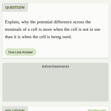
QUESTION
Explain, why the potential difference across the
terminals of a cell is more when the cell is not in use
than it is when the cell is being used.
One Line Answer
Advertisements
SOLUTION
shaalaa.com