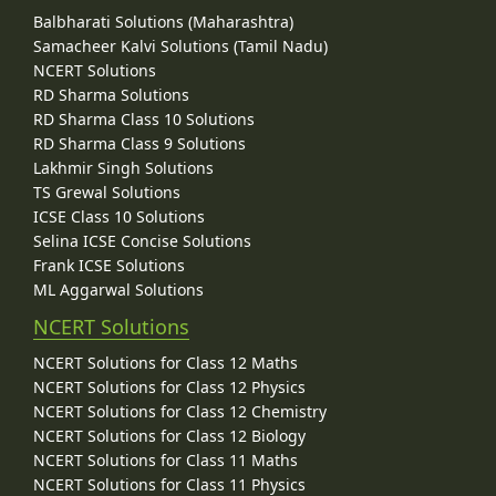
Balbharati Solutions (Maharashtra)
Samacheer Kalvi Solutions (Tamil Nadu)
NCERT Solutions
RD Sharma Solutions
RD Sharma Class 10 Solutions
RD Sharma Class 9 Solutions
Lakhmir Singh Solutions
TS Grewal Solutions
ICSE Class 10 Solutions
Selina ICSE Concise Solutions
Frank ICSE Solutions
ML Aggarwal Solutions
NCERT Solutions
NCERT Solutions for Class 12 Maths
NCERT Solutions for Class 12 Physics
NCERT Solutions for Class 12 Chemistry
NCERT Solutions for Class 12 Biology
NCERT Solutions for Class 11 Maths
NCERT Solutions for Class 11 Physics