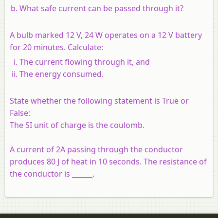
What safe current can be passed through it?
A bulb marked 12 V, 24 W operates on a 12 V battery
for 20 minutes. Calculate:
The current flowing through it, and
The energy consumed.
State whether the following statement is True or
False:
The SI unit of charge is the coulomb.
A current of 2A passing through the conductor
produces 80 J of heat in 10 seconds. The resistance of
the conductor is ______.