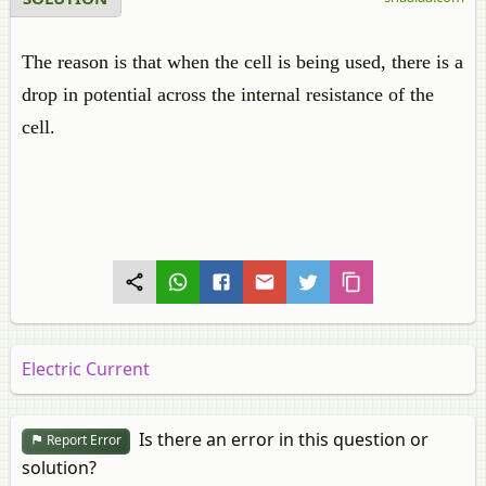
The reason is that when the cell is being used, there is a
drop in potential across the internal resistance of the
cell.
Electric Current
Is there an error in this question or
Report Error
solution?