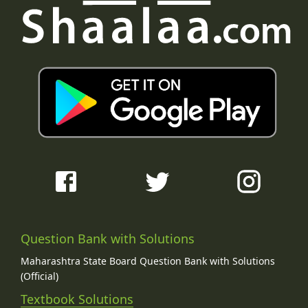
Question Bank with Solutions
Maharashtra State Board Question Bank with Solutions
(Official)
Textbook Solutions