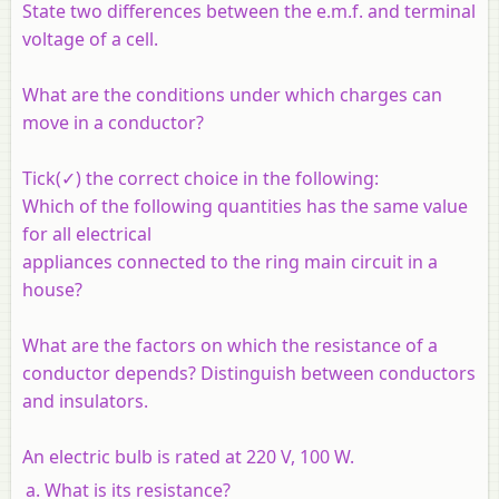
State two differences between the e.m.f. and terminal
voltage of a cell.
What are the conditions under which charges can
move in a conductor?
Tick(✓) the correct choice in the following:
Which of the following quantities has the same value
for all electrical
appliances connected to the ring main circuit in a
house?
What are the factors on which the resistance of a
conductor depends? Distinguish between conductors
and insulators.
An electric bulb is rated at 220 V, 100 W.
What is its resistance?