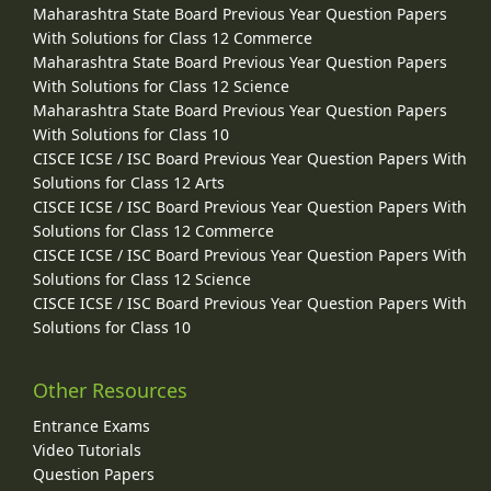
Maharashtra State Board Previous Year Question Papers
With Solutions for Class 12 Commerce
Maharashtra State Board Previous Year Question Papers
With Solutions for Class 12 Science
Maharashtra State Board Previous Year Question Papers
With Solutions for Class 10
CISCE ICSE / ISC Board Previous Year Question Papers With
Solutions for Class 12 Arts
CISCE ICSE / ISC Board Previous Year Question Papers With
Solutions for Class 12 Commerce
CISCE ICSE / ISC Board Previous Year Question Papers With
Solutions for Class 12 Science
CISCE ICSE / ISC Board Previous Year Question Papers With
Solutions for Class 10
Other Resources
Entrance Exams
Video Tutorials
Question Papers