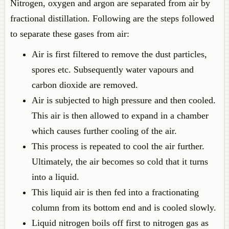
Nitrogen, oxygen and argon are separated from air by
fractional distillation. Following are the steps followed
to separate these gases from air:
Air is first filtered to remove the dust particles,
spores etc. Subsequently water vapours and
carbon dioxide are removed.
Air is subjected to high pressure and then cooled.
This air is then allowed to expand in a chamber
which causes further cooling of the air.
This process is repeated to cool the air further.
Ultimately, the air becomes so cold that it turns
into a liquid.
This liquid air is then fed into a fractionating
column from its bottom end and is cooled slowly.
Liquid nitrogen boils off first to nitrogen gas as