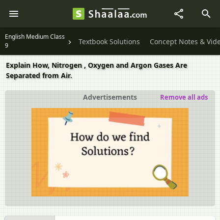
English Medium Class
Textbook Solutions
Concept Notes & Vid
9
Explain How, Nitrogen , Oxygen and Argon Gases Are
Separated from Air.
Advertisements
Remove all ads