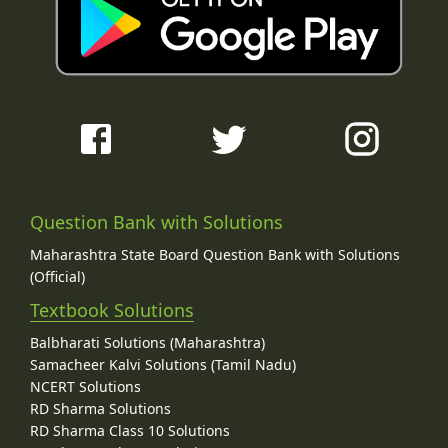
Question Bank with Solutions
Maharashtra State Board Question Bank with Solutions
(Official)
Textbook Solutions
Balbharati Solutions (Maharashtra)
Samacheer Kalvi Solutions (Tamil Nadu)
NCERT Solutions
RD Sharma Solutions
RD Sharma Class 10 Solutions