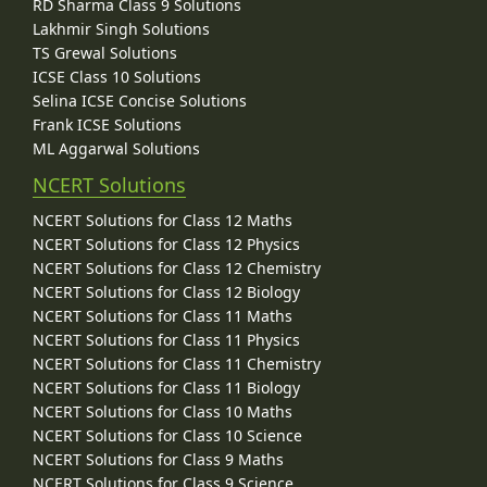
RD Sharma Class 9 Solutions
Lakhmir Singh Solutions
TS Grewal Solutions
ICSE Class 10 Solutions
Selina ICSE Concise Solutions
Frank ICSE Solutions
ML Aggarwal Solutions
NCERT Solutions
NCERT Solutions for Class 12 Maths
NCERT Solutions for Class 12 Physics
NCERT Solutions for Class 12 Chemistry
NCERT Solutions for Class 12 Biology
NCERT Solutions for Class 11 Maths
NCERT Solutions for Class 11 Physics
NCERT Solutions for Class 11 Chemistry
NCERT Solutions for Class 11 Biology
NCERT Solutions for Class 10 Maths
NCERT Solutions for Class 10 Science
NCERT Solutions for Class 9 Maths
NCERT Solutions for Class 9 Science