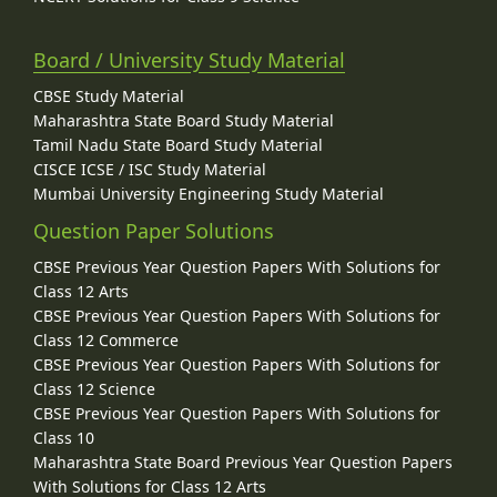
Board / University Study Material
CBSE Study Material
Maharashtra State Board Study Material
Tamil Nadu State Board Study Material
CISCE ICSE / ISC Study Material
Mumbai University Engineering Study Material
Question Paper Solutions
CBSE Previous Year Question Papers With Solutions for
Class 12 Arts
CBSE Previous Year Question Papers With Solutions for
Class 12 Commerce
CBSE Previous Year Question Papers With Solutions for
Class 12 Science
CBSE Previous Year Question Papers With Solutions for
Class 10
Maharashtra State Board Previous Year Question Papers
With Solutions for Class 12 Arts