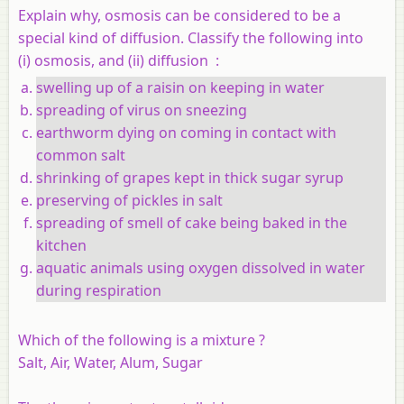
Explain why, osmosis can be considered to be a
special kind of diffusion. Classify the following into
(i) osmosis, and (ii) diffusion :
swelling up of a raisin on keeping in water
spreading of virus on sneezing
earthworm dying on coming in contact with
common salt
shrinking of grapes kept in thick sugar syrup
preserving of pickles in salt
spreading of smell of cake being baked in the
kitchen
aquatic animals using oxygen dissolved in water
during respiration
Which of the following is a mixture ?
Salt, Air, Water, Alum, Sugar