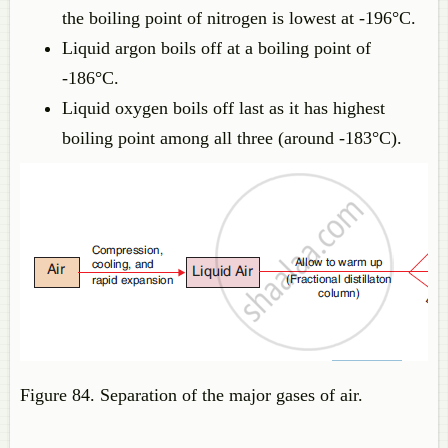
the boiling point of nitrogen is lowest at -196°C.
Liquid argon boils off at a boiling point of
-186°C.
Liquid oxygen boils off last as it has highest
boiling point among all three (around -183°C).
Figure 84. Separation of the major gases of air.