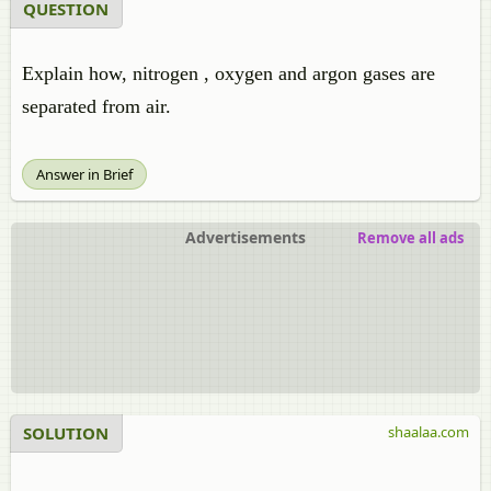
QUESTION
Explain how, nitrogen , oxygen and argon gases are
separated from air.
Answer in Brief
Advertisements
Remove all ads
SOLUTION
shaalaa.com