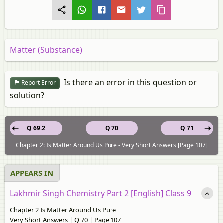
Matter (Substance)
Is there an error in this question or
Report Error
solution?
Q 69.2
Q 70
Q 71
Chapter 2: Is Matter Around Us Pure - Very Short Answers [Page 107]
APPEARS IN
Lakhmir Singh Chemistry Part 2 [English] Class 9
Chapter 2 Is Matter Around Us Pure
Very Short Answers | Q 70 | Page 107