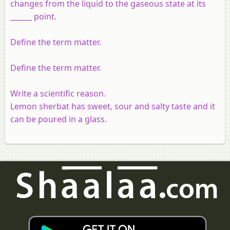
changes from the liquid to the gaseous state at its
______ point.
Define the term matter.
Define the term matter.
Write a scientific reason.
Lemon sherbat has sweet, sour and salty taste and it
can be poured in a glass.