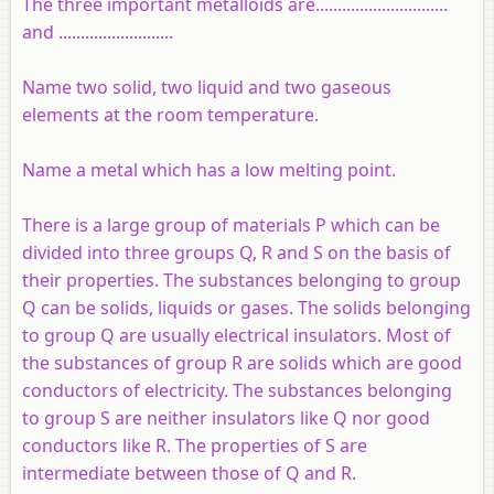
The three important metalloids are..............................
and ..........................
Name two solid, two liquid and two gaseous
elements at the room temperature.
Name a metal which has a low melting point.
There is a large group of materials P which can be
divided into three groups Q, R and S on the basis of
their properties. The substances belonging to group
Q can be solids, liquids or gases. The solids belonging
to group Q are usually electrical insulators. Most of
the substances of group R are solids which are good
conductors of electricity. The substances belonging
to group S are neither insulators like Q nor good
conductors like R. The properties of S are
intermediate between those of Q and R.