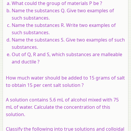
What could the group of materials P be ?
Name the substances Q. Give two examples of
such substances.
Name the substances R. Write two examples of
such substances.
Name the substances S. Give two examples of such
substances.
Out of Q, R and S, which substances are malleable
and ductile ?
How much water should be added to 15 grams of salt
to obtain 15 per cent salt solution ?
A solution contains 5.6 mL of alcohol mixed with 75
mL of water. Calculate the concentration of this
solution.
Classify the following into true solutions and colloidal