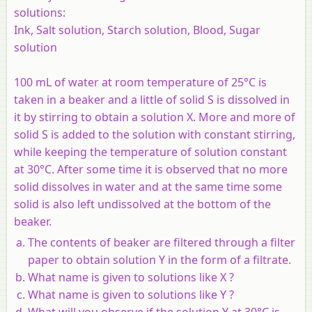
solutions:
Ink, Salt solution, Starch solution, Blood, Sugar
solution
100 mL of water at room temperature of 25°C is
taken in a beaker and a little of solid S is dissolved in
it by stirring to obtain a solution X. More and more of
solid S is added to the solution with constant stirring,
while keeping the temperature of solution constant
at 30°C. After some time it is observed that no more
solid dissolves in water and at the same time some
solid is also left undissolved at the bottom of the
beaker.
The contents of beaker are filtered through a filter
paper to obtain solution Y in the form of a filtrate.
What name is given to solutions like X ?
What name is given to solutions like Y ?
What will you observe if the solution Y at 30°C is