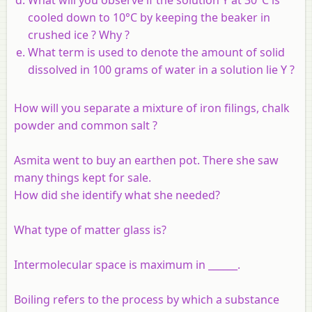
cooled down to 10°C by keeping the beaker in
crushed ice ? Why ?
What term is used to denote the amount of solid
dissolved in 100 grams of water in a solution lie Y ?
How will you separate a mixture of iron filings, chalk
powder and common salt ?
Asmita went to buy an earthen pot. There she saw
many things kept for sale.
How did she identify what she needed?
What type of matter glass is?
Intermolecular space is maximum in ______.
Boiling refers to the process by which a substance