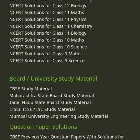
NCERT Solutions for Class 12 Biology
NCERT Solutions for Class 11 Maths
NCERT Solutions for Class 11 Physics
NCERT Solutions for Class 11 Chemistry
NCERT Solutions for Class 11 Biology
NCERT Solutions for Class 10 Maths
NCERT Solutions for Class 10 Science
NCERT Solutions for Class 9 Maths
NCERT Solutions for Class 9 Science
Board / University Study Material
CBSE Study Material
Maharashtra State Board Study Material
Tamil Nadu State Board Study Material
CISCE ICSE / ISC Study Material
Mumbai University Engineering Study Material
Question Paper Solutions
CBSE Previous Year Question Papers With Solutions for