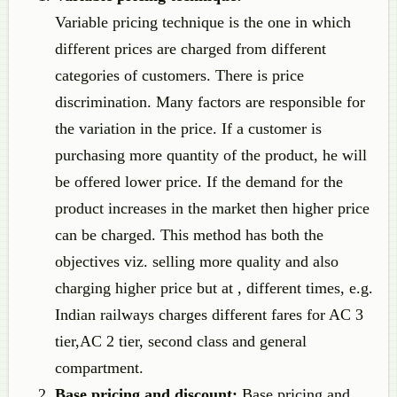
Variable pricing technique is the one in which
different prices are charged from different
categories of customers. There is price
discrimination. Many factors are responsible for
the variation in the price. If a customer is
purchasing more quantity of the product, he will
be offered lower price. If the demand for the
product increases in the market then higher price
can be charged. This method has both the
objectives viz. selling more quality and also
charging higher price but at , different times, e.g.
Indian railways charges different fares for AC 3
tier,AC 2 tier, second class and general
compartment.
Base pricing and discount:
Base pricing and