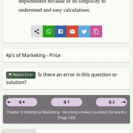
implemented because of its simplicity to
understand and easy calculations.
4p’s of Marketing - Price
Is there an error in this question or
Report Error
solution?
Q 4
Q 1
Q 2
Chapter 3: Enterprise Marketing - Very long answers (exceed 250 words.)
[Page 139]