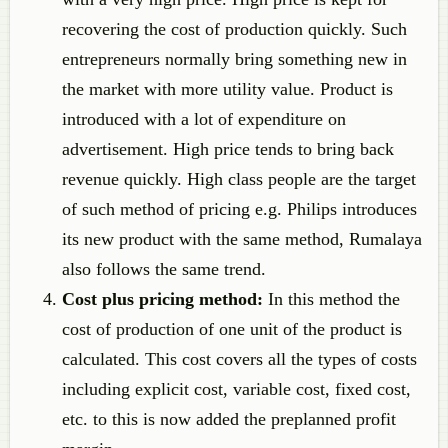
recovering the cost of production quickly. Such
entrepreneurs normally bring something new in
the market with more utility value. Product is
introduced with a lot of expenditure on
advertisement. High price tends to bring back
revenue quickly. High class people are the target
of such method of pricing e.g. Philips introduces
its new product with the same method, Rumalaya
also follows the same trend.
Cost plus pricing method:
In this method the
cost of production of one unit of the product is
calculated. This cost covers all the types of costs
including explicit cost, variable cost, fixed cost,
etc. to this is now added the preplanned profit