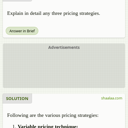
Explain in detail any three pricing strategies.
Answer in Brief
Advertisements
SOLUTION
shaalaa.com
Following are the various pricing strategies:
Variable pricing technique: