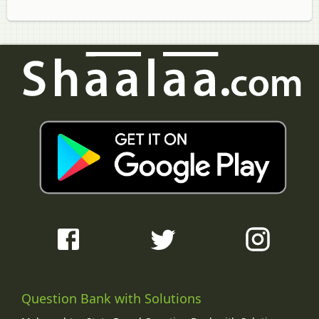
Question Bank with Solutions