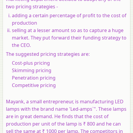
two pricing strategies -
adding a certain percentage of profit to the cost of
production
selling at a lesser amount so as to capture a huge
market. They put forward their funding strategy to
the CEO.
The suggested pricing strategies are:
Cost-plus pricing
Skimming pricing
Penetration pricing
Competitive pricing
Mayank, a small entrepreneur, is manufacturing LED
lamps with the brand name 'Led-amps`". These lamps
are in great demand. He finds that the cost of
production per unit of the lamp is ₹ 800 and he can
sell the same at ₹ 1000 per lamp. The competitors in