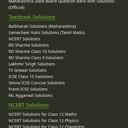
Maharashtra State Board Question Bank with Solutions
(Official)
Textbook Solutions
Balbharati Solutions (Maharashtra)
Samacheer Kalvi Solutions (Tamil Nadu)
NCERT Solutions
RD Sharma Solutions
RD Sharma Class 10 Solutions
RD Sharma Class 9 Solutions
Lakhmir Singh Solutions
TS Grewal Solutions
ICSE Class 10 Solutions
Selina ICSE Concise Solutions
Frank ICSE Solutions
ML Aggarwal Solutions
NCERT Solutions
NCERT Solutions for Class 12 Maths
NCERT Solutions for Class 12 Physics
NCERT Solutions for Class 12 Chemistry