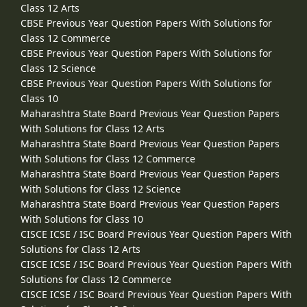
Class 12 Arts
CBSE Previous Year Question Papers With Solutions for
Class 12 Commerce
CBSE Previous Year Question Papers With Solutions for
Class 12 Science
CBSE Previous Year Question Papers With Solutions for
Class 10
Maharashtra State Board Previous Year Question Papers
With Solutions for Class 12 Arts
Maharashtra State Board Previous Year Question Papers
With Solutions for Class 12 Commerce
Maharashtra State Board Previous Year Question Papers
With Solutions for Class 12 Science
Maharashtra State Board Previous Year Question Papers
With Solutions for Class 10
CISCE ICSE / ISC Board Previous Year Question Papers With
Solutions for Class 12 Arts
CISCE ICSE / ISC Board Previous Year Question Papers With
Solutions for Class 12 Commerce
CISCE ICSE / ISC Board Previous Year Question Papers With