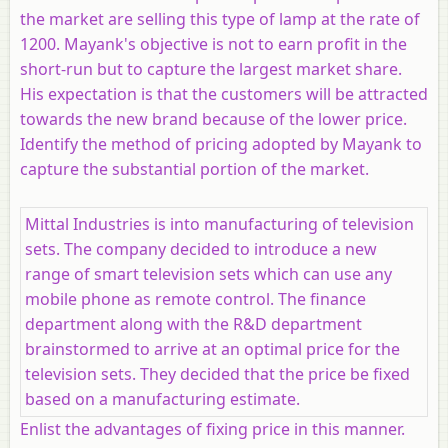
the market are selling this type of lamp at the rate of
1200. Mayank's objective is not to earn profit in the
short-run but to capture the largest market share.
His expectation is that the customers will be attracted
towards the new brand because of the lower price.
Identify the method of pricing adopted by Mayank to
capture the substantial portion of the market.
Mittal Industries is into manufacturing of television
sets. The company decided to introduce a new
range of smart television sets which can use any
mobile phone as remote control. The finance
department along with the R&D department
brainstormed to arrive at an optimal price for the
television sets. They decided that the price be fixed
based on a manufacturing estimate.
Enlist the advantages of fixing price in this manner.