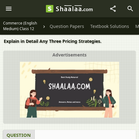
Commerce (English
Question Papers
Textbook Solutions
M
Medium) Class 12
Explain in Detail Any Three Pricing Strategies.
Advertisements
QUESTION