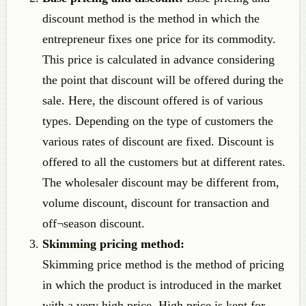
discount method is the method in which the
entrepreneur fixes one price for its commodity.
This price is calculated in advance considering
the point that discount will be offered during the
sale. Here, the discount offered is of various
types. Depending on the type of customers the
various rates of discount are fixed. Discount is
offered to all the customers but at different rates.
The wholesaler discount may be different from,
volume discount, discount for transaction and
off¬season discount.
Skimming pricing method:
Skimming price method is the method of pricing
in which the product is introduced in the market
with a very high price. High price is kept for