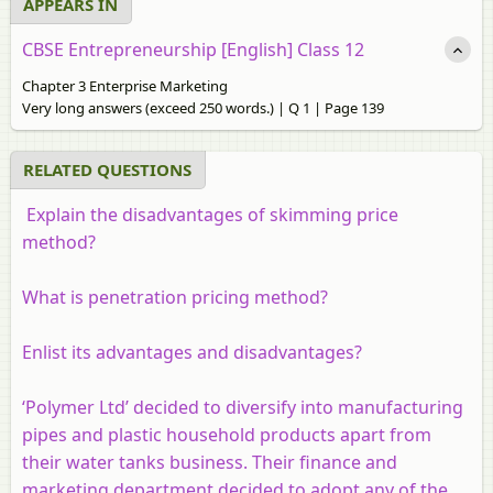
APPEARS IN
CBSE Entrepreneurship [English] Class 12
Chapter 3 Enterprise Marketing
Very long answers (exceed 250 words.) | Q 1 | Page 139
RELATED QUESTIONS
Explain the disadvantages of skimming price
method?
What is penetration pricing method?
Enlist its advantages and disadvantages?
‘Polymer Ltd’ decided to diversify into manufacturing
pipes and plastic household products apart from
their water tanks business. Their finance and
marketing department decided to adopt any of the