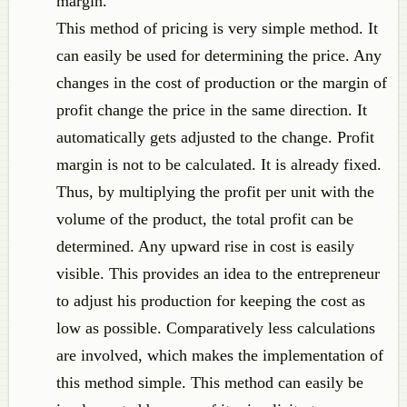
margin.
This method of pricing is very simple method. It
can easily be used for determining the price. Any
changes in the cost of production or the margin of
profit change the price in the same direction. It
automatically gets adjusted to the change. Profit
margin is not to be calculated. It is already fixed.
Thus, by multiplying the profit per unit with the
volume of the product, the total profit can be
determined. Any upward rise in cost is easily
visible. This provides an idea to the entrepreneur
to adjust his production for keeping the cost as
low as possible. Comparatively less calculations
are involved, which makes the implementation of
this method simple. This method can easily be