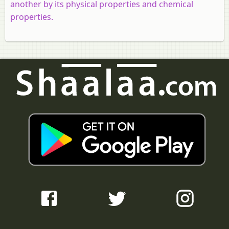
another by its physical properties and chemical
properties.