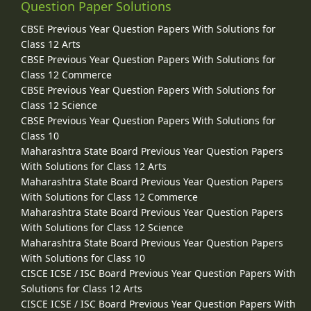
Question Paper Solutions
CBSE Previous Year Question Papers With Solutions for
Class 12 Arts
CBSE Previous Year Question Papers With Solutions for
Class 12 Commerce
CBSE Previous Year Question Papers With Solutions for
Class 12 Science
CBSE Previous Year Question Papers With Solutions for
Class 10
Maharashtra State Board Previous Year Question Papers
With Solutions for Class 12 Arts
Maharashtra State Board Previous Year Question Papers
With Solutions for Class 12 Commerce
Maharashtra State Board Previous Year Question Papers
With Solutions for Class 12 Science
Maharashtra State Board Previous Year Question Papers
With Solutions for Class 10
CISCE ICSE / ISC Board Previous Year Question Papers With
Solutions for Class 12 Arts
CISCE ICSE / ISC Board Previous Year Question Papers With