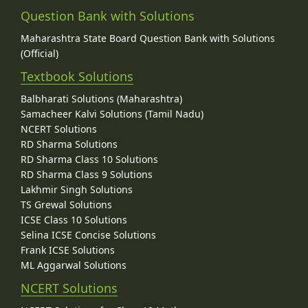
Question Bank with Solutions
Maharashtra State Board Question Bank with Solutions
(Official)
Textbook Solutions
Balbharati Solutions (Maharashtra)
Samacheer Kalvi Solutions (Tamil Nadu)
NCERT Solutions
RD Sharma Solutions
RD Sharma Class 10 Solutions
RD Sharma Class 9 Solutions
Lakhmir Singh Solutions
TS Grewal Solutions
ICSE Class 10 Solutions
Selina ICSE Concise Solutions
Frank ICSE Solutions
ML Aggarwal Solutions
NCERT Solutions