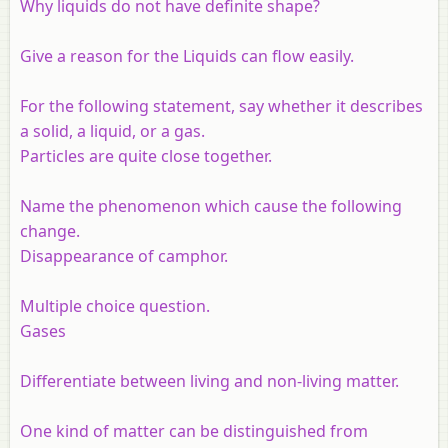
Why liquids do not have definite shape?
Give a reason for the Liquids can flow easily.
For the following statement, say whether it describes
a solid, a liquid, or a gas.
Particles are quite close together.
Name the phenomenon which cause the following
change.
Disappearance of camphor.
Multiple choice question.
Gases
Differentiate between living and non-living matter.
One kind of matter can be distinguished from