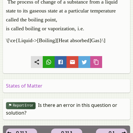
The process of change of a substance from a liquid
state to its gaseous state at a particular temperature
called the boiling point,
is called boiling or vaporization, i.e.
\[\ce{Liquid->[Boiling][Heat absorbed]Gas}\]
States of Matter
Is there an error in this question or
Report Error
solution?
Q 21.2
Q 21.3
Q 1