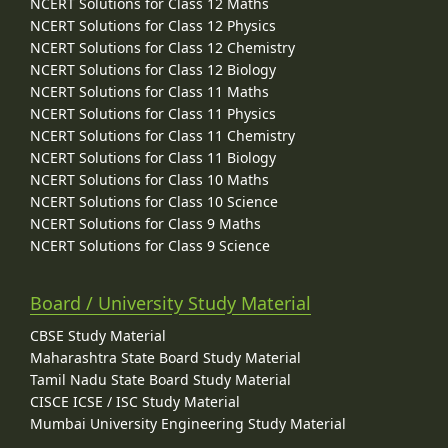
NCERT Solutions for Class 12 Maths
NCERT Solutions for Class 12 Physics
NCERT Solutions for Class 12 Chemistry
NCERT Solutions for Class 12 Biology
NCERT Solutions for Class 11 Maths
NCERT Solutions for Class 11 Physics
NCERT Solutions for Class 11 Chemistry
NCERT Solutions for Class 11 Biology
NCERT Solutions for Class 10 Maths
NCERT Solutions for Class 10 Science
NCERT Solutions for Class 9 Maths
NCERT Solutions for Class 9 Science
Board / University Study Material
CBSE Study Material
Maharashtra State Board Study Material
Tamil Nadu State Board Study Material
CISCE ICSE / ISC Study Material
Mumbai University Engineering Study Material