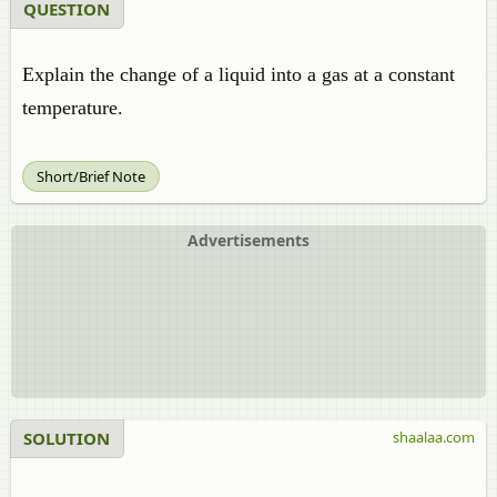
QUESTION
Explain the change of a liquid into a gas at a constant
temperature.
Short/Brief Note
Advertisements
SOLUTION
shaalaa.com