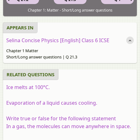
Chapter 1: Matter - Short/Long answer questions
APPEARS IN
Selina Concise Physics [English] Class 6 ICSE
Chapter 1 Matter
Short/Long answer questions | Q 21.3
RELATED QUESTIONS
Ice melts at 100°C.
Evaporation of a liquid causes cooling.
Write true or false for the following statement
In a gas, the molecules can move anywhere in space.