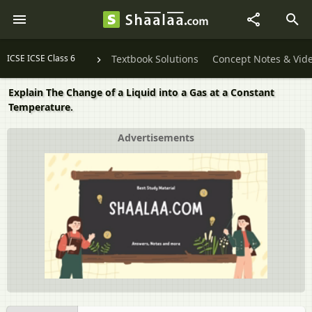
ICSE ICSE Class 6
Textbook Solutions
Concept Notes & Vid
Explain The Change of a Liquid into a Gas at a Constant
Temperature.
Advertisements