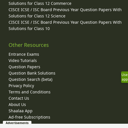
Solutions for Class 12 Commerce
CISCE ICSE / ISC Board Previous Year Question Papers With
Solutions for Class 12 Science
CISCE ICSE / ISC Board Previous Year Question Papers With
Solutions for Class 10
Other Resources
Entrance Exams
Video Tutorials
Question Papers
Question Bank Solutions
Use
Question Search (beta)
app
Privacy Policy
Terms and Conditions
Contact Us
About Us
Shaalaa App
Ad-free Subscriptions
Advertisements