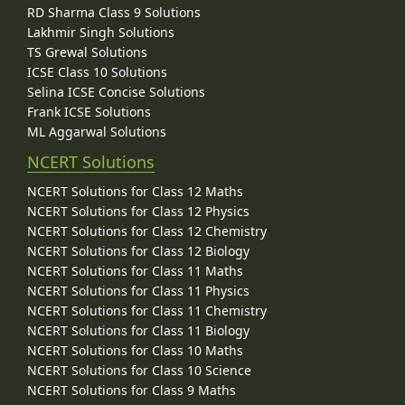
RD Sharma Class 9 Solutions
Lakhmir Singh Solutions
TS Grewal Solutions
ICSE Class 10 Solutions
Selina ICSE Concise Solutions
Frank ICSE Solutions
ML Aggarwal Solutions
NCERT Solutions
NCERT Solutions for Class 12 Maths
NCERT Solutions for Class 12 Physics
NCERT Solutions for Class 12 Chemistry
NCERT Solutions for Class 12 Biology
NCERT Solutions for Class 11 Maths
NCERT Solutions for Class 11 Physics
NCERT Solutions for Class 11 Chemistry
NCERT Solutions for Class 11 Biology
NCERT Solutions for Class 10 Maths
NCERT Solutions for Class 10 Science
NCERT Solutions for Class 9 Maths