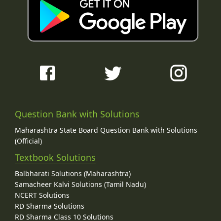
Question Bank with Solutions
Maharashtra State Board Question Bank with Solutions
(Official)
Textbook Solutions
Balbharati Solutions (Maharashtra)
Samacheer Kalvi Solutions (Tamil Nadu)
NCERT Solutions
RD Sharma Solutions
RD Sharma Class 10 Solutions