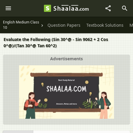
English Medium Class
Question Papers
Textbook Solutions
M
10
Evaluate the Following (Sin 30^@ - Sin 9062 + 2 Cos
0^@)/(Tan 30^@ Tan 60^2)
Advertisements