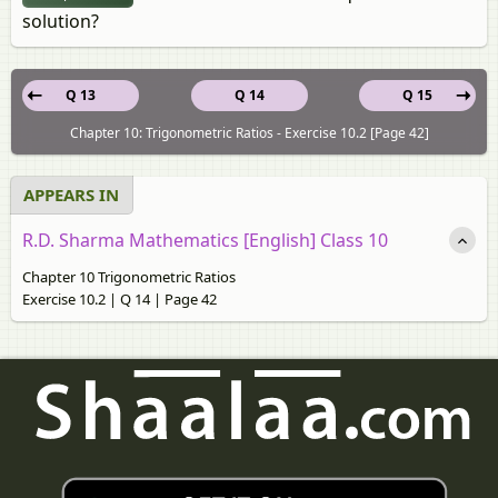
solution?
Q 13
Q 14
Q 15
Chapter 10: Trigonometric Ratios - Exercise 10.2 [Page 42]
APPEARS IN
R.D. Sharma Mathematics [English] Class 10
Chapter 10 Trigonometric Ratios
Exercise 10.2 | Q 14 | Page 42