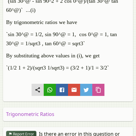
`(sin 30^@ - sin 90^2 + 2 cos 0^@)/(tan 30^@ tan
60^@)` ...(i)
By trigonometric ratios we have
`sin 30^@ = 1/2, sin 90^@ = 1, cos 0^@ = 1, tan
30^@ = 1/sqrt3 , tan 60^@ = sqrt3`
By substituting above values in (i), we get
`(1/2 1 + 2)/(sqrt3 1/sqrt3) = (3/2 + 1)/1 = 3/2`
Trigonometric Ratios
Is there an error in this question or
Report Error