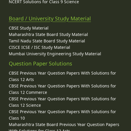
NCERT Solutions for Class 9 Science
Board / University Study Material
CBSE Study Material
Maharashtra State Board Study Material
Tamil Nadu State Board Study Material
CISCE ICSE / ISC Study Material
Mumbai University Engineering Study Material
Question Paper Solutions
CBSE Previous Year Question Papers With Solutions for
Class 12 Arts
CBSE Previous Year Question Papers With Solutions for
Class 12 Commerce
CBSE Previous Year Question Papers With Solutions for
Class 12 Science
CBSE Previous Year Question Papers With Solutions for
Class 10
Maharashtra State Board Previous Year Question Papers
With Solutions for Class 12 Arts