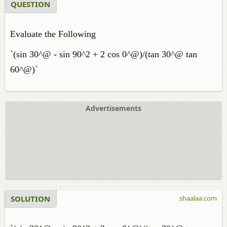
QUESTION
Evaluate the Following
`(sin 30^@ - sin 90^2 + 2 cos 0^@)/(tan 30^@ tan
60^@)`
Advertisements
SOLUTION
shaalaa.com