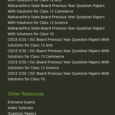
Maharashtra State Board Previous Year Question Papers
With Solutions for Class 12 Commerce
Maharashtra State Board Previous Year Question Papers
With Solutions for Class 12 Science
Maharashtra State Board Previous Year Question Papers
With Solutions for Class 10
CISCE ICSE / ISC Board Previous Year Question Papers With
Solutions for Class 12 Arts
CISCE ICSE / ISC Board Previous Year Question Papers With
Solutions for Class 12 Commerce
CISCE ICSE / ISC Board Previous Year Question Papers With
Solutions for Class 12 Science
CISCE ICSE / ISC Board Previous Year Question Papers With
Solutions for Class 10
Other Resources
Entrance Exams
Video Tutorials
Question Papers