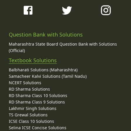
Question Bank with Solutions
Maharashtra State Board Question Bank with Solutions
(Official)
Textbook Solutions
Balbharati Solutions (Maharashtra)
Samacheer Kalvi Solutions (Tamil Nadu)
NCERT Solutions
RD Sharma Solutions
RD Sharma Class 10 Solutions
RD Sharma Class 9 Solutions
Lakhmir Singh Solutions
TS Grewal Solutions
ICSE Class 10 Solutions
Selina ICSE Concise Solutions