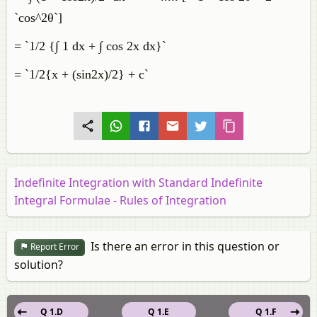
`cos^2θ`]
= `1/2 {∫ 1 dx + ∫ cos 2x dx}`
= `1/2{x + (sin2x)/2} + c`
Indefinite Integration with Standard Indefinite
Integral Formulae - Rules of Integration
Is there an error in this question or
Report Error
solution?
Q 1.D
Q 1.E
Q 1.F