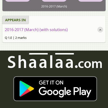
2016-2017 (March)
APPEARS IN
2016-2017 (March) (with solutions)
Q 1.E | 2 marks