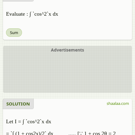
Evaluate : ∫ `cos^2`x dx
Sum
Advertisements
SOLUTION
shaalaa.com
Let I = ∫ `cos^2`x dx
= `∫ (1 + cos2x)/2` dx ..... [∵ 1 + cos 2θ = 2