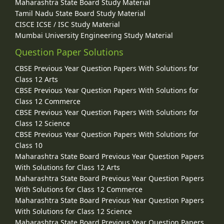
Maharashtra State Board Study Material
Tamil Nadu State Board Study Material
CISCE ICSE / ISC Study Material
Mumbai University Engineering Study Material
Question Paper Solutions
CBSE Previous Year Question Papers With Solutions for
Class 12 Arts
CBSE Previous Year Question Papers With Solutions for
Class 12 Commerce
CBSE Previous Year Question Papers With Solutions for
Class 12 Science
CBSE Previous Year Question Papers With Solutions for
Class 10
Maharashtra State Board Previous Year Question Papers
With Solutions for Class 12 Arts
Maharashtra State Board Previous Year Question Papers
With Solutions for Class 12 Commerce
Maharashtra State Board Previous Year Question Papers
With Solutions for Class 12 Science
Maharashtra State Board Previous Year Question Papers