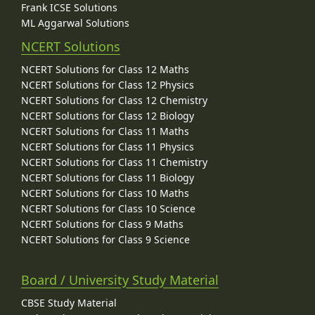
Frank ICSE Solutions
ML Aggarwal Solutions
NCERT Solutions
NCERT Solutions for Class 12 Maths
NCERT Solutions for Class 12 Physics
NCERT Solutions for Class 12 Chemistry
NCERT Solutions for Class 12 Biology
NCERT Solutions for Class 11 Maths
NCERT Solutions for Class 11 Physics
NCERT Solutions for Class 11 Chemistry
NCERT Solutions for Class 11 Biology
NCERT Solutions for Class 10 Maths
NCERT Solutions for Class 10 Science
NCERT Solutions for Class 9 Maths
NCERT Solutions for Class 9 Science
Board / University Study Material
CBSE Study Material