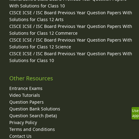
With Solutions for Class 10
CISCE ICSE / ISC Board Previous Year Question Papers With
Solutions for Class 12 Arts
CISCE ICSE / ISC Board Previous Year Question Papers With
Solutions for Class 12 Commerce
CISCE ICSE / ISC Board Previous Year Question Papers With
Solutions for Class 12 Science
CISCE ICSE / ISC Board Previous Year Question Papers With
Solutions for Class 10
Other Resources
Entrance Exams
Video Tutorials
Question Papers
Question Bank Solutions
Use
Question Search (beta)
app
Privacy Policy
Terms and Conditions
Contact Us