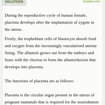
SOLUTION
shaalaa.com
During the reproductive cycle of human female,
placenta develops after the implantation of zygote in
the uterus.
Firstly, the trophoblast cells of blastocyst absorb food
and oxygen from the increasingly vascularised uterine
lining. The allantois grows out from the embryo and
fuses with the chorion to form the allantochorion that
develops into placenta.
The functions of placenta are as follows:
Placenta is the circular organ present in the uterus of
pregnant mammals that is required for the nourishment