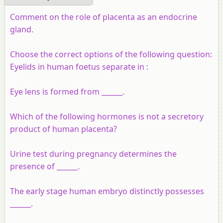
Comment on the role of placenta as an endocrine
gland.
Choose the correct options of the following question:
Eyelids in human foetus separate in :
Eye lens is formed from ______.
Which of the following hormones is not a secretory
product of human placenta?
Urine test during pregnancy determines the
presence of ______.
The early stage human embryo distinctly possesses
______.