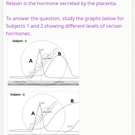
Relaxin is the hormone secreted by the placenta.
To answer the question, study the graphs below for
Subjects 1 and 2 showing different levels of certain
hormones.