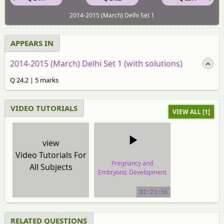
2014-2015 (March) Delhi Set 1
APPEARS IN
2014-2015 (March) Delhi Set 1 (with solutions)
Q 24.2 | 5 marks
VIDEO TUTORIALS
VIEW ALL [1]
view
Video Tutorials For
Pregnancy and
All Subjects
Embryonic Development
video tutorial
01:23:56
RELATED QUESTIONS