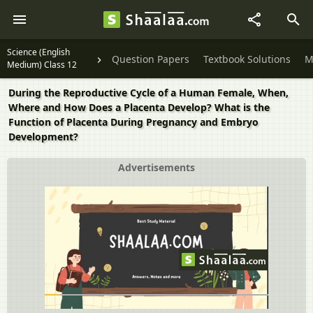
Science (English
Question Papers
Textbook Solutions
M
Medium) Class 12
During the Reproductive Cycle of a Human Female, When,
Where and How Does a Placenta Develop? What is the
Function of Placenta During Pregnancy and Embryo
Development?
Advertisements