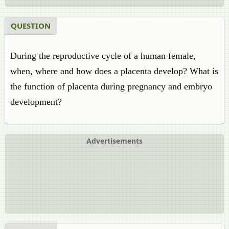
QUESTION
During the reproductive cycle of a human female,
when, where and how does a placenta develop? What is
the function of placenta during pregnancy and embryo
development?
Advertisements