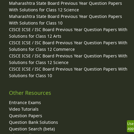
Maharashtra State Board Previous Year Question Papers
With Solutions for Class 12 Science
Maharashtra State Board Previous Year Question Papers
With Solutions for Class 10
CISCE ICSE / ISC Board Previous Year Question Papers With
Solutions for Class 12 Arts
CISCE ICSE / ISC Board Previous Year Question Papers With
Solutions for Class 12 Commerce
CISCE ICSE / ISC Board Previous Year Question Papers With
Solutions for Class 12 Science
CISCE ICSE / ISC Board Previous Year Question Papers With
Solutions for Class 10
Other Resources
Entrance Exams
Video Tutorials
Question Papers
Question Bank Solutions
Use
Question Search (beta)
app