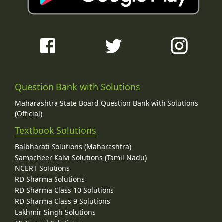
Question Bank with Solutions
Maharashtra State Board Question Bank with Solutions
(Official)
Textbook Solutions
Balbharati Solutions (Maharashtra)
Samacheer Kalvi Solutions (Tamil Nadu)
NCERT Solutions
RD Sharma Solutions
RD Sharma Class 10 Solutions
RD Sharma Class 9 Solutions
Lakhmir Singh Solutions