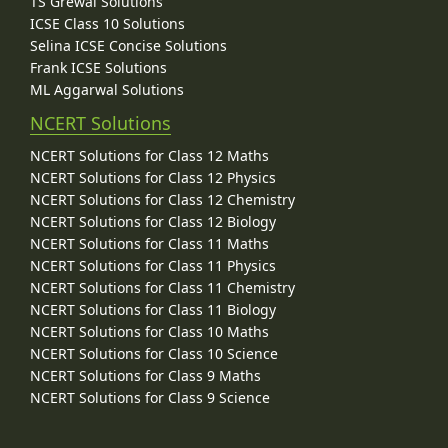
TS Grewal Solutions
ICSE Class 10 Solutions
Selina ICSE Concise Solutions
Frank ICSE Solutions
ML Aggarwal Solutions
NCERT Solutions
NCERT Solutions for Class 12 Maths
NCERT Solutions for Class 12 Physics
NCERT Solutions for Class 12 Chemistry
NCERT Solutions for Class 12 Biology
NCERT Solutions for Class 11 Maths
NCERT Solutions for Class 11 Physics
NCERT Solutions for Class 11 Chemistry
NCERT Solutions for Class 11 Biology
NCERT Solutions for Class 10 Maths
NCERT Solutions for Class 10 Science
NCERT Solutions for Class 9 Maths
NCERT Solutions for Class 9 Science