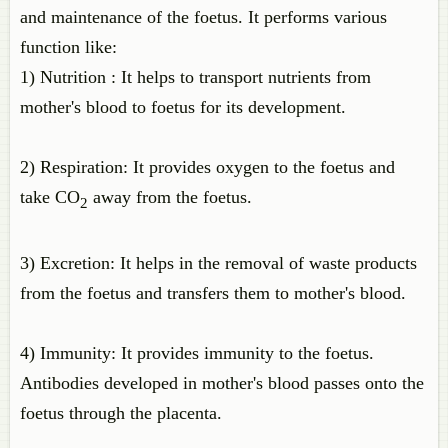
and maintenance of the foetus. It performs various
function like:
1) Nutrition : It helps to transport nutrients from
mother's blood to foetus for its development.
2) Respiration: It provides oxygen to the foetus and
take CO
away from the foetus.
2
3) Excretion: It helps in the removal of waste products
from the foetus and transfers them to mother's blood.
4) Immunity: It provides immunity to the foetus.
Antibodies developed in mother's blood passes onto the
foetus through the placenta.