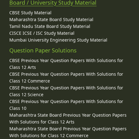
Board / University Study Material
CBSE Study Material
Maharashtra State Board Study Material
Tamil Nadu State Board Study Material
CISCE ICSE / ISC Study Material
Mumbai University Engineering Study Material
Question Paper Solutions
CBSE Previous Year Question Papers With Solutions for
Class 12 Arts
CBSE Previous Year Question Papers With Solutions for
Class 12 Commerce
CBSE Previous Year Question Papers With Solutions for
Class 12 Science
CBSE Previous Year Question Papers With Solutions for
Class 10
Maharashtra State Board Previous Year Question Papers
With Solutions for Class 12 Arts
Maharashtra State Board Previous Year Question Papers
With Solutions for Class 12 Commerce