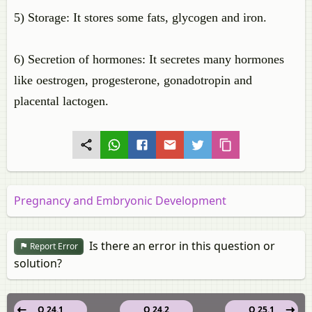
5) Storage: It stores some fats, glycogen and iron.
6) Secretion of hormones: It secretes many hormones
like oestrogen, progesterone, gonadotropin and
placental lactogen.
Pregnancy and Embryonic Development
Is there an error in this question or
Report Error
solution?
Q 24.1
Q 24.2
Q 25.1