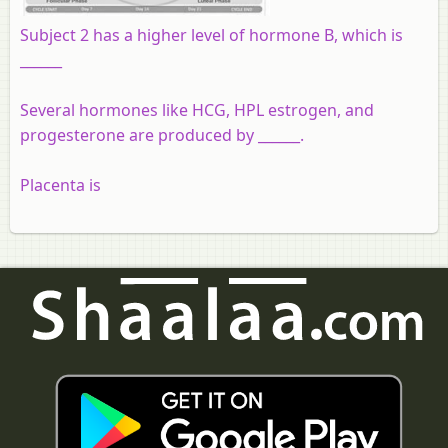
Subject 2 has a higher level of hormone B, which is
______
Several hormones like HCG, HPL estrogen, and
progesterone are produced by ______.
Placenta is