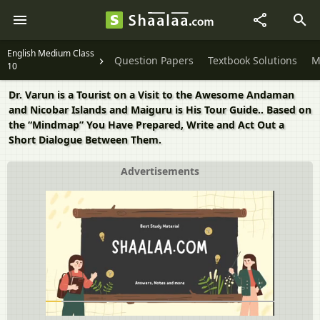
English Medium Class
Question Papers
Textbook Solutions
M
10
Dr. Varun is a Tourist on a Visit to the Awesome Andaman
and Nicobar Islands and Maiguru is His Tour Guide.. Based on
the “Mindmap” You Have Prepared, Write and Act Out a
Short Dialogue Between Them.
Advertisements