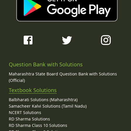
Question Bank with Solutions
Maharashtra State Board Question Bank with Solutions
(Official)
Textbook Solutions
Balbharati Solutions (Maharashtra)
Samacheer Kalvi Solutions (Tamil Nadu)
NCERT Solutions
RD Sharma Solutions
RD Sharma Class 10 Solutions