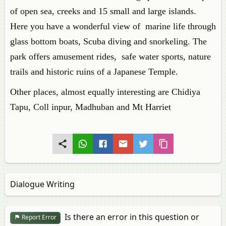
of open sea, creeks and 15 small and large islands.
Here you have a wonderful view of marine life through
glass bottom boats, Scuba diving and snorkeling. The
park offers amusement rides, safe water sports, nature
trails and historic ruins of a Japanese Temple.
Other places, almost equally interesting are Chidiya
Tapu, Coll inpur, Madhuban and Mt Harriet
Dialogue Writing
Is there an error in this question or
Report Error