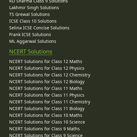
RD Sharma Class 9 Solutions
Lakhmir Singh Solutions
TS Grewal Solutions
ICSE Class 10 Solutions
Selina ICSE Concise Solutions
Frank ICSE Solutions
ML Aggarwal Solutions
NCERT Solutions
NCERT Solutions for Class 12 Maths
NCERT Solutions for Class 12 Physics
NCERT Solutions for Class 12 Chemistry
NCERT Solutions for Class 12 Biology
NCERT Solutions for Class 11 Maths
NCERT Solutions for Class 11 Physics
NCERT Solutions for Class 11 Chemistry
NCERT Solutions for Class 11 Biology
NCERT Solutions for Class 10 Maths
NCERT Solutions for Class 10 Science
NCERT Solutions for Class 9 Maths
NCERT Solutions for Class 9 Science