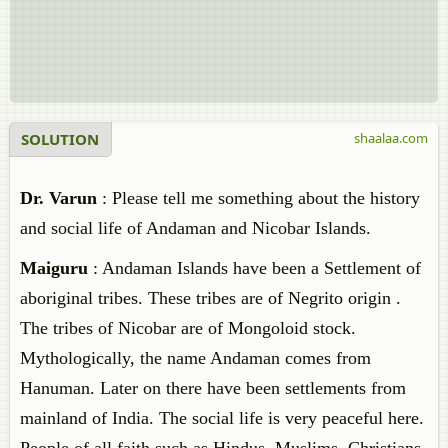
SOLUTION
shaalaa.com
Dr. Varun
: Please tell me something about the history
and social life of Andaman and Nicobar Islands.
Maiguru
: Andaman Islands have been a Settlement of
aboriginal tribes. These tribes are of Negrito origin .
The tribes of Nicobar are of Mongoloid stock.
Mythologically, the name Andaman comes from
Hanuman. Later on there have been settlements from
mainland of India. The social life is very peaceful here.