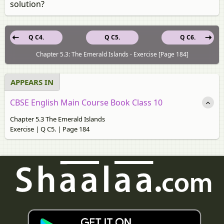
solution?
Q C4.
Q C5.
Q C6.
Chapter 5.3: The Emerald Islands - Exercise [Page 184]
APPEARS IN
CBSE English Main Course Book Class 10
Chapter 5.3 The Emerald Islands
Exercise | Q C5. | Page 184