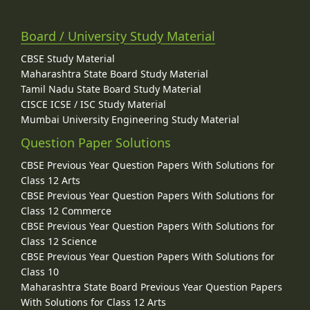
Board / University Study Material
CBSE Study Material
Maharashtra State Board Study Material
Tamil Nadu State Board Study Material
CISCE ICSE / ISC Study Material
Mumbai University Engineering Study Material
Question Paper Solutions
CBSE Previous Year Question Papers With Solutions for
Class 12 Arts
CBSE Previous Year Question Papers With Solutions for
Class 12 Commerce
CBSE Previous Year Question Papers With Solutions for
Class 12 Science
CBSE Previous Year Question Papers With Solutions for
Class 10
Maharashtra State Board Previous Year Question Papers
With Solutions for Class 12 Arts