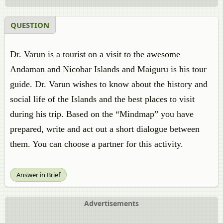
QUESTION
Dr. Varun is a tourist on a visit to the awesome
Andaman and Nicobar Islands and Maiguru is his tour
guide. Dr. Varun wishes to know about the history and
social life of the Islands and the best places to visit
during his trip. Based on the “Mindmap” you have
prepared, write and act out a short dialogue between
them. You can choose a partner for this activity.
Answer in Brief
Advertisements