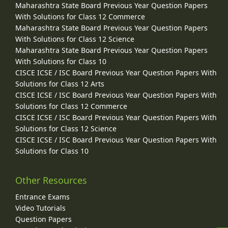
Maharashtra State Board Previous Year Question Papers
With Solutions for Class 12 Commerce
Maharashtra State Board Previous Year Question Papers
With Solutions for Class 12 Science
Maharashtra State Board Previous Year Question Papers
With Solutions for Class 10
CISCE ICSE / ISC Board Previous Year Question Papers With
Solutions for Class 12 Arts
CISCE ICSE / ISC Board Previous Year Question Papers With
Solutions for Class 12 Commerce
CISCE ICSE / ISC Board Previous Year Question Papers With
Solutions for Class 12 Science
CISCE ICSE / ISC Board Previous Year Question Papers With
Solutions for Class 10
Other Resources
Entrance Exams
Video Tutorials
Question Papers