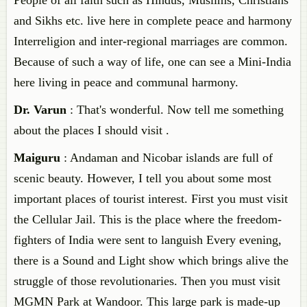
People of all faith such as Hindus, Muslims, Christians
and Sikhs etc. live here in complete peace and harmony
Interreligion and inter-regional marriages are common.
Because of such a way of life, one can see a Mini-India
here living in peace and communal harmony.
Dr. Varun
: That's wonderful. Now tell me something
about the places I should visit .
Maiguru
: Andaman and Nicobar islands are full of
scenic beauty. However, I tell you about some most
important places of tourist interest. First you must visit
the Cellular Jail. This is the place where the freedom-
fighters of India were sent to languish Every evening,
there is a Sound and Light show which brings alive the
struggle of those revolutionaries. Then you must visit
MGMN Park at Wandoor. This large park is made-up