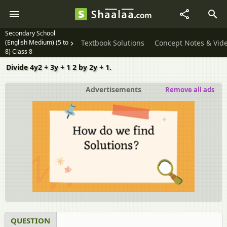
Secondary School
(English Medium) (5 to
Textbook Solutions
Concept Notes & Vid
8) Class 8
Divide 4y2 + 3y + 1 2 by 2y + 1.
Advertisements
Remove all ads
QUESTION