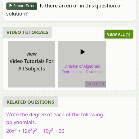
Is there an error in this question or
Report Error
solution?
VIDEO TUTORIALS
VIEW ALL [1]
view
Video Tutorials For
Division of Algebraic
All Subjects
Expressions - Dividing a
Polynomial by a
Monomial
00:11:10
video tutorial
RELATED QUESTIONS
Write the degree of each of the following
polynomials.
3
2
2
2
20
x
+ 12
x
y
− 10
y
+ 20