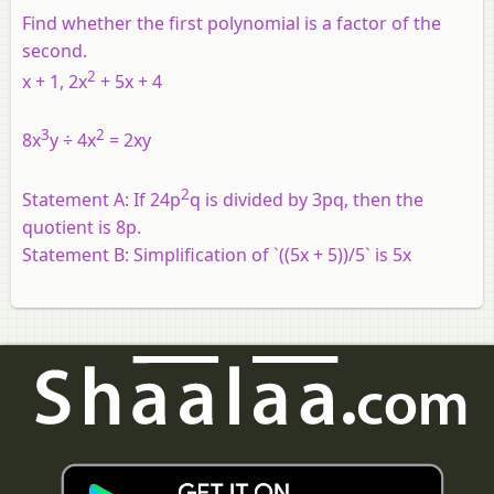
Find whether the first polynomial is a factor of the
second.
2
x
+ 1, 2
x
+ 5
x
+ 4
3
2
8x
y ÷ 4x
= 2xy
2
Statement A: If 24p
q is divided by 3pq, then the
quotient is 8p.
Statement B: Simplification of `((5x + 5))/5` is 5x