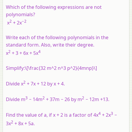
Which of the following expressions are not
polynomials?
2
−2
x
+ 2
x
Write each of the following polynomials in the
standard form. Also, write their degree.
2
4
x
+ 3 + 6
x
+ 5
x
Simplify:\[\frac{32 m^2 n^3 p^2}{4mnp}\]
2
Divide
x
+ 7
x
+ 12 by
x
+ 4.
3
2
2
Divide
m
− 14
m
+ 37
m
− 26 by
m
− 12
m
+13.
4
3
Find the value of
a
, if
x
+ 2 is a factor of 4
x
+ 2
x
−
2
3
x
+ 8
x
+ 5
a
.