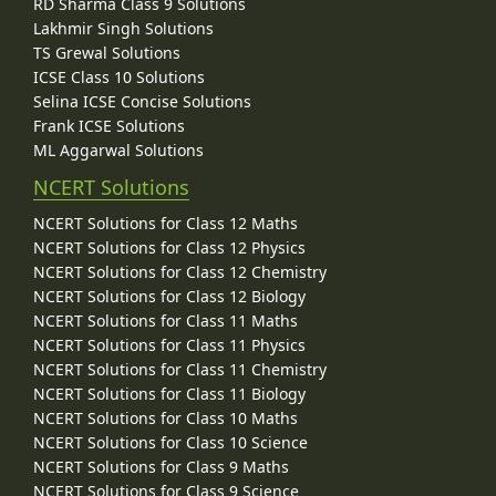
RD Sharma Class 9 Solutions
Lakhmir Singh Solutions
TS Grewal Solutions
ICSE Class 10 Solutions
Selina ICSE Concise Solutions
Frank ICSE Solutions
ML Aggarwal Solutions
NCERT Solutions
NCERT Solutions for Class 12 Maths
NCERT Solutions for Class 12 Physics
NCERT Solutions for Class 12 Chemistry
NCERT Solutions for Class 12 Biology
NCERT Solutions for Class 11 Maths
NCERT Solutions for Class 11 Physics
NCERT Solutions for Class 11 Chemistry
NCERT Solutions for Class 11 Biology
NCERT Solutions for Class 10 Maths
NCERT Solutions for Class 10 Science
NCERT Solutions for Class 9 Maths
NCERT Solutions for Class 9 Science