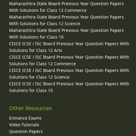
Maharashtra State Board Previous Year Question Papers
With Solutions for Class 12 Commerce
Maharashtra State Board Previous Year Question Papers
With Solutions for Class 12 Science
Maharashtra State Board Previous Year Question Papers
With Solutions for Class 10
CISCE ICSE / ISC Board Previous Year Question Papers With
Solutions for Class 12 Arts
CISCE ICSE / ISC Board Previous Year Question Papers With
Solutions for Class 12 Commerce
CISCE ICSE / ISC Board Previous Year Question Papers With
Solutions for Class 12 Science
CISCE ICSE / ISC Board Previous Year Question Papers With
Solutions for Class 10
Other Resources
Entrance Exams
Video Tutorials
Question Papers