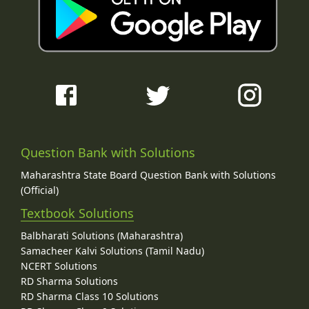
Question Bank with Solutions
Maharashtra State Board Question Bank with Solutions
(Official)
Textbook Solutions
Balbharati Solutions (Maharashtra)
Samacheer Kalvi Solutions (Tamil Nadu)
NCERT Solutions
RD Sharma Solutions
RD Sharma Class 10 Solutions