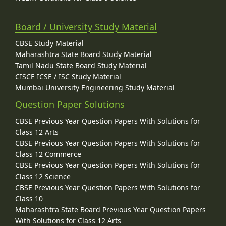
Board / University Study Material
CBSE Study Material
Maharashtra State Board Study Material
Tamil Nadu State Board Study Material
CISCE ICSE / ISC Study Material
Mumbai University Engineering Study Material
Question Paper Solutions
CBSE Previous Year Question Papers With Solutions for
Class 12 Arts
CBSE Previous Year Question Papers With Solutions for
Class 12 Commerce
CBSE Previous Year Question Papers With Solutions for
Class 12 Science
CBSE Previous Year Question Papers With Solutions for
Class 10
Maharashtra State Board Previous Year Question Papers
With Solutions for Class 12 Arts