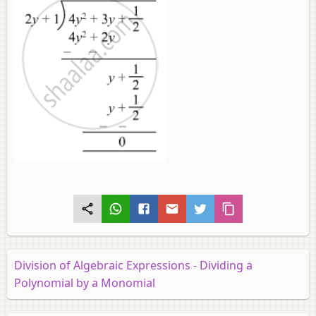
Division of Algebraic Expressions - Dividing a
Polynomial by a Monomial