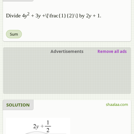
2
Divide 4
y
+ 3
y
+\[\frac{1}{2}\] by 2
y
+ 1.
Sum
Advertisements
Remove all ads
SOLUTION
shaalaa.com