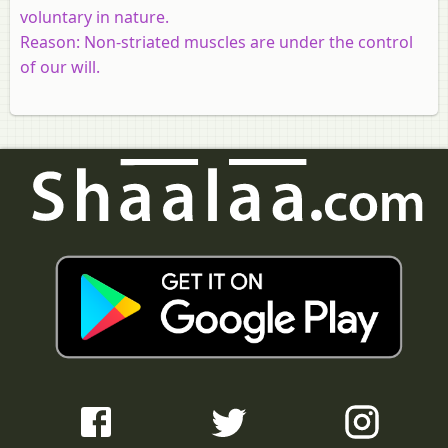
voluntary in nature.
Reason:
Non-striated muscles are under the control
of our will.