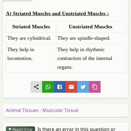
A)
Striated Muscles and Unstriated Muscles :
Striated Muscles
Unstriated Muscles
They are cylindrical.
They are spindle-shaped.
They help in
They help in rhythmic
locomotion.
contraction of the internal
organs.
Animal Tissues - Muscular Tissue
Is there an error in this question or
Report Error