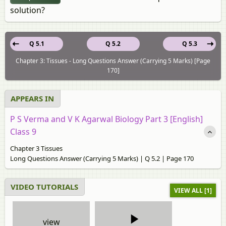
solution?
Q 5.1
Q 5.2
Q 5.3
Chapter 3: Tissues - Long Questions Answer (Carrying 5 Marks) [Page
170]
APPEARS IN
P S Verma and V K Agarwal Biology Part 3 [English]
Class 9
Chapter 3 Tissues
Long Questions Answer (Carrying 5 Marks) | Q 5.2 | Page 170
VIDEO TUTORIALS
VIEW ALL [1]
view