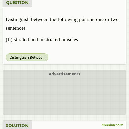
QUESTION
Distinguish between the following pairs in one or two
sentences
(E) striated and unstriated muscles
Distinguish Between
Advertisements
SOLUTION
shaalaa.com