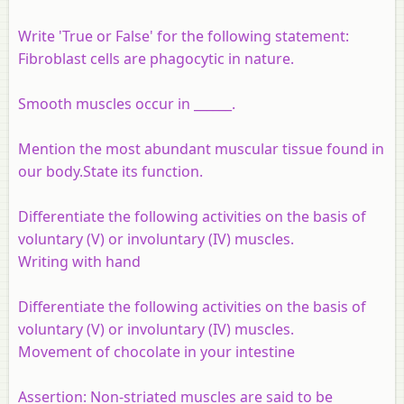
Write 'True or False' for the following statement:
Fibroblast cells are phagocytic in nature.
Smooth muscles occur in ______.
Mention the most abundant muscular tissue found in
our body.State its function.
Differentiate the following activities on the basis of
voluntary (V) or involuntary (IV) muscles.
Writing with hand
Differentiate the following activities on the basis of
voluntary (V) or involuntary (IV) muscles.
Movement of chocolate in your intestine
Assertion:
Non-striated muscles are said to be