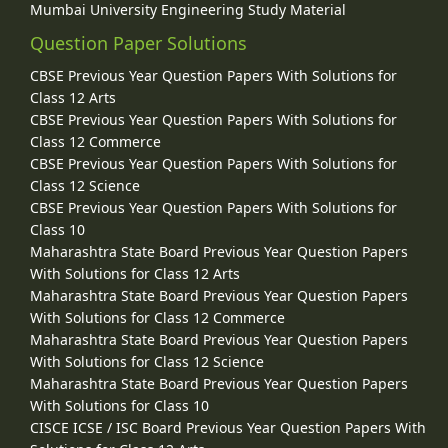
Mumbai University Engineering Study Material
Question Paper Solutions
CBSE Previous Year Question Papers With Solutions for
Class 12 Arts
CBSE Previous Year Question Papers With Solutions for
Class 12 Commerce
CBSE Previous Year Question Papers With Solutions for
Class 12 Science
CBSE Previous Year Question Papers With Solutions for
Class 10
Maharashtra State Board Previous Year Question Papers
With Solutions for Class 12 Arts
Maharashtra State Board Previous Year Question Papers
With Solutions for Class 12 Commerce
Maharashtra State Board Previous Year Question Papers
With Solutions for Class 12 Science
Maharashtra State Board Previous Year Question Papers
With Solutions for Class 10
CISCE ICSE / ISC Board Previous Year Question Papers With