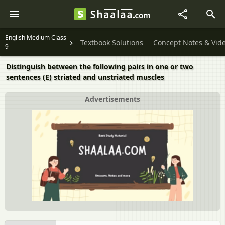
English Medium Class
Textbook Solutions
Concept Notes & Vid
9
Distinguish between the following pairs in one or two
sentences (E) striated and unstriated muscles
Advertisements