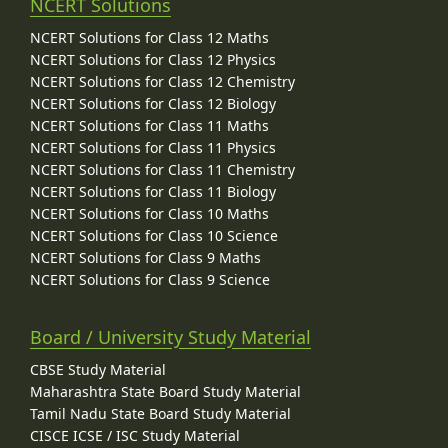
NCERT Solutions
NCERT Solutions for Class 12 Maths
NCERT Solutions for Class 12 Physics
NCERT Solutions for Class 12 Chemistry
NCERT Solutions for Class 12 Biology
NCERT Solutions for Class 11 Maths
NCERT Solutions for Class 11 Physics
NCERT Solutions for Class 11 Chemistry
NCERT Solutions for Class 11 Biology
NCERT Solutions for Class 10 Maths
NCERT Solutions for Class 10 Science
NCERT Solutions for Class 9 Maths
NCERT Solutions for Class 9 Science
Board / University Study Material
CBSE Study Material
Maharashtra State Board Study Material
Tamil Nadu State Board Study Material
CISCE ICSE / ISC Study Material