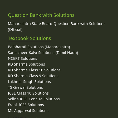
Question Bank with Solutions
Maharashtra State Board Question Bank with Solutions
(Official)
Textbook Solutions
Balbharati Solutions (Maharashtra)
Samacheer Kalvi Solutions (Tamil Nadu)
NCERT Solutions
RD Sharma Solutions
RD Sharma Class 10 Solutions
RD Sharma Class 9 Solutions
Lakhmir Singh Solutions
TS Grewal Solutions
ICSE Class 10 Solutions
Selina ICSE Concise Solutions
Frank ICSE Solutions
ML Aggarwal Solutions