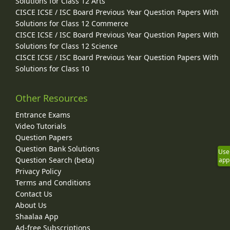
Solutions for Class 12 Arts
CISCE ICSE / ISC Board Previous Year Question Papers With
Solutions for Class 12 Commerce
CISCE ICSE / ISC Board Previous Year Question Papers With
Solutions for Class 12 Science
CISCE ICSE / ISC Board Previous Year Question Papers With
Solutions for Class 10
Other Resources
Entrance Exams
Video Tutorials
Question Papers
Question Bank Solutions
Use
Question Search (beta)
app
Privacy Policy
Terms and Conditions
Contact Us
About Us
Shaalaa App
Ad-free Subscriptions