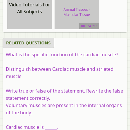
Video Tutorials For
Animal Tissues -
All Subjects
Muscular Tissue
video tutorial
00:24:53
RELATED QUESTIONS
What is the specific function of the cardiac muscle?
Distinguish between Cardiac muscle and striated
muscle
Write true or false of the statement. Rewrite the false
statement correctly.
Voluntary muscles are present in the internal organs
of the body.
Cardiac muscle is ______.