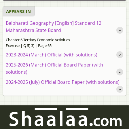
APPEARS IN
Balbharati Geography [English] Standard 12
Maharashtra State Board
Chapter 6 Tertiary Economic Activities
Exercise | Q 5) 3) | Page 65
2023-2024 (March) Official (with solutions)
2025-2026 (March) Official Board Paper (with
solutions)
2024-2025 (July) Official Board Paper (with solutions)