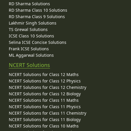
RD Sharma Solutions
RD Sharma Class 10 Solutions
RD Sharma Class 9 Solutions
Lakhmir Singh Solutions
TS Grewal Solutions
ICSE Class 10 Solutions
Selina ICSE Concise Solutions
Frank ICSE Solutions
ML Aggarwal Solutions
NCERT Solutions
NCERT Solutions for Class 12 Maths
NCERT Solutions for Class 12 Physics
NCERT Solutions for Class 12 Chemistry
NCERT Solutions for Class 12 Biology
NCERT Solutions for Class 11 Maths
NCERT Solutions for Class 11 Physics
NCERT Solutions for Class 11 Chemistry
NCERT Solutions for Class 11 Biology
NCERT Solutions for Class 10 Maths