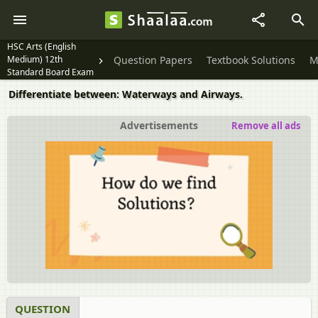
HSC Arts (English
Medium) 12th
Question Papers
Textbook Solutions
M
Standard Board Exam
Differentiate between: Waterways and Airways.
Advertisements
Remove all ads
QUESTION