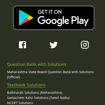
Question Bank with Solutions
Maharashtra State Board Question Bank with Solutions
(Official)
Textbook Solutions
Balbharati Solutions (Maharashtra)
Samacheer Kalvi Solutions (Tamil Nadu)
NCERT Solutions