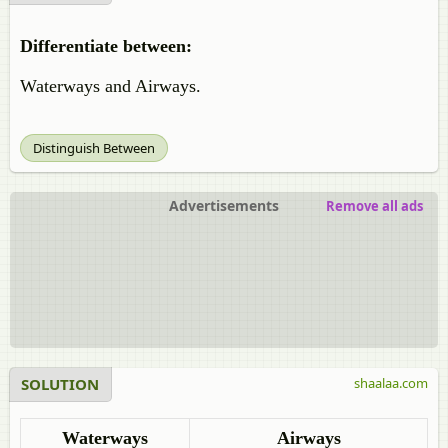
Differentiate between:
Waterways and Airways.
Distinguish Between
Advertisements
Remove all ads
SOLUTION
shaalaa.com
Waterways
Airways