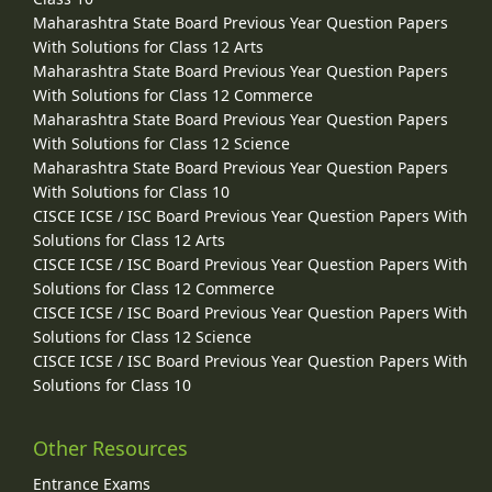
Maharashtra State Board Previous Year Question Papers
With Solutions for Class 12 Arts
Maharashtra State Board Previous Year Question Papers
With Solutions for Class 12 Commerce
Maharashtra State Board Previous Year Question Papers
With Solutions for Class 12 Science
Maharashtra State Board Previous Year Question Papers
With Solutions for Class 10
CISCE ICSE / ISC Board Previous Year Question Papers With
Solutions for Class 12 Arts
CISCE ICSE / ISC Board Previous Year Question Papers With
Solutions for Class 12 Commerce
CISCE ICSE / ISC Board Previous Year Question Papers With
Solutions for Class 12 Science
CISCE ICSE / ISC Board Previous Year Question Papers With
Solutions for Class 10
Other Resources
Entrance Exams