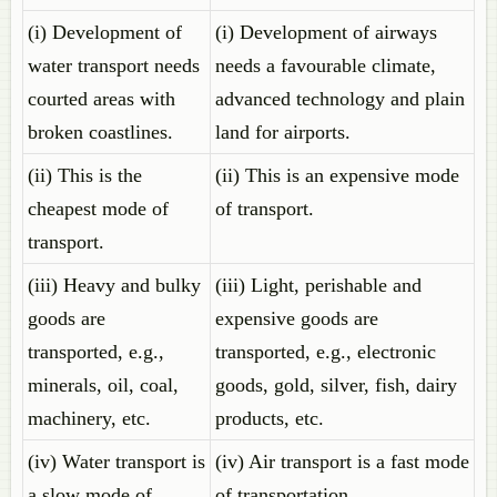
(i) Development of
(i) Development of airways
water transport needs
needs a favourable climate,
courted areas with
advanced technology and plain
broken coastlines.
land for airports.
(ii) This is the
(ii) This is an expensive mode
cheapest mode of
of transport.
transport.
(iii) Heavy and bulky
(iii) Light, perishable and
goods are
expensive goods are
transported, e.g.,
transported, e.g., electronic
minerals, oil, coal,
goods, gold, silver, fish, dairy
machinery, etc.
products, etc.
(iv) Water transport is
(iv) Air transport is a fast mode
a slow mode of
of transportation.