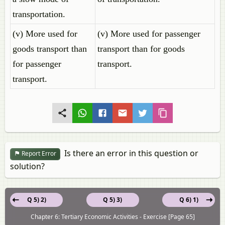
transportation.
(v) More used for
(v) More used for passenger
goods transport than
transport than for goods
for passenger
transport.
transport.
Is there an error in this question or
Report Error
solution?
Q 5) 2)
Q 5) 3)
Q 6) 1)
Chapter 6: Tertiary Economic Activities - Exercise [Page 65]