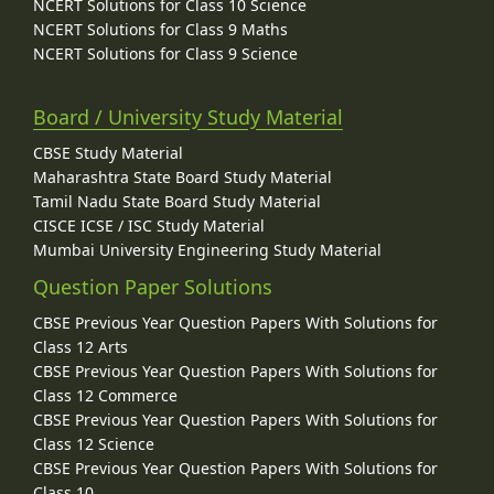
NCERT Solutions for Class 10 Science
NCERT Solutions for Class 9 Maths
NCERT Solutions for Class 9 Science
Board / University Study Material
CBSE Study Material
Maharashtra State Board Study Material
Tamil Nadu State Board Study Material
CISCE ICSE / ISC Study Material
Mumbai University Engineering Study Material
Question Paper Solutions
CBSE Previous Year Question Papers With Solutions for
Class 12 Arts
CBSE Previous Year Question Papers With Solutions for
Class 12 Commerce
CBSE Previous Year Question Papers With Solutions for
Class 12 Science
CBSE Previous Year Question Papers With Solutions for
Class 10