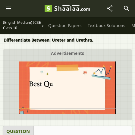
(English Medium) ICSE
Question Papers
Textbook Solutions
M
Class 10
Differentiate Between: Ureter and Urethra.
Advertisements
QUESTION