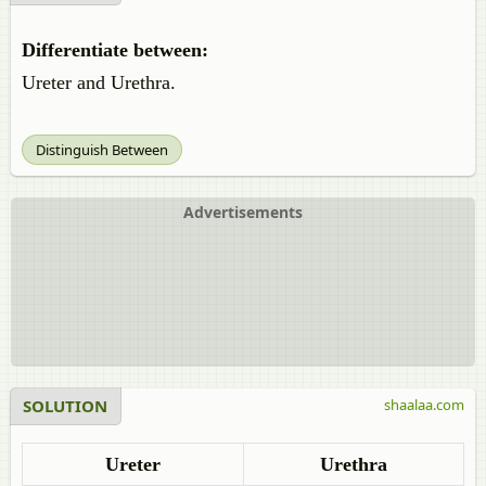
Differentiate between:
Ureter and Urethra.
Distinguish Between
Advertisements
SOLUTION
shaalaa.com
Ureter
Urethra