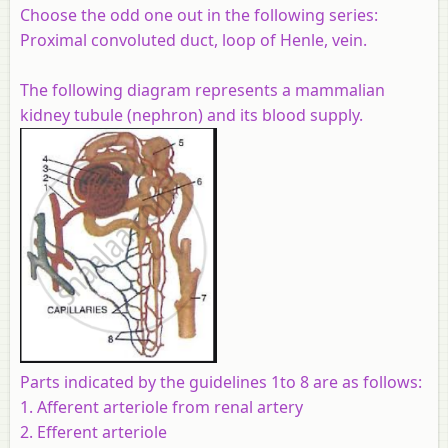
Choose the odd one out in the following series:
Proximal convoluted duct, loop of Henle, vein.
The following diagram represents a mammalian
kidney tubule (nephron) and its blood supply.
Parts indicated by the guidelines 1to 8 are as follows:
1. Afferent arteriole from renal artery
2. Efferent arteriole