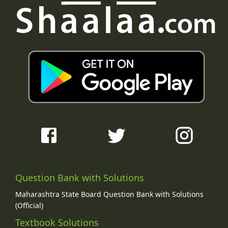
Question Bank with Solutions
Maharashtra State Board Question Bank with Solutions
(Official)
Textbook Solutions