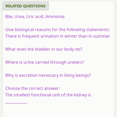
RELATED QUESTIONS
Bile, Urea, Uric acid, Ammonia
Give biological reasons for the following statements:
There is frequent urination in winter than in summer
What does the bladder in our body do?
Where is urine carried through ureters?
Why is excretion necessary in living beings?
Choose the correct answer:
The smallest functional unit of the kidney is
____________