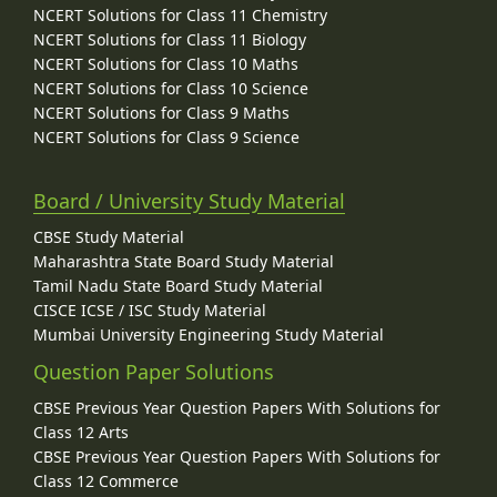
NCERT Solutions for Class 11 Chemistry
NCERT Solutions for Class 11 Biology
NCERT Solutions for Class 10 Maths
NCERT Solutions for Class 10 Science
NCERT Solutions for Class 9 Maths
NCERT Solutions for Class 9 Science
Board / University Study Material
CBSE Study Material
Maharashtra State Board Study Material
Tamil Nadu State Board Study Material
CISCE ICSE / ISC Study Material
Mumbai University Engineering Study Material
Question Paper Solutions
CBSE Previous Year Question Papers With Solutions for
Class 12 Arts
CBSE Previous Year Question Papers With Solutions for
Class 12 Commerce