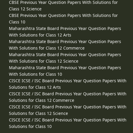
CBSE Previous Year Question Papers With Solutions for
Class 12 Science
CBSE Previous Year Question Papers With Solutions for
Class 10
Maharashtra State Board Previous Year Question Papers
With Solutions for Class 12 Arts
Maharashtra State Board Previous Year Question Papers
With Solutions for Class 12 Commerce
Maharashtra State Board Previous Year Question Papers
With Solutions for Class 12 Science
Maharashtra State Board Previous Year Question Papers
With Solutions for Class 10
CISCE ICSE / ISC Board Previous Year Question Papers With
Solutions for Class 12 Arts
CISCE ICSE / ISC Board Previous Year Question Papers With
Solutions for Class 12 Commerce
CISCE ICSE / ISC Board Previous Year Question Papers With
Solutions for Class 12 Science
CISCE ICSE / ISC Board Previous Year Question Papers With
Solutions for Class 10