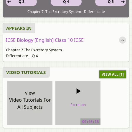
Q 3
Q 4
Q 5
Chapter 7: The Excretory System - Differentiate
APPEARS IN
ICSE Biology [English] Class 10 ICSE
Chapter 7 The Excretory System
Differentiate | Q 4
VIDEO TUTORIALS
VIEW ALL [1]
view
Video Tutorials For
Excretion
All Subjects
video tutorial
00:03:18