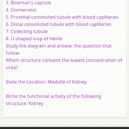
3. Bowman's capsule
4. Glomerulus
5. Proximal convoluted tubule with blood capillaries
6. Distal convoluted tubule with blood capillaries
7. Collecting tubule
8. U-shaped loop of Henle
Study the diagram and answer the question that
follow:
Which structure contains the lowest concentration of
urea?
State the Location: Medulla of Kidney
Write the functional activity of the following
structure: Kidney