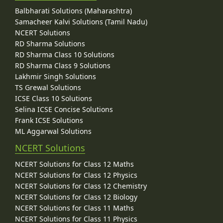
Balbharati Solutions (Maharashtra)
Samacheer Kalvi Solutions (Tamil Nadu)
NCERT Solutions
RD Sharma Solutions
RD Sharma Class 10 Solutions
RD Sharma Class 9 Solutions
Lakhmir Singh Solutions
TS Grewal Solutions
ICSE Class 10 Solutions
Selina ICSE Concise Solutions
Frank ICSE Solutions
ML Aggarwal Solutions
NCERT Solutions
NCERT Solutions for Class 12 Maths
NCERT Solutions for Class 12 Physics
NCERT Solutions for Class 12 Chemistry
NCERT Solutions for Class 12 Biology
NCERT Solutions for Class 11 Maths
NCERT Solutions for Class 11 Physics