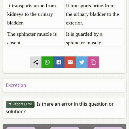
It transports urine from
It transports urine from
kidneys to the urinary
the urinary bladder to the
bladder.
exterior.
The sphincter muscle is
It is guarded by a
absent.
sphincter muscle.
Excretion
Is there an error in this question or
Report Error
solution?