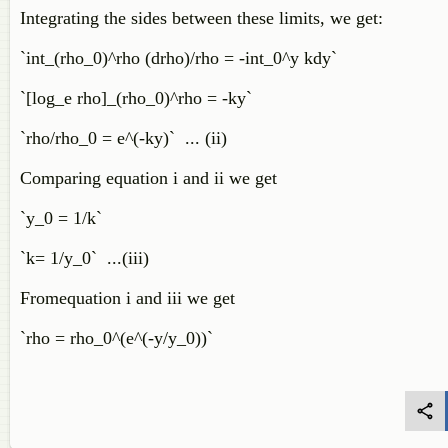
Integrating the sides between these limits, we get:
`int_(rho_0)^rho (drho)/rho = -int_0^y kdy`
`[log_e rho]_(rho_0)^rho = -ky`
`rho/rho_0 = e^(-ky)` ... (ii)
Comparing equation i and ii we get
`y_0 = 1/k`
`k= 1/y_0` ...(iii)
Fromequation i and iii we get
`rho = rho_0^(e^(-y/y_0))`