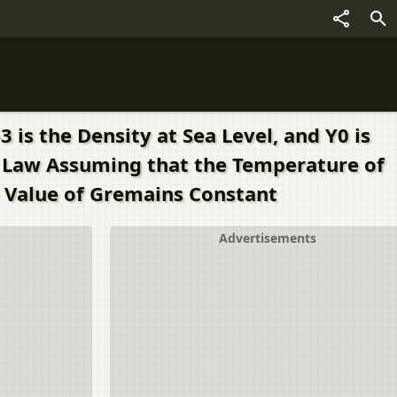
is the Density at Sea Level, and Y0 is
is Law Assuming that the Temperature of
 Value of Gremains Constant
Advertisements