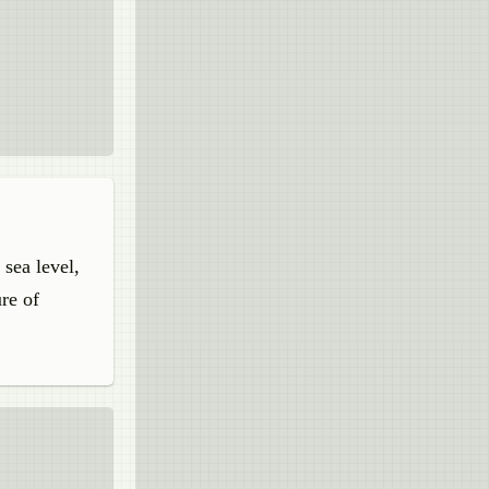
 sea level,
re of