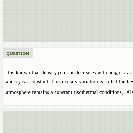
QUESTION
It is known that density
ρ
of air decreases with height
y
as
and
y
is a constant. This density variation is called the 
0
atmosphere remains a constant (isothermal conditions). Al