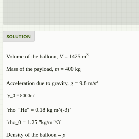
SOLUTION
3
Volume of the balloon,
V
= 1425 m
Mass of the payload,
m
= 400 kg
2
Acceleration due to gravity, g = 9.8 m/s
`y_0 = 8000m`
`rho_"He" = 0.18 kg m^(-3)`
`rho_0 = 1.25 "kg/m"^3`
Density of the balloon =
ρ