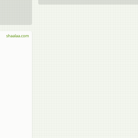
shaalaa.com