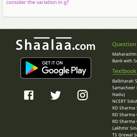
consider the variation in g?
Question
Maharashtra
Bank with So
Textbook
Balbharati 
Samacheer K
Nadu)
NCERT Solu
RD Sharma 
RD Sharma C
RD Sharma C
Lakhmir Sin
TS Grewal S