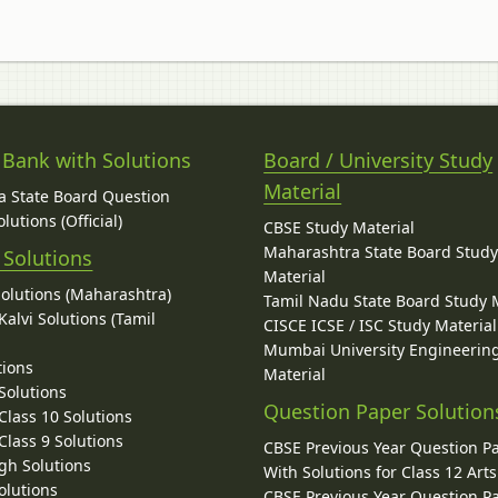
 Bank with Solutions
Board / University Study
Material
 State Board Question
lutions (Official)
CBSE Study Material
Maharashtra State Board Stud
 Solutions
Material
Solutions (Maharashtra)
Tamil Nadu State Board Study 
alvi Solutions (Tamil
CISCE ICSE / ISC Study Material
Mumbai University Engineerin
tions
Material
Solutions
Question Paper Solution
lass 10 Solutions
lass 9 Solutions
CBSE Previous Year Question P
gh Solutions
With Solutions for Class 12 Arts
olutions
CBSE Previous Year Question P