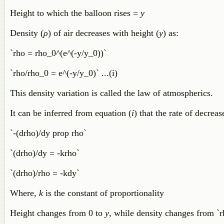
Height to which the balloon rises =
y
Density (
ρ
) of air decreases with height (
y
) as:
`rho = rho_0^(e^(-y/y_0))`
`rho/rho_0 = e^(-y/y_0)` ...(i)
This density variation is called the law of atmospherics.
It can be inferred from equation (
i
) that the rate of decrea
`-(drho)/dy prop rho`
`(drho)/dy = -krho`
`(drho)/rho = -kdy`
Where,
k
is the constant of proportionality
Height changes from 0 to
y
, while density changes from `