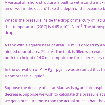
A vertical off-shore structure is built to withstand a ma
an oil well in the ocean? Take the depth of the ocean to
What is the pressure inside the drop of mercury of rad
–1
–1
that temperature (20°C) is 4.65 × 10
N m
. The atmosp
drop
2
A tank with a square base of area 1.0 m
is divided by a 
2
hinged door of area 20 cm
. The tank is filled with wate
both to a height of 4.0 m. compute the force necessary t
In the derivation of P
− P
= ρgz, it was assumed that the 
1
2
a compressible liquid?
Suppose the density of air at Madras is ρ
and atmospher
o
decrease. Suppose we wish to calculate the pressure at 
we get a pressure more than the actual or less than the 