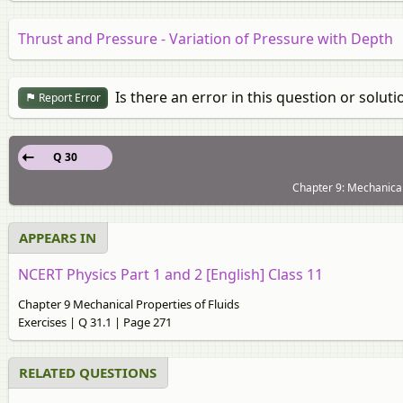
Thrust and Pressure - Variation of Pressure with Depth
Is there an error in this question or soluti
Report Error
Q 30
Chapter 9: Mechanical 
APPEARS IN
NCERT Physics Part 1 and 2 [English] Class 11
Chapter 9 Mechanical Properties of Fluids
Exercises | Q 31.1 | Page 271
RELATED QUESTIONS