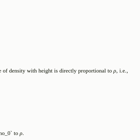
se of density with height is directly proportional to
ρ
, i.e.,
rho_0` to
ρ
.