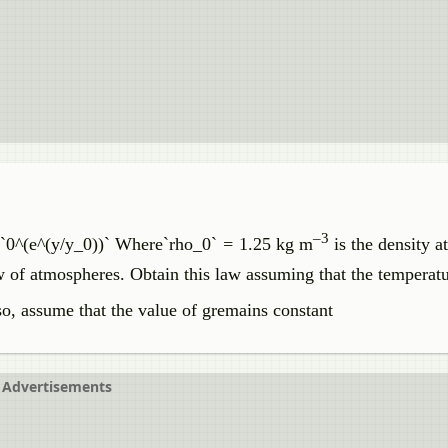
–3
 `0^(e^(y/y_0))` Where`rho_0`
=
1.25 kg m
is the density at
law of atmospheres. Obtain this law assuming that the temperatu
so, assume that the value of gremains constant
Advertisements