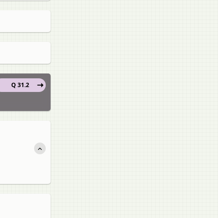
Q 31.2