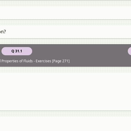
on?
Q 31.1
Properties of Fluids - Exercises [Page 271]