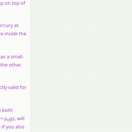
up on top of
ercury at
e inside the
has a small-
 the other,
tly valid for
e both
 = ρ
gz, will
o
if you also