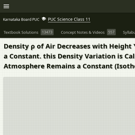
PUC Science Class 11
Karnataka Board PUC
Textbook Solutions
13473
Concept Notes & Videos
557
Syllab
Density ρ of Air Decreases with Height 
a Constant. this Density Variation is 
Atmosphere Remains a Constant (Isothe