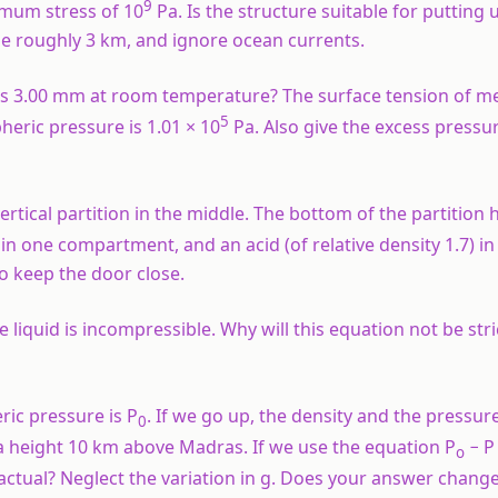
9
ximum stress of 10
Pa. Is the structure suitable for putting 
 be roughly 3 km, and ignore ocean currents.
ius 3.00 mm at room temperature? The surface tension of m
5
heric pressure is 1.01 × 10
Pa. Also give the excess pressur
vertical partition in the middle. The bottom of the partition 
r in one compartment, and an acid (of relative density 1.7) in
o keep the door close.
liquid is incompressible. Why will this equation not be stric
ic pressure is P
. If we go up, the density and the pressur
0
a height 10 km above Madras. If we use the equation P
− P
o
actual? Neglect the variation in g. Does your answer change 