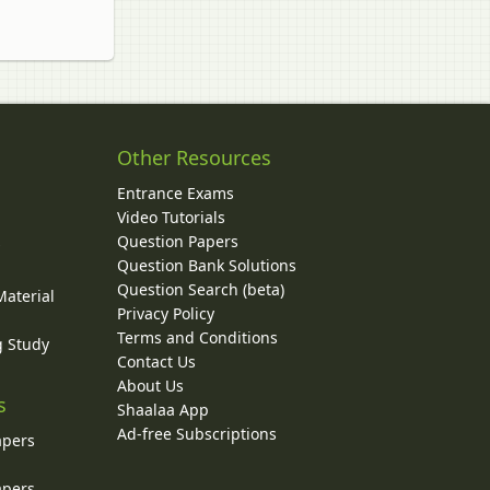
Other Resources
Entrance Exams
Video Tutorials
Question Papers
y
Question Bank Solutions
Question Search (beta)
Material
Privacy Policy
Terms and Conditions
g Study
Contact Us
About Us
s
Shaalaa App
Ad-free Subscriptions
apers
apers