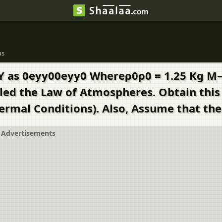
us
Y as 0eyy00eyy0 Whereρ0ρ0 = 1.25 Kg M–3 
Called the Law of Atmospheres. Obtain th
rmal Conditions). Also, Assume that the
Advertisements