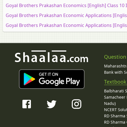
Goyal Brothers Prakashan Economics [English] Class 10 
Goyal Brothers Prakashan Economic Applications [Englis
Goyal Brothers Prakashan Economic Applications [Englis
Question
Maharashtra
Bank with So
Textbook
Balbharati 
Samacheer K
Nadu)
NCERT Solu
RD Sharma 
RD Sharma C