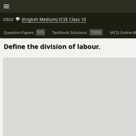
(English Medium) ICSE Class 10
CISCE
Question Papers
515
Textbook Solutions
72832
MCQ Online M
Define the division of labour.