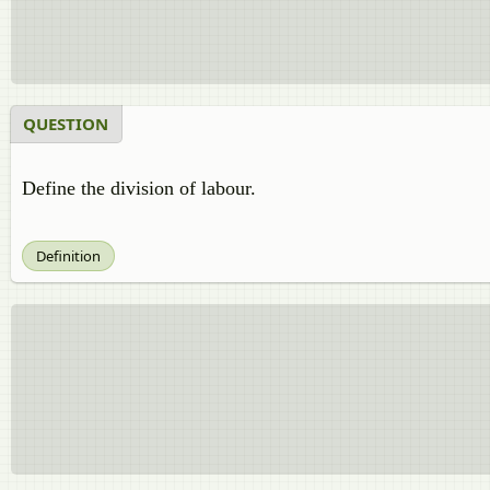
QUESTION
Define the division of labour.
Definition