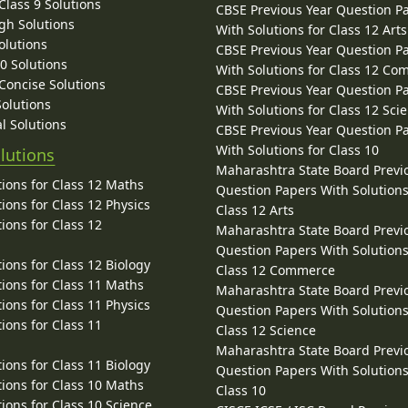
lass 9 Solutions
CBSE Previous Year Question P
gh Solutions
With Solutions for Class 12 Arts
olutions
CBSE Previous Year Question P
10 Solutions
With Solutions for Class 12 C
 Concise Solutions
CBSE Previous Year Question P
Solutions
With Solutions for Class 12 Sci
l Solutions
CBSE Previous Year Question P
With Solutions for Class 10
lutions
Maharashtra State Board Previ
ions for Class 12 Maths
Question Papers With Solutions
ions for Class 12 Physics
Class 12 Arts
ions for Class 12
Maharashtra State Board Previ
Question Papers With Solutions
ions for Class 12 Biology
Class 12 Commerce
ions for Class 11 Maths
Maharashtra State Board Previ
ions for Class 11 Physics
Question Papers With Solutions
ions for Class 11
Class 12 Science
Maharashtra State Board Previ
ions for Class 11 Biology
Question Papers With Solutions
ions for Class 10 Maths
Class 10
ions for Class 10 Science