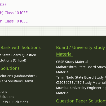
ICSE
h] Class 10 ICSE
h] Class 10 ICSE
 Bank with Solutions
Board / University Study
Material
 State Board Question
lutions (Official)
CBSE Study Material
Maharashtra State Board Stud
 Solutions
Material
Solutions (Maharashtra)
Tamil Nadu State Board Study 
alvi Solutions (Tamil
CISCE ICSE / ISC Study Material
Mumbai University Engineerin
tions
Material
Solutions
Question Paper Solution
lass 10 Solutions