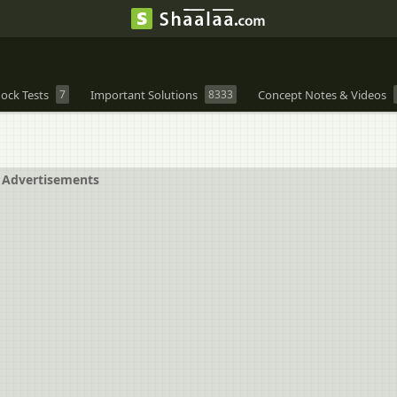
ock Tests
7
Important Solutions
8333
Concept Notes & Videos
Advertisements