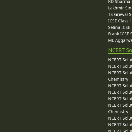
RD Sharma C
Lakhmir Sin
TS Grewal S
ICSE Class 
Selina ICSE
Frank ICSE 
ML Aggarwa
NCERT So
NCERT Solut
NCERT Solut
NCERT Solut
Chemistry
NCERT Solut
NCERT Solut
NCERT Solut
NCERT Solut
Chemistry
NCERT Solut
NCERT Solut
NCERT Solut