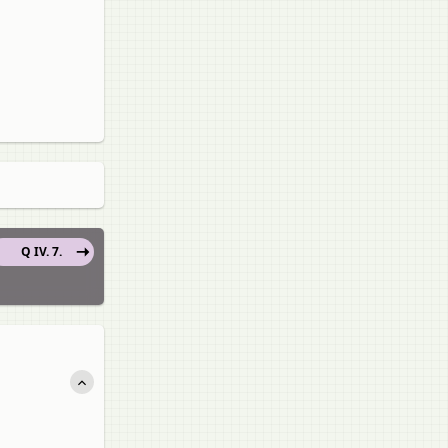
Q IV. 7.