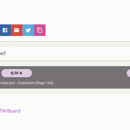
on?
Q IV. 6.
roduction - Evaluation [Page 194]
7 TN Board