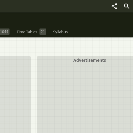
1044
Time Tables
21
Syllabus
Advertisements