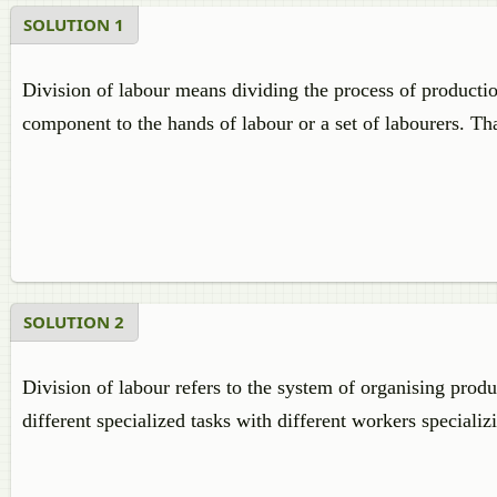
SOLUTION 1
Division of labour means dividing the process of producti
component to the hands of labour or a set of labourers. That
SOLUTION 2
Division of labour refers to the system of organising prod
different specialized tasks with different workers specializ