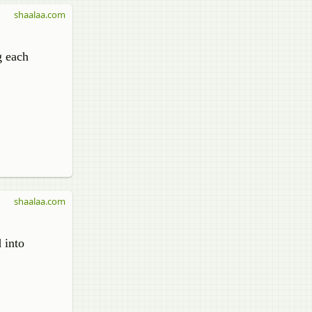
shaalaa.com
g each
shaalaa.com
 into