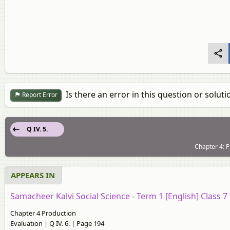
Is there an error in this question or soluti
Report Error
Q IV. 5.
Chapter 4: P
APPEARS IN
Samacheer Kalvi Social Science - Term 1 [English] Class 
Chapter 4 Production
Evaluation | Q IV. 6. | Page 194