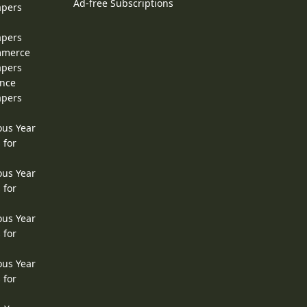
Ad-free Subscriptions
apers
apers
ommerce
apers
ence
apers
ous Year
 for
ous Year
 for
ous Year
 for
ous Year
 for