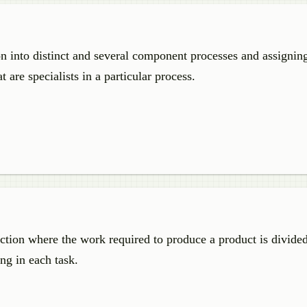
on into distinct and several component processes and assignin
 are specialists in a particular process.
uction where the work required to produce a product is divided
ing in each task.