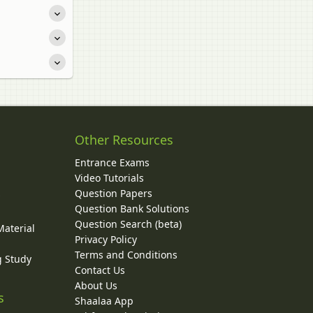
Other Resources
Entrance Exams
Video Tutorials
Question Papers
y
Question Bank Solutions
Question Search (beta)
Material
Privacy Policy
Terms and Conditions
g Study
Contact Us
About Us
s
Shaalaa App