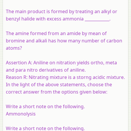
The main product is formed by treating an alkyl or
benzyl halide with excess ammonia ____________.
The amine formed from an amide by mean of
bromine and alkali has how many number of carbon
atoms?
Assertion A:
Aniline on nitration yields ortho, meta
and para nitro derivatives of aniline.
Reason R:
Nitrating mixture is a storng acidic mixture.
In the light of the above statements, choose the
correct answer from the options given below:
Write a short note on the following.
Ammonolysis
Write a short note on the following.