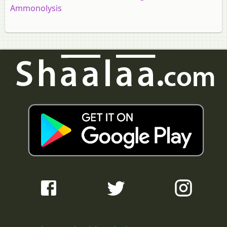
Ammonolysis