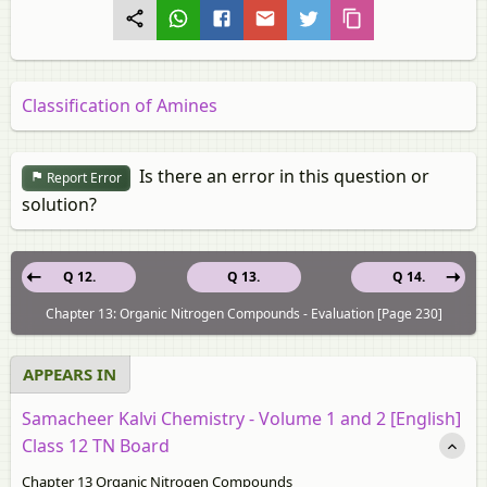
Classification of Amines
Is there an error in this question or
Report Error
solution?
Q 12.
Q 13.
Q 14.
Chapter 13: Organic Nitrogen Compounds - Evaluation [Page 230]
APPEARS IN
Samacheer Kalvi Chemistry - Volume 1 and 2 [English]
Class 12 TN Board
Chapter 13 Organic Nitrogen Compounds