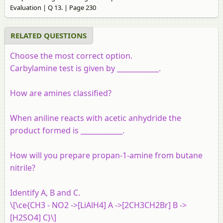
Evaluation | Q 13. | Page 230
RELATED QUESTIONS
Choose the most correct option.
Carbylamine test is given by ____________.
How are amines classified?
When aniline reacts with acetic anhydride the
product formed is ____________.
How will you prepare propan-1-amine from butane
nitrile?
Identify A, B and C.
\[\ce{CH3 - NO2 ->[LiAlH4] A ->[2CH3CH2Br] B ->
[H2SO4] C}\]