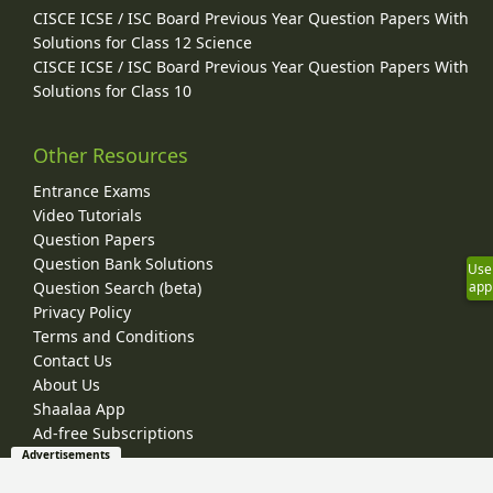
CISCE ICSE / ISC Board Previous Year Question Papers With
Solutions for Class 12 Science
CISCE ICSE / ISC Board Previous Year Question Papers With
Solutions for Class 10
Other Resources
Entrance Exams
Video Tutorials
Question Papers
Question Bank Solutions
Use
Question Search (beta)
app
Privacy Policy
Terms and Conditions
Contact Us
About Us
Shaalaa App
Ad-free Subscriptions
Advertisements