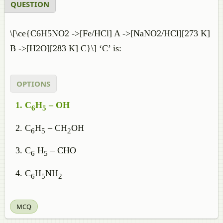
QUESTION
\[\ce{C6H5NO2 ->[Fe/HCl] A ->[NaNO2/HCl][273 K]
B ->[H2O][283 K] C}\] ‘C’ is:
OPTIONS
C
H
– OH
6
5
C
H
– CH
OH
6
5
2
C
H
– CHO
6
5
C
H
NH
6
5
2
MCQ