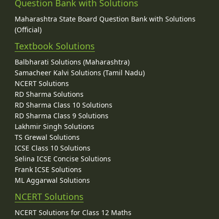
Question Bank with Solutions
Maharashtra State Board Question Bank with Solutions
(Official)
Textbook Solutions
Balbharati Solutions (Maharashtra)
Samacheer Kalvi Solutions (Tamil Nadu)
NCERT Solutions
RD Sharma Solutions
RD Sharma Class 10 Solutions
RD Sharma Class 9 Solutions
Lakhmir Singh Solutions
TS Grewal Solutions
ICSE Class 10 Solutions
Selina ICSE Concise Solutions
Frank ICSE Solutions
ML Aggarwal Solutions
NCERT Solutions
NCERT Solutions for Class 12 Maths