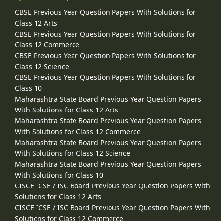
CBSE Previous Year Question Papers With Solutions for
Class 12 Arts
CBSE Previous Year Question Papers With Solutions for
Class 12 Commerce
CBSE Previous Year Question Papers With Solutions for
Class 12 Science
CBSE Previous Year Question Papers With Solutions for
Class 10
Maharashtra State Board Previous Year Question Papers
With Solutions for Class 12 Arts
Maharashtra State Board Previous Year Question Papers
With Solutions for Class 12 Commerce
Maharashtra State Board Previous Year Question Papers
With Solutions for Class 12 Science
Maharashtra State Board Previous Year Question Papers
With Solutions for Class 10
CISCE ICSE / ISC Board Previous Year Question Papers With
Solutions for Class 12 Arts
CISCE ICSE / ISC Board Previous Year Question Papers With
Solutions for Class 12 Commerce