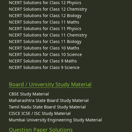
NCERT Solutions for Class 12 Physics
NCERT Solutions for Class 12 Chemistry
NCERT Solutions for Class 12 Biology
NCERT Solutions for Class 11 Maths
NCERT Solutions for Class 11 Physics
NCERT Solutions for Class 11 Chemistry
NCERT Solutions for Class 11 Biology
NCERT Solutions for Class 10 Maths
NCERT Solutions for Class 10 Science
NCERT Solutions for Class 9 Maths
NCERT Solutions for Class 9 Science
Board / University Study Material
CBSE Study Material
Maharashtra State Board Study Material
Tamil Nadu State Board Study Material
CISCE ICSE / ISC Study Material
Mumbai University Engineering Study Material
Question Paper Solutions