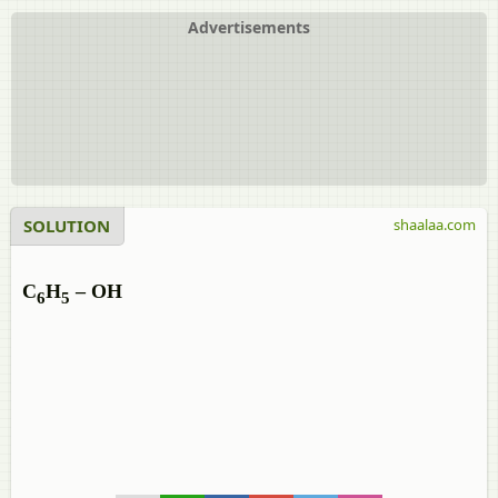
Advertisements
SOLUTION
shaalaa.com
C
H
– OH
6
5