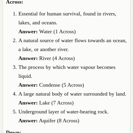
Across:
Essential for human survival, found in rivers,
lakes, and oceans.
Answer:
Water (1 Across)
A natural source of water flows towards an ocean,
a lake, or another river.
Answer:
River (4 Across)
The process by which water vapour becomes
liquid.
Answer:
Condense (5 Across)
A large natural body of water surrounded by land.
Answer:
Lake (7 Across)
Underground layer of water-bearing rock.
Answer:
Aquifer (8 Across)
Down: