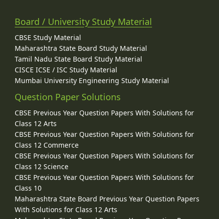
Board / University Study Material
CBSE Study Material
Maharashtra State Board Study Material
Tamil Nadu State Board Study Material
CISCE ICSE / ISC Study Material
Mumbai University Engineering Study Material
Question Paper Solutions
CBSE Previous Year Question Papers With Solutions for
Class 12 Arts
CBSE Previous Year Question Papers With Solutions for
Class 12 Commerce
CBSE Previous Year Question Papers With Solutions for
Class 12 Science
CBSE Previous Year Question Papers With Solutions for
Class 10
Maharashtra State Board Previous Year Question Papers
With Solutions for Class 12 Arts