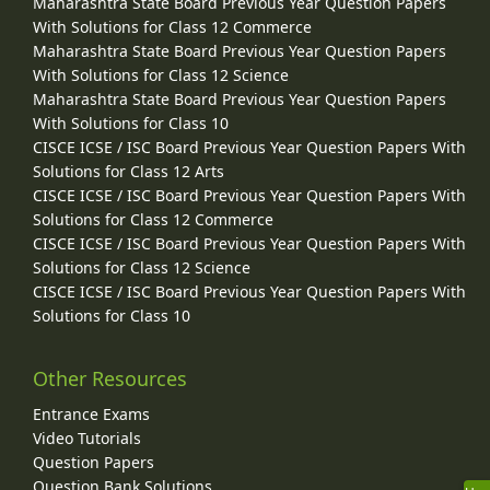
Maharashtra State Board Previous Year Question Papers
With Solutions for Class 12 Commerce
Maharashtra State Board Previous Year Question Papers
With Solutions for Class 12 Science
Maharashtra State Board Previous Year Question Papers
With Solutions for Class 10
CISCE ICSE / ISC Board Previous Year Question Papers With
Solutions for Class 12 Arts
CISCE ICSE / ISC Board Previous Year Question Papers With
Solutions for Class 12 Commerce
CISCE ICSE / ISC Board Previous Year Question Papers With
Solutions for Class 12 Science
CISCE ICSE / ISC Board Previous Year Question Papers With
Solutions for Class 10
Other Resources
Entrance Exams
Video Tutorials
Question Papers
Question Bank Solutions