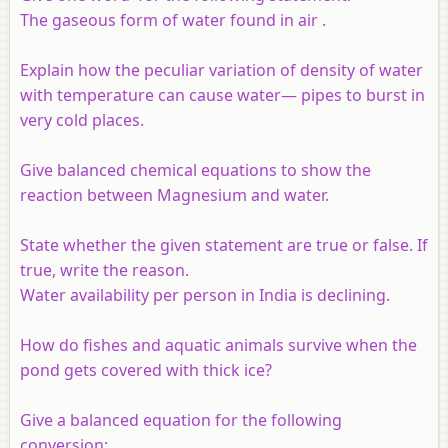
The gaseous form of water found in air
.
Explain how the peculiar variation of density of water
with temperature can cause water— pipes to burst in
very cold places.
Give balanced chemical equations to show the
reaction between Magnesium and water.
State whether the given statement are true or false. If
true, write the reason.
Water availability per person in India is declining.
How do fishes and aquatic animals survive when the
pond gets covered with thick ice?
Give a balanced equation for the following
conversion: