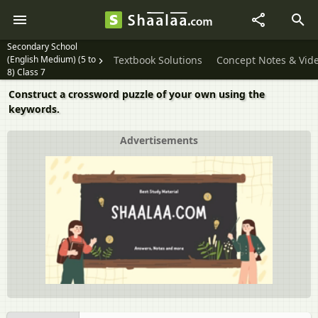
Secondary School
(English Medium) (5 to
Textbook Solutions
Concept Notes & Vid
8) Class 7
Construct a crossword puzzle of your own using the
keywords.
Advertisements