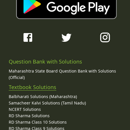
Question Bank with Solutions
Maharashtra State Board Question Bank with Solutions
(Official)
Textbook Solutions
Balbharati Solutions (Maharashtra)
Samacheer Kalvi Solutions (Tamil Nadu)
NCERT Solutions
RD Sharma Solutions
RD Sharma Class 10 Solutions
RD Sharma Class 9 Solutions