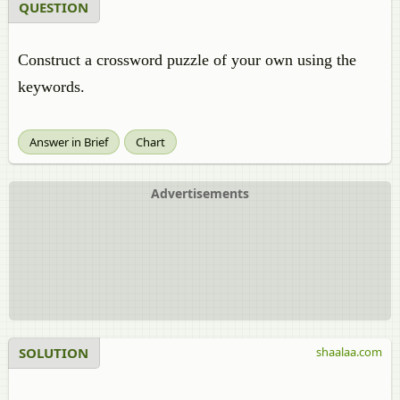
QUESTION
Construct a crossword puzzle of your own using the
keywords.
Answer in Brief
Chart
Advertisements
SOLUTION
shaalaa.com