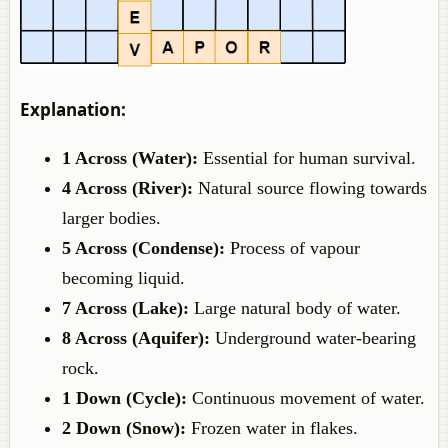
Explanation:
1 Across (Water):
Essential for human survival.
4 Across (River):
Natural source flowing towards
larger bodies.
5 Across (Condense):
Process of vapour
becoming liquid.
7 Across (Lake):
Large natural body of water.
8 Across (Aquifer):
Underground water-bearing
rock.
1 Down (Cycle):
Continuous movement of water.
2 Down (Snow):
Frozen water in flakes.