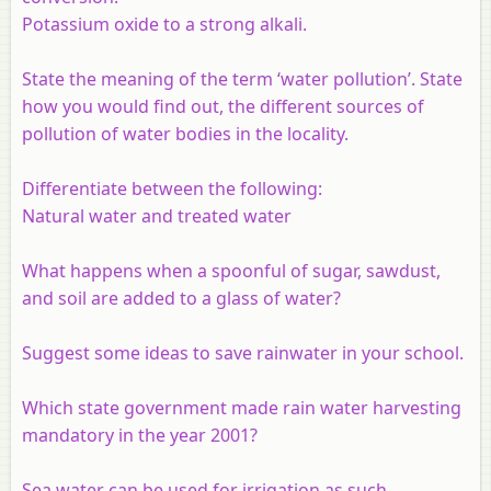
Potassium oxide to a strong alkali.
State the meaning of the term ‘water pollution’. State
how you would find out, the different sources of
pollution of water bodies in the locality.
Differentiate between the following:
Natural water and treated water
What happens when a spoonful of sugar, sawdust,
and soil are added to a glass of water?
Suggest some ideas to save rainwater in your school.
Which state government made rain water harvesting
mandatory in the year 2001?
Sea water can be used for irrigation as such.