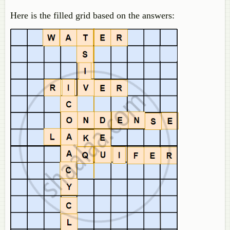
Here is the filled grid based on the answers: