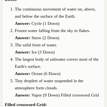
The continuous movement of water on, above,
and below the surface of the Earth.
Answer:
Cycle (1 Down)
Frozen water falling from the sky in flakes.
Answer:
Snow (2 Down)
The solid form of water.
Answer:
Ice (3 Down)
The largest body of saltwater covers most of the
Earth's surface.
Answer:
Ocean (6 Down)
Tiny droplets of water suspended in the
atmosphere form clouds.
Answer:
Vapor (9 Down) Filled crossword Grid
Filled crossword Grid: