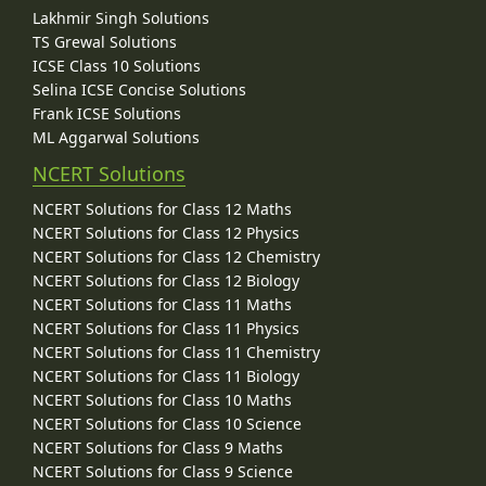
Lakhmir Singh Solutions
TS Grewal Solutions
ICSE Class 10 Solutions
Selina ICSE Concise Solutions
Frank ICSE Solutions
ML Aggarwal Solutions
NCERT Solutions
NCERT Solutions for Class 12 Maths
NCERT Solutions for Class 12 Physics
NCERT Solutions for Class 12 Chemistry
NCERT Solutions for Class 12 Biology
NCERT Solutions for Class 11 Maths
NCERT Solutions for Class 11 Physics
NCERT Solutions for Class 11 Chemistry
NCERT Solutions for Class 11 Biology
NCERT Solutions for Class 10 Maths
NCERT Solutions for Class 10 Science
NCERT Solutions for Class 9 Maths
NCERT Solutions for Class 9 Science