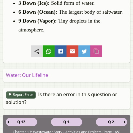
3 Down (Ice):
Solid form of water.
6 Down (Ocean):
The largest body of saltwater.
9 Down (Vapor):
Tiny droplets in the
atmosphere.
Water: Our Lifeline
Is there an error in this question or
Report Error
solution?
Q 12.
Q 1.
Q 2.
Chapter 13: Wastewater Story - Activities and Projects [Page 165]