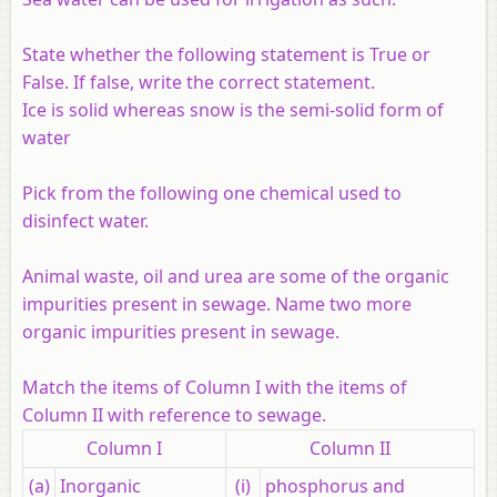
State whether the following statement is True or
False. If false, write the correct statement.
Ice is solid whereas snow is the semi-solid form of
water
Pick from the following one chemical used to
disinfect water.
Animal waste, oil and urea are some of the organic
impurities present in sewage. Name two more
organic impurities present in sewage.
Match the items of Column I with the items of
Column II with reference to sewage.
Column I
Column II
(a)
Inorganic
(i)
phosphorus and