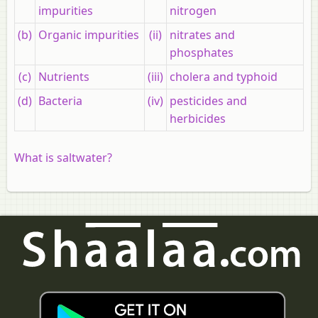
impurities
nitrogen
(b)
Organic impurities
(ii)
nitrates and
phosphates
(c)
Nutrients
(iii)
cholera and typhoid
(d)
Bacteria
(iv)
pesticides and
herbicides
What is saltwater?