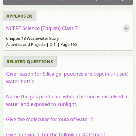
APPEARS IN
NCERT Science [English] Class 7
Chapter 13 Wastewater Story
Activities and Projects | Q 1. | Page 165
RELATED QUESTIONS
Give reason for Silica gel pouches are kept in unused
water bottle.
Name the gas produced when chlorine is dissolved in
water and exposed to sunlight.
Give the molecular formula of water ?
Give one word for the following statement: