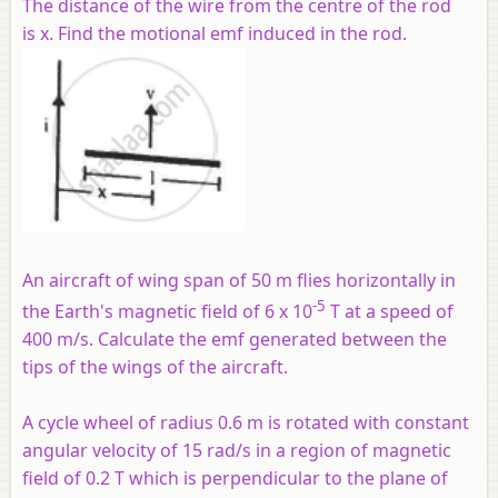
The distance of the wire from the centre of the rod
is x. Find the motional emf induced in the rod.
An aircraft of wing span of 50 m flies horizontally in
-5
the Earth's magnetic field of 6 x 10
T at a speed of
400 m/s. Calculate the emf generated between the
tips of the wings of the aircraft.
A cycle wheel of radius 0.6 m is rotated with constant
angular velocity of 15 rad/s in a region of magnetic
field of 0.2 T which is perpendicular to the plane of