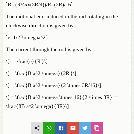
`R'=(R/4xx(3R/4))/R=(3R)/16`
The motional emf induced in the rod rotating in the
clockwise direction is given by
`e=1/2Bomegaa^2`
The current through the rod is given by
\[i = \frac{e}{R'}\]
\[ = \frac{B a^2 \omega}{2R'}\]
\[ = \frac{B a^2 \omega}{2 \times 3R/16}\]
\[ = \frac{B a^2 \omega \times 16}{2 \times 3R} =
\frac{8B a^2 \omega}{3R}\]