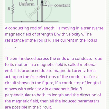
A conducting rod of length l is moving in a transverse
magnetic field of strength B with velocity v. The
resistance of the rod is R. The current in the rod is
______.
The emf induced across the ends of a conductor due
to its motion in a magnetic field is called motional
emf. It is produced due to magnetic Lorentz force
acting on the free electrons of the conductor. For a
circuit shown in the figure, if a conductor of length l
moves with velocity v in a magnetic field B
perpendicular to both its length and the direction of
the magnetic field, then all the induced parameters
are possible in the circuit.