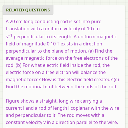
RELATED QUESTIONS
A 20 cm long conducting rod is set into pure
translation with a uniform velocity of 10 cm
−1
s
perpendicular to its length. A uniform magnetic
field of magnitude 0.10 T exists in a direction
perpendicular to the plane of motion. (a) Find the
average magnetic force on the free electrons of the
rod. (b) For what electric field inside the rod, the
electric force on a free elctron will balance the
magnetic force? How is this electric field created? (c)
Find the motional emf between the ends of the rod.
Figure shows a straight, long wire carrying a
current i and a rod of length l coplanar with the wire
and perpendicular to it. The rod moves with a
constant velocity v in a direction parallel to the wire.