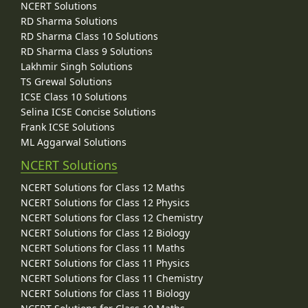
NCERT Solutions
RD Sharma Solutions
RD Sharma Class 10 Solutions
RD Sharma Class 9 Solutions
Lakhmir Singh Solutions
TS Grewal Solutions
ICSE Class 10 Solutions
Selina ICSE Concise Solutions
Frank ICSE Solutions
ML Aggarwal Solutions
NCERT Solutions
NCERT Solutions for Class 12 Maths
NCERT Solutions for Class 12 Physics
NCERT Solutions for Class 12 Chemistry
NCERT Solutions for Class 12 Biology
NCERT Solutions for Class 11 Maths
NCERT Solutions for Class 11 Physics
NCERT Solutions for Class 11 Chemistry
NCERT Solutions for Class 11 Biology