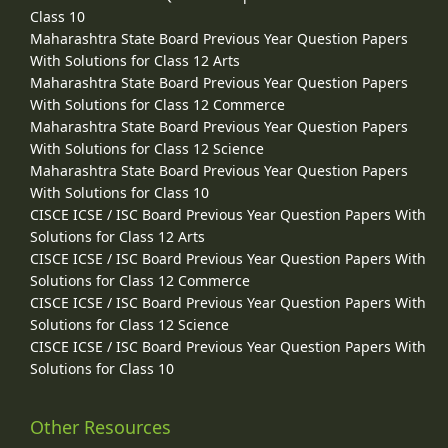
Class 10
Maharashtra State Board Previous Year Question Papers
With Solutions for Class 12 Arts
Maharashtra State Board Previous Year Question Papers
With Solutions for Class 12 Commerce
Maharashtra State Board Previous Year Question Papers
With Solutions for Class 12 Science
Maharashtra State Board Previous Year Question Papers
With Solutions for Class 10
CISCE ICSE / ISC Board Previous Year Question Papers With
Solutions for Class 12 Arts
CISCE ICSE / ISC Board Previous Year Question Papers With
Solutions for Class 12 Commerce
CISCE ICSE / ISC Board Previous Year Question Papers With
Solutions for Class 12 Science
CISCE ICSE / ISC Board Previous Year Question Papers With
Solutions for Class 10
Other Resources