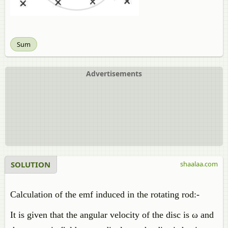
Sum
Advertisements
SOLUTION
shaalaa.com
Calculation of the emf induced in the rotating rod:-
It is given that the angular velocity of the disc is ω and