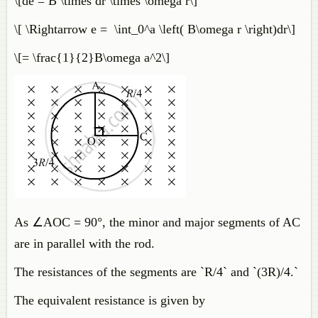
\[de = B \times dr \times \omega r\]
\[ \Rightarrow e = \int_0^a \left( B\omega r \right)dr\]
\[= \frac{1}{2}B\omega a^2\]
As ∠AOC = 90°, the minor and major segments of AC
are in parallel with the rod.
The resistances of the segments are `R/4` and `(3R)/4.`
The equivalent resistance is given by