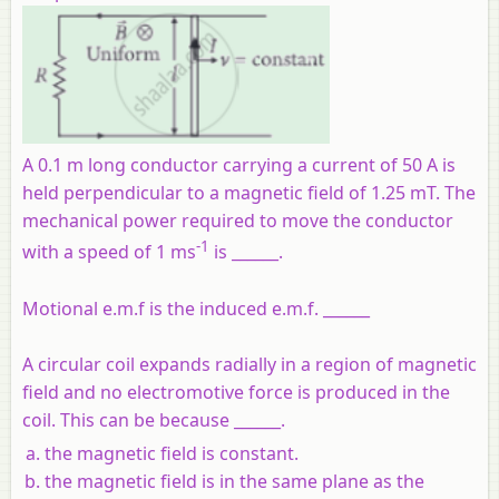
A 0.1 m long conductor carrying a current of 50 A is
held perpendicular to a magnetic field of 1.25 mT. The
mechanical power required to move the conductor
-1
with a speed of 1 ms
is ______.
Motional e.m.f is the induced e.m.f. ______
A circular coil expands radially in a region of magnetic
field and no electromotive force is produced in the
coil. This can be because ______.
the magnetic field is constant.
the magnetic field is in the same plane as the