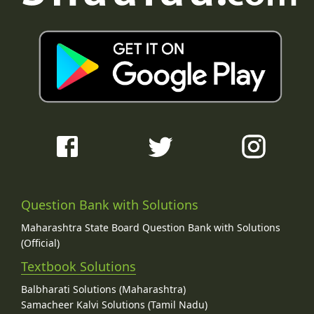
Question Bank with Solutions
Maharashtra State Board Question Bank with Solutions
(Official)
Textbook Solutions
Balbharati Solutions (Maharashtra)
Samacheer Kalvi Solutions (Tamil Nadu)