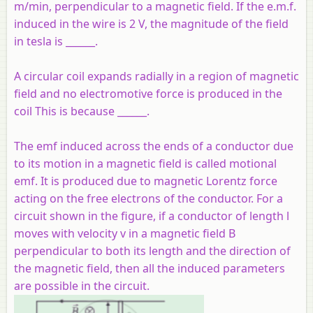
m/min, perpendicular to a magnetic field. If the e.m.f.
induced in the wire is 2 V, the magnitude of the field
in tesla is ______.
A circular coil expands radially in a region of magnetic
field and no electromotive force is produced in the
coil This is because ______.
The emf induced across the ends of a conductor due
to its motion in a magnetic field is called motional
emf. It is produced due to magnetic Lorentz force
acting on the free electrons of the conductor. For a
circuit shown in the figure, if a conductor of length l
moves with velocity v in a magnetic field B
perpendicular to both its length and the direction of
the magnetic field, then all the induced parameters
are possible in the circuit.