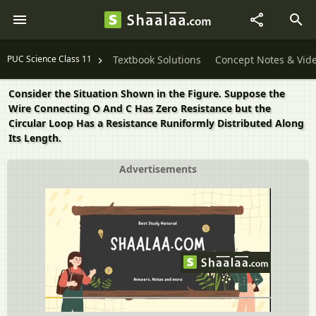
PUC Science Class 11
Textbook Solutions
Concept Notes & Vid
Consider the Situation Shown in the Figure. Suppose the
Wire Connecting O And C Has Zero Resistance but the
Circular Loop Has a Resistance Runiformly Distributed Along
Its Length.
Advertisements