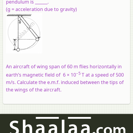
pendulum is ______.
(g = acceleration due to gravity)
An aircraft of wing span of 60 m flies horizontally in
−5
earth’s magnetic field of 6 × 10
T at a speed of 500
m/s. Calculate the e.m.f. induced between the tips of
the wings of the aircraft.