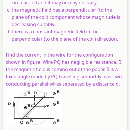
circular coil and it may or may not vary.
the magnetic field has a perpendicular (to the
plane of the coil) component whose magnitude is
decreasing suitably.
there is a constant magnetic field in the
perpendicular (to the plane of the coil) direction.
Find the current in the wire for the configuration
shown in figure. Wire PQ has negligible resistance. B,
the magnetic field is coming out of the paper. θ is a
fixed angle made by PQ travelling smoothly over two
conducting parallel wires separated by a distance d.