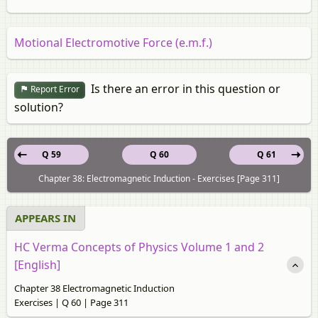
Motional Electromotive Force (e.m.f.)
Is there an error in this question or
Report Error
solution?
Q 59
Q 60
Q 61
Chapter 38: Electromagnetic Induction - Exercises [Page 311]
APPEARS IN
HC Verma Concepts of Physics Volume 1 and 2
[English]
Chapter 38 Electromagnetic Induction
Exercises | Q 60 | Page 311