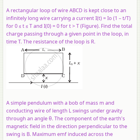
A rectangular loop of wire ABCD is kept close to an
infinitely long wire carrying a current I(t) = Io (1 – t/T)
for 0 ≤ t ≤ T and I(0) = 0 for t > T (Figure). Find the total
charge passing through a given point in the loop, in
time T. The resistance of the loop is R.
A simple pendulum with a bob of mass m and
conducting wire of length L swings under gravity
through an angle θ. The component of the earth's
magnetic field in the direction perpendicular to the
swing is B. Maximum emf induced across the