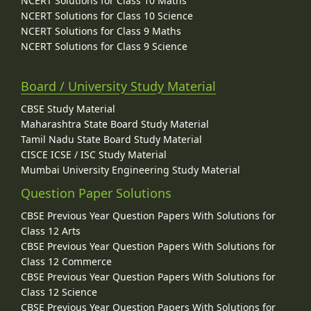
NCERT Solutions for Class 10 Maths
NCERT Solutions for Class 10 Science
NCERT Solutions for Class 9 Maths
NCERT Solutions for Class 9 Science
Board / University Study Material
CBSE Study Material
Maharashtra State Board Study Material
Tamil Nadu State Board Study Material
CISCE ICSE / ISC Study Material
Mumbai University Engineering Study Material
Question Paper Solutions
CBSE Previous Year Question Papers With Solutions for
Class 12 Arts
CBSE Previous Year Question Papers With Solutions for
Class 12 Commerce
CBSE Previous Year Question Papers With Solutions for
Class 12 Science
CBSE Previous Year Question Papers With Solutions for