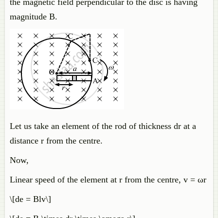
the magnetic field perpendicular to the disc is having
magnitude B.
Let us take an element of the rod of thickness dr at a
distance r from the centre.
Now,
Linear speed of the element at r from the centre, v = ωr
\[de = Blv\]