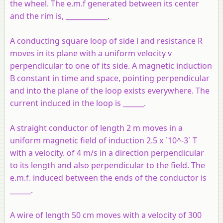
the wheel. The e.m.f generated between its center
and the rim is, ____________.
A conducting square loop of side l and resistance R
moves in its plane with a uniform velocity v
perpendicular to one of its side. A magnetic induction
B constant in time and space, pointing perpendicular
and into the plane of the loop exists everywhere. The
current induced in the loop is ______.
A straight conductor of length 2 m moves in a
uniform magnetic field of induction 2.5 x `10^-3` T
with a velocity. of 4 m/s in a direction perpendicular
to its length and also perpendicular to the field. The
e.m.f. induced between the ends of the conductor is
______.
A wire of length 50 cm moves with a velocity of 300