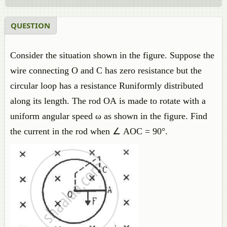
QUESTION
Consider the situation shown in the figure. Suppose the
wire connecting O and C has zero resistance but the
circular loop has a resistance Runiformly distributed
along its length. The rod OA is made to rotate with a
uniform angular speed ω as shown in the figure. Find
the current in the rod when ∠ AOC = 90°.