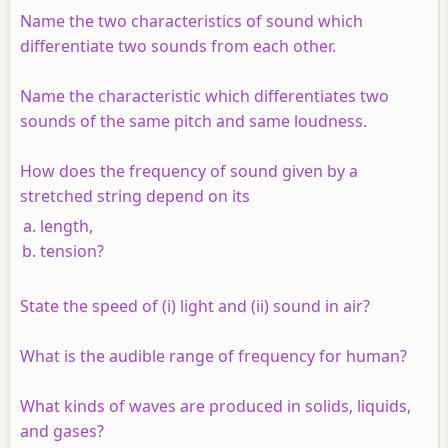
Name the two characteristics of sound which
differentiate two sounds from each other.
Name the characteristic which differentiates two
sounds of the same pitch and same loudness.
How does the frequency of sound given by a
stretched string depend on its
length,
tension?
State the speed of (i) light and (ii) sound in air?
What is the audible range of frequency for human?
What kinds of waves are produced in solids, liquids,
and gases?