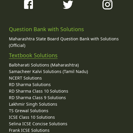
Question Bank with Solutions
Maharashtra State Board Question Bank with Solutions
(Official)
Textbook Solutions
Balbharati Solutions (Maharashtra)
Samacheer Kalvi Solutions (Tamil Nadu)
NCERT Solutions
RD Sharma Solutions
RD Sharma Class 10 Solutions
RD Sharma Class 9 Solutions
Lakhmir Singh Solutions
TS Grewal Solutions
ICSE Class 10 Solutions
Selina ICSE Concise Solutions
Frank ICSE Solutions