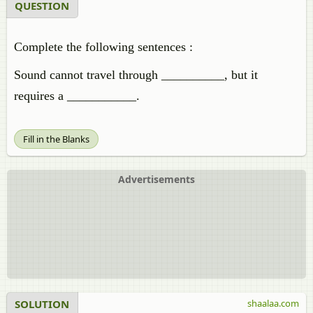
QUESTION
Complete the following sentences :
Sound cannot travel through __________, but it
requires a ___________.
Fill in the Blanks
Advertisements
SOLUTION
shaalaa.com