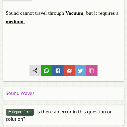
Sound cannot travel through
Vacuum
, but it requires a
medium
.
Sound Waves
Is there an error in this question or
Report Error
solution?