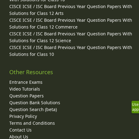
CISCE ICSE / ISC Board Previous Year Question Papers With
Solutions for Class 12 Arts
CISCE ICSE / ISC Board Previous Year Question Papers With
Solutions for Class 12 Commerce
CISCE ICSE / ISC Board Previous Year Question Papers With
Solutions for Class 12 Science
CISCE ICSE / ISC Board Previous Year Question Papers With
Solutions for Class 10
Other Resources
Entrance Exams
Video Tutorials
Question Papers
Question Bank Solutions
Use
Question Search (beta)
app
Privacy Policy
Terms and Conditions
Contact Us
About Us