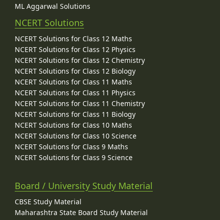
ML Aggarwal Solutions
NCERT Solutions
NCERT Solutions for Class 12 Maths
NCERT Solutions for Class 12 Physics
NCERT Solutions for Class 12 Chemistry
NCERT Solutions for Class 12 Biology
NCERT Solutions for Class 11 Maths
NCERT Solutions for Class 11 Physics
NCERT Solutions for Class 11 Chemistry
NCERT Solutions for Class 11 Biology
NCERT Solutions for Class 10 Maths
NCERT Solutions for Class 10 Science
NCERT Solutions for Class 9 Maths
NCERT Solutions for Class 9 Science
Board / University Study Material
CBSE Study Material
Maharashtra State Board Study Material