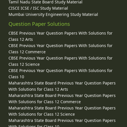
Tamil Nadu State Board Study Material
CISCE ICSE / ISC Study Material
Mumbai University Engineering Study Material
Question Paper Solutions
CBSE Previous Year Question Papers With Solutions for
Class 12 Arts
CBSE Previous Year Question Papers With Solutions for
Class 12 Commerce
CBSE Previous Year Question Papers With Solutions for
Class 12 Science
CBSE Previous Year Question Papers With Solutions for
Class 10
Maharashtra State Board Previous Year Question Papers
With Solutions for Class 12 Arts
Maharashtra State Board Previous Year Question Papers
With Solutions for Class 12 Commerce
Maharashtra State Board Previous Year Question Papers
With Solutions for Class 12 Science
Maharashtra State Board Previous Year Question Papers
With Solutions for Class 10