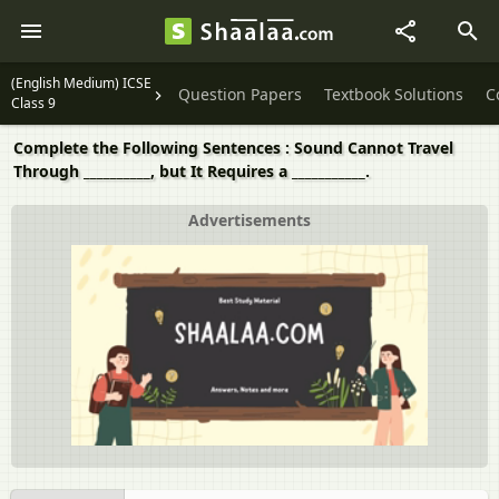
(English Medium) ICSE
Question Papers
Textbook Solutions
C
Class 9
Complete the Following Sentences : Sound Cannot Travel
Through __________, but It Requires a ___________.
Advertisements