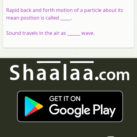
Rapid back and forth motion of a particle about its
mean position is called _____.
Sound travels in the air as ______ wave.