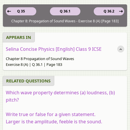
Q 35
Q 36.1
Q 36.2
Chapter 8: Propagation of Sound Waves - Exercise 8 (A) [Page 183]
APPEARS IN
Selina Concise Physics [English] Class 9 ICSE
Chapter 8 Propagation of Sound Waves
Exercise 8 (A) | Q 36.1 | Page 183
RELATED QUESTIONS
Which wave property determines (a) loudness, (b)
pitch?
Write true or false for a given statement.
Larger is the amplitude, feeble is the sound.