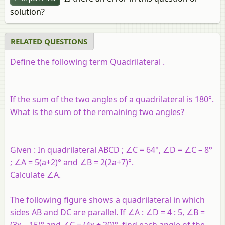
solution?
RELATED QUESTIONS
Define the following term Quadrilateral .
If the sum of the two angles of a quadrilateral is 180°.
What is the sum of the remaining two angles?
Given : In quadrilateral ABCD ; ∠C = 64°, ∠D = ∠C – 8°
; ∠A = 5(a+2)° and ∠B = 2(2a+7)°.
Calculate ∠A.
The following figure shows a quadrilateral in which
sides AB and DC are parallel. If ∠A : ∠D = 4 : 5, ∠B =
(3x – 15)° and ∠C = (4x + 20)°, find each angle of the