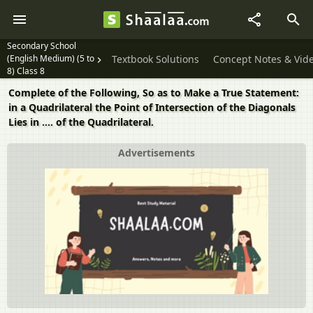
Secondary School
(English Medium) (5 to
Textbook Solutions
Concept Notes & Vid
8) Class 8
Complete of the Following, So as to Make a True Statement:
in a Quadrilateral the Point of Intersection of the Diagonals
Lies in .... of the Quadrilateral.
Advertisements