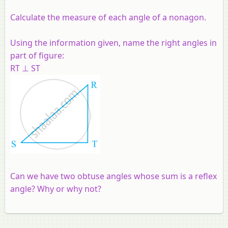
Calculate the measure of each angle of a nonagon.
Using the information given, name the right angles in
part of figure:
RT ⊥ ST
Can we have two obtuse angles whose sum is a reflex
angle? Why or why not?