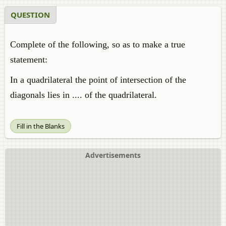
QUESTION
Complete of the following, so as to make a true
statement:
In a quadrilateral the point of intersection of the
diagonals lies in .... of the quadrilateral.
Fill in the Blanks
Advertisements