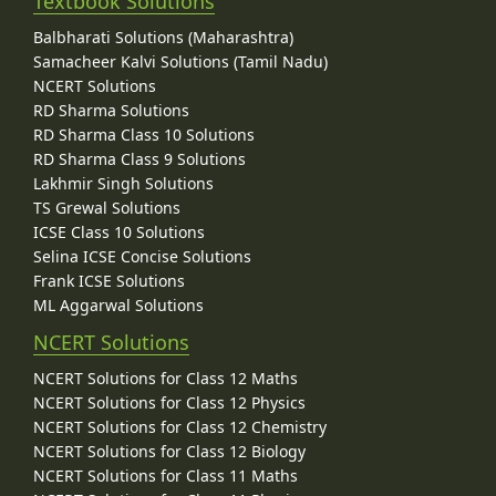
Textbook Solutions
Balbharati Solutions (Maharashtra)
Samacheer Kalvi Solutions (Tamil Nadu)
NCERT Solutions
RD Sharma Solutions
RD Sharma Class 10 Solutions
RD Sharma Class 9 Solutions
Lakhmir Singh Solutions
TS Grewal Solutions
ICSE Class 10 Solutions
Selina ICSE Concise Solutions
Frank ICSE Solutions
ML Aggarwal Solutions
NCERT Solutions
NCERT Solutions for Class 12 Maths
NCERT Solutions for Class 12 Physics
NCERT Solutions for Class 12 Chemistry
NCERT Solutions for Class 12 Biology
NCERT Solutions for Class 11 Maths