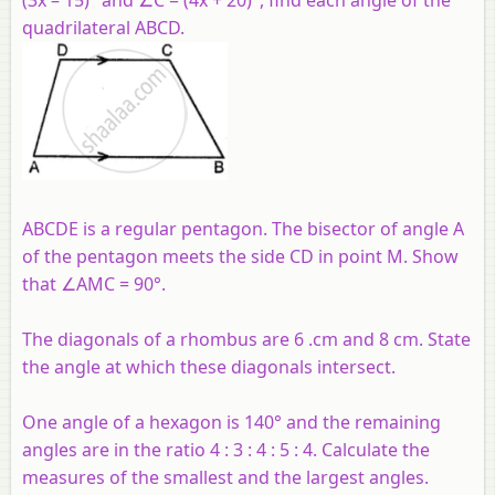
quadrilateral ABCD.
ABCDE is a regular pentagon. The bisector of angle A
of the pentagon meets the side CD in point M. Show
that ∠AMC = 90°.
The diagonals of a rhombus are 6 .cm and 8 cm. State
the angle at which these diagonals intersect.
One angle of a hexagon is 140° and the remaining
angles are in the ratio 4 : 3 : 4 : 5 : 4. Calculate the
measures of the smallest and the largest angles.