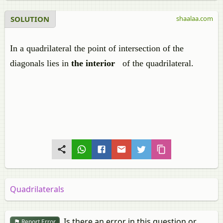
SOLUTION
shaalaa.com
In a quadrilateral the point of intersection of the
diagonals lies in
the interior
of the quadrilateral.
Quadrilaterals
Is there an error in this question or
Report Error