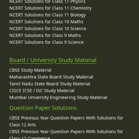
NCERT Solutions for Class 11 Physics
NCERT Solutions for Class 11 Chemistry
NCERT Solutions for Class 11 Biology
NCERT Solutions for Class 10 Maths
NCERT Solutions for Class 10 Science
NCERT Solutions for Class 9 Maths
NCERT Solutions for Class 9 Science
Board / University Study Material
CBSE Study Material
Maharashtra State Board Study Material
Tamil Nadu State Board Study Material
CISCE ICSE / ISC Study Material
Mumbai University Engineering Study Material
Question Paper Solutions
CBSE Previous Year Question Papers With Solutions for
Class 12 Arts
CBSE Previous Year Question Papers With Solutions for
Class 12 Commerce