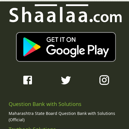
Question Bank with Solutions
Maharashtra State Board Question Bank with Solutions
(Official)