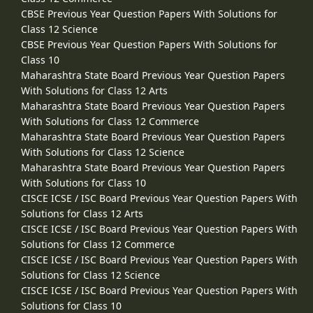
CBSE Previous Year Question Papers With Solutions for
Class 12 Science
CBSE Previous Year Question Papers With Solutions for
Class 10
Maharashtra State Board Previous Year Question Papers
With Solutions for Class 12 Arts
Maharashtra State Board Previous Year Question Papers
With Solutions for Class 12 Commerce
Maharashtra State Board Previous Year Question Papers
With Solutions for Class 12 Science
Maharashtra State Board Previous Year Question Papers
With Solutions for Class 10
CISCE ICSE / ISC Board Previous Year Question Papers With
Solutions for Class 12 Arts
CISCE ICSE / ISC Board Previous Year Question Papers With
Solutions for Class 12 Commerce
CISCE ICSE / ISC Board Previous Year Question Papers With
Solutions for Class 12 Science
CISCE ICSE / ISC Board Previous Year Question Papers With
Solutions for Class 10