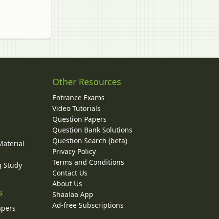
Other Resources
Entrance Exams
Video Tutorials
Question Papers
y
Question Bank Solutions
Question Search (beta)
Material
Privacy Policy
Terms and Conditions
g Study
Contact Us
About Us
s
Shaalaa App
Ad-free Subscriptions
apers