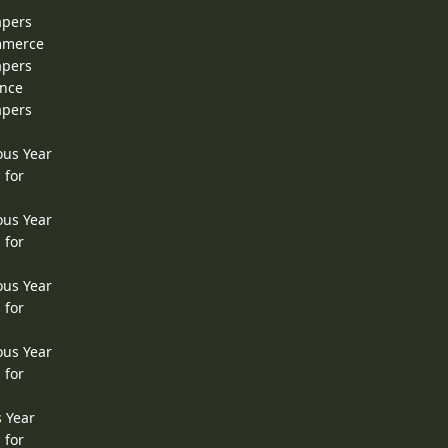
apers
ommerce
apers
ence
apers
ous Year
 for
ous Year
 for
ous Year
 for
ous Year
 for
s Year
 for