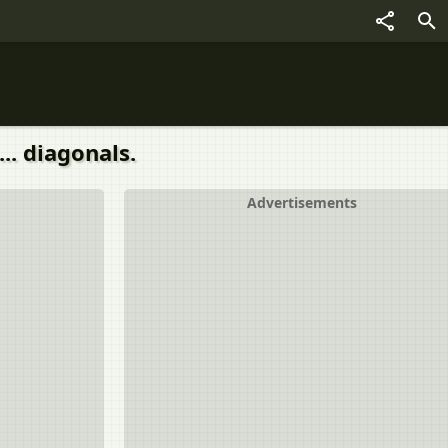
.. diagonals.
Advertisements