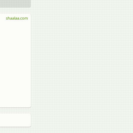
shaalaa.com