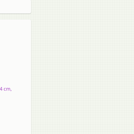
14 cm,