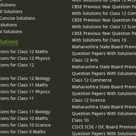
olutions
CBSE Previous Year Question P
10 Solutions
With Solutions for Class 12 C
 Concise Solutions
CBSE Previous Year Question P
Solutions
With Solutions for Class 12 Sci
l Solutions
CBSE Previous Year Question P
With Solutions for Class 10
lutions
Maharashtra State Board Previ
ions for Class 12 Maths
Question Papers With Solutions
ions for Class 12 Physics
Class 12 Arts
ions for Class 12
Maharashtra State Board Previ
Question Papers With Solutions
ions for Class 12 Biology
Class 12 Commerce
ions for Class 11 Maths
Maharashtra State Board Previ
ions for Class 11 Physics
Question Papers With Solutions
ions for Class 11
Class 12 Science
Maharashtra State Board Previ
ions for Class 11 Biology
Question Papers With Solutions
ions for Class 10 Maths
Class 10
ions for Class 10 Science
CISCE ICSE / ISC Board Previou
ions for Class 9 Maths
Question Papers With Solutions