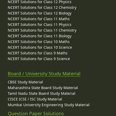
NCERT Solutions for Class 12 Physics
NCERT Solutions for Class 12 Chemistry
NCERT Solutions for Class 12 Biology
NCERT Solutions for Class 11 Maths
NCERT Solutions for Class 11 Physics
NCERT Solutions for Class 11 Chemistry
NCERT Solutions for Class 11 Biology
NCERT Solutions for Class 10 Maths
NCERT Solutions for Class 10 Science
NCERT Solutions for Class 9 Maths
NCERT Solutions for Class 9 Science
Board / University Study Material
CBSE Study Material
Maharashtra State Board Study Material
Tamil Nadu State Board Study Material
CISCE ICSE / ISC Study Material
Mumbai University Engineering Study Material
Question Paper Solutions