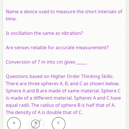
Name a device used to measure the short intervals of
time.
Is oscillation the same as vibration?
Are senses reliable for accurate measurement?
Conversion of 7 m into cm gives _____
Questions based on Higher Order Thinking Skills
:
There are three spheres A, B, and C as shown below.
Sphere A and B are made of same material. Sphere C
is made of a different material. Spheres A and C have
equal radii. The radius of sphere B is half that of A.
The density of A is double that of C.