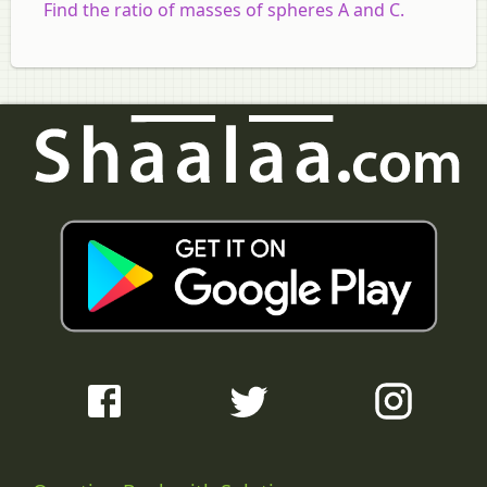
Find the ratio of masses of spheres A and C.