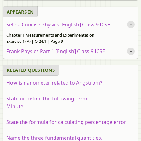
APPEARS IN
Selina Concise Physics [English] Class 9 ICSE
Chapter 1 Measurements and Experimentation
Exercise 1 (A) | Q 24.1 | Page 9
Frank Physics Part 1 [English] Class 9 ICSE
RELATED QUESTIONS
How is nanometer related to Angstrom?
State or define the following term:
Minute
State the formula for calculating percentage error
Name the three fundamental quantities.