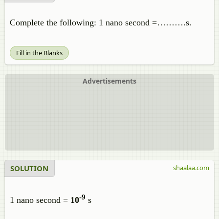
Complete the following: 1 nano second =……….s.
Fill in the Blanks
Advertisements
SOLUTION
shaalaa.com
-9
1 nano second =
10
s