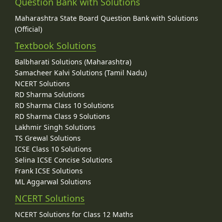
Question Bank with Solutions
Maharashtra State Board Question Bank with Solutions
(Official)
Textbook Solutions
Balbharati Solutions (Maharashtra)
Samacheer Kalvi Solutions (Tamil Nadu)
NCERT Solutions
RD Sharma Solutions
RD Sharma Class 10 Solutions
RD Sharma Class 9 Solutions
Lakhmir Singh Solutions
TS Grewal Solutions
ICSE Class 10 Solutions
Selina ICSE Concise Solutions
Frank ICSE Solutions
ML Aggarwal Solutions
NCERT Solutions
NCERT Solutions for Class 12 Maths