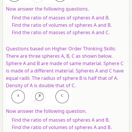
Now answer the following questions.
Find the ratio of masses of spheres A and B.
Find the ratio of volumes of spheres A and B.
Find the ratio of masses of spheres A and C.
Questions based on Higher Order Thinking Skills:
There are three spheres A, B, C as shown below.
Sphere A and B are made of same material. Sphere C
is made of a different material. Spheres A and C have
equal radii. The radius of sphere B is half that of A.
Density of A is double that of C
.
Now answer the following question.
Find the ratio of masses of spheres A and B.
Find the ratio of volumes of spheres A and B.