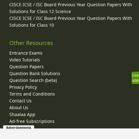
CISCE ICSE / ISC Board Previous Year Question Papers With
Solutions for Class 12 Science
CISCE ICSE / ISC Board Previous Year Question Papers With
Solutions for Class 10
Other Resources
Entrance Exams
Video Tutorials
Question Papers
Question Bank Solutions
Use
Question Search (beta)
app
Privacy Policy
Terms and Conditions
Contact Us
About Us
Shaalaa App
Ad-free Subscriptions
Advertisements