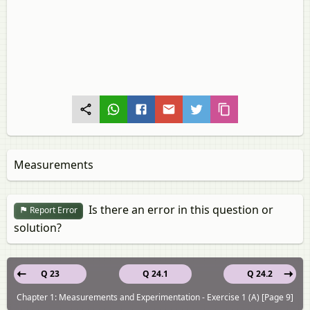
Measurements
Is there an error in this question or
Report Error
solution?
Q 23
Q 24.1
Q 24.2
Chapter 1: Measurements and Experimentation - Exercise 1 (A) [Page 9]