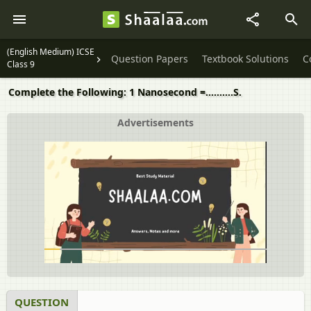
(English Medium) ICSE
Question Papers
Textbook Solutions
C
Class 9
Complete the Following: 1 Nanosecond =……….S.
Advertisements
QUESTION