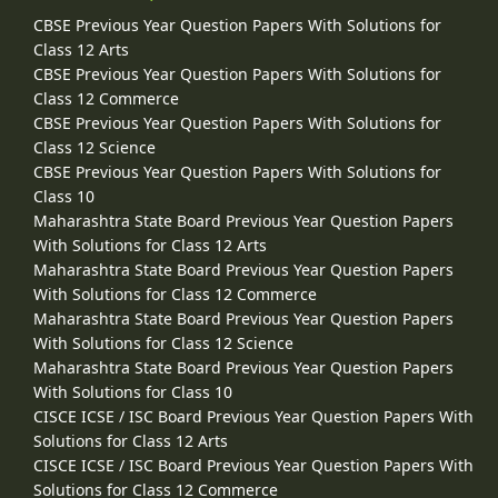
CBSE Previous Year Question Papers With Solutions for
Class 12 Arts
CBSE Previous Year Question Papers With Solutions for
Class 12 Commerce
CBSE Previous Year Question Papers With Solutions for
Class 12 Science
CBSE Previous Year Question Papers With Solutions for
Class 10
Maharashtra State Board Previous Year Question Papers
With Solutions for Class 12 Arts
Maharashtra State Board Previous Year Question Papers
With Solutions for Class 12 Commerce
Maharashtra State Board Previous Year Question Papers
With Solutions for Class 12 Science
Maharashtra State Board Previous Year Question Papers
With Solutions for Class 10
CISCE ICSE / ISC Board Previous Year Question Papers With
Solutions for Class 12 Arts
CISCE ICSE / ISC Board Previous Year Question Papers With
Solutions for Class 12 Commerce