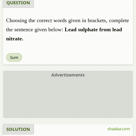
QUESTION
Choosing the correct words given in brackets, complete
the sentence given below:
Lead sulphate from lead
nitrate.
Sum
Advertisements
SOLUTION
shaalaa.com