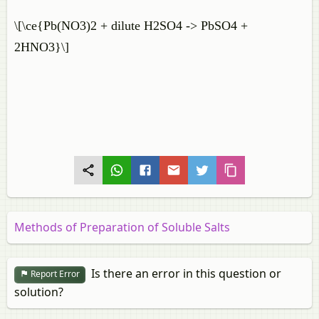
\[\ce{Pb(NO3)2 + dilute H2SO4 -> PbSO4 +
2HNO3}\]
Methods of Preparation of Soluble Salts
Is there an error in this question or
Report Error
solution?