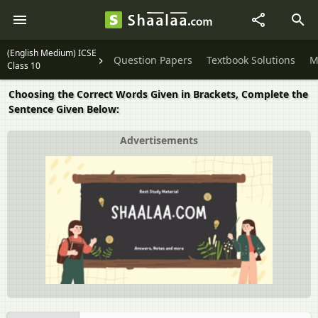
(English Medium) ICSE
Question Papers
Textbook Solutions
M
Class 10
Choosing the Correct Words Given in Brackets, Complete the
Sentence Given Below:
Advertisements