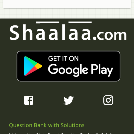
Question Bank with Solutions