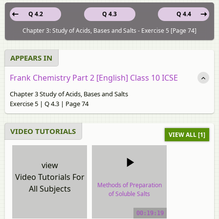
Q 4.2
Q 4.3
Q 4.4
Chapter 3: Study of Acids, Bases and Salts - Exercise 5 [Page 74]
APPEARS IN
Frank Chemistry Part 2 [English] Class 10 ICSE
Chapter 3 Study of Acids, Bases and Salts
Exercise 5 | Q 4.3 | Page 74
VIDEO TUTORIALS
VIEW ALL [1]
view
Video Tutorials For
Methods of Preparation
All Subjects
of Soluble Salts
video tutorial
00:19:19