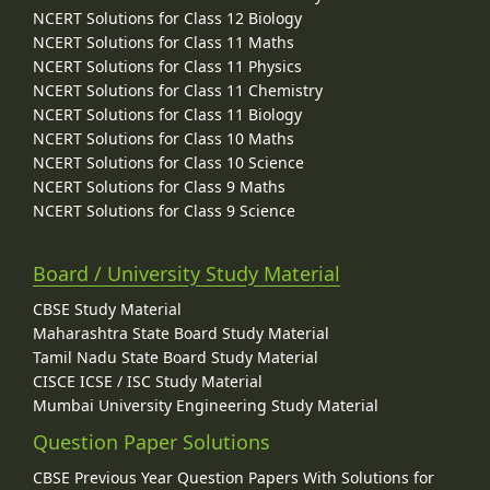
NCERT Solutions for Class 12 Biology
NCERT Solutions for Class 11 Maths
NCERT Solutions for Class 11 Physics
NCERT Solutions for Class 11 Chemistry
NCERT Solutions for Class 11 Biology
NCERT Solutions for Class 10 Maths
NCERT Solutions for Class 10 Science
NCERT Solutions for Class 9 Maths
NCERT Solutions for Class 9 Science
Board / University Study Material
CBSE Study Material
Maharashtra State Board Study Material
Tamil Nadu State Board Study Material
CISCE ICSE / ISC Study Material
Mumbai University Engineering Study Material
Question Paper Solutions
CBSE Previous Year Question Papers With Solutions for