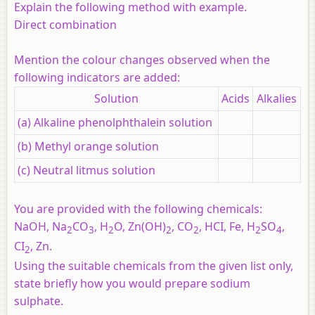
Explain the following method with example.
Direct combination
Mention the colour changes observed when the
following indicators are added:
Solution
Acids
Alkalies
(a) Alkaline phenolphthalein solution
(b) Methyl orange solution
(c) Neutral litmus solution
You are provided with the following chemicals:
NaOH, Na
CO
, H
O, Zn(OH)
, CO
, HCI, Fe, H
SO
,
2
3
2
2
2
2
4
CI
, Zn.
2
Using the suitable chemicals from the given list only,
state briefly how you would prepare sodium
sulphate.