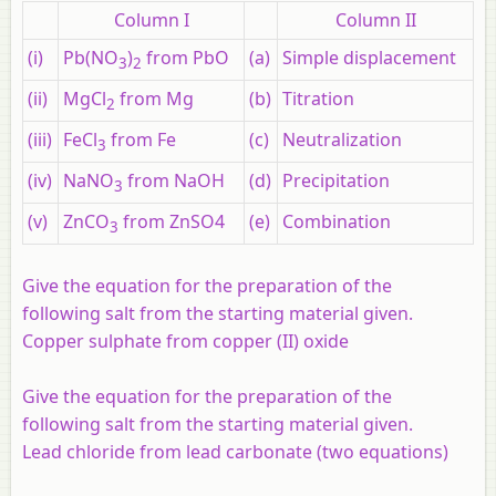
Column I
Column II
(i)
Pb(NO
)
from PbO
(a)
Simple displacement
3
2
(ii)
MgCl
from Mg
(b)
Titration
2
(iii)
FeCl
from Fe
(c)
Neutralization
3
(iv)
NaNO
from NaOH
(d)
Precipitation
3
(v)
ZnCO
from ZnSO4
(e)
Combination
3
Give the equation for the preparation of the
following salt from the starting material given.
Copper sulphate from copper (II) oxide
Give the equation for the preparation of the
following salt from the starting material given.
Lead chloride from lead carbonate (two equations)