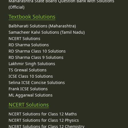
Maharashtra State Board Question Bank with Solutions
(Official)
Textbook Solutions
Balbharati Solutions (Maharashtra)
Samacheer Kalvi Solutions (Tamil Nadu)
NCERT Solutions
RD Sharma Solutions
RD Sharma Class 10 Solutions
RD Sharma Class 9 Solutions
Lakhmir Singh Solutions
TS Grewal Solutions
ICSE Class 10 Solutions
Selina ICSE Concise Solutions
Frank ICSE Solutions
ML Aggarwal Solutions
NCERT Solutions
NCERT Solutions for Class 12 Maths
NCERT Solutions for Class 12 Physics
NCERT Solutions for Class 12 Chemistry