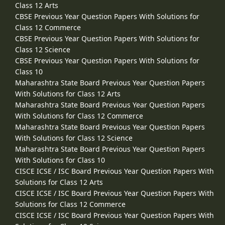
Class 12 Arts
CBSE Previous Year Question Papers With Solutions for
Class 12 Commerce
CBSE Previous Year Question Papers With Solutions for
Class 12 Science
CBSE Previous Year Question Papers With Solutions for
Class 10
Maharashtra State Board Previous Year Question Papers
With Solutions for Class 12 Arts
Maharashtra State Board Previous Year Question Papers
With Solutions for Class 12 Commerce
Maharashtra State Board Previous Year Question Papers
With Solutions for Class 12 Science
Maharashtra State Board Previous Year Question Papers
With Solutions for Class 10
CISCE ICSE / ISC Board Previous Year Question Papers With
Solutions for Class 12 Arts
CISCE ICSE / ISC Board Previous Year Question Papers With
Solutions for Class 12 Commerce
CISCE ICSE / ISC Board Previous Year Question Papers With