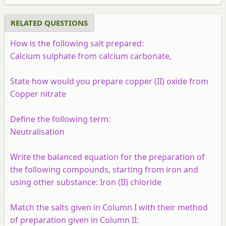
RELATED QUESTIONS
How is the following salt prepared:
Calcium sulphate from calcium carbonate,
State how would you prepare copper (II) oxide from
Copper nitrate
Define the following term:
Neutralisation
Write the balanced equation for the preparation of
the following compounds, starting from iron and
using other substance:
Iron (II) chloride
Match the salts given in Column I with their method
of preparation given in Column II: