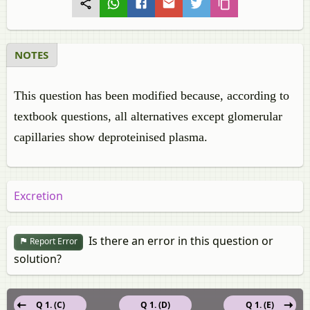
NOTES
This question has been modified because, according to
textbook questions, all alternatives except glomerular
capillaries show deproteinised plasma.
Excretion
Is there an error in this question or
Report Error
solution?
Q 1. (C)
Q 1. (D)
Q 1. (E)