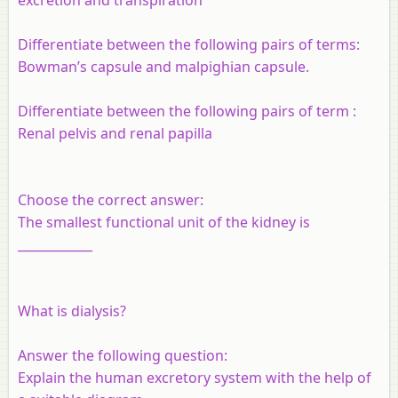
Differentiate between the following pairs of terms:
Bowman’s capsule and malpighian capsule.
Differentiate between the following pairs of term :
Renal pelvis and renal papilla
Choose the correct answer:
The smallest functional unit of the kidney is
____________
What is dialysis?
Answer the following question:
Explain the human excretory system with the help of