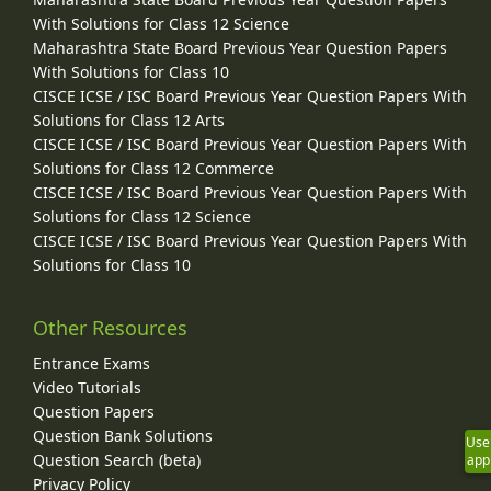
With Solutions for Class 12 Science
Maharashtra State Board Previous Year Question Papers
With Solutions for Class 10
CISCE ICSE / ISC Board Previous Year Question Papers With
Solutions for Class 12 Arts
CISCE ICSE / ISC Board Previous Year Question Papers With
Solutions for Class 12 Commerce
CISCE ICSE / ISC Board Previous Year Question Papers With
Solutions for Class 12 Science
CISCE ICSE / ISC Board Previous Year Question Papers With
Solutions for Class 10
Other Resources
Entrance Exams
Video Tutorials
Question Papers
Question Bank Solutions
Use
Question Search (beta)
app
Privacy Policy