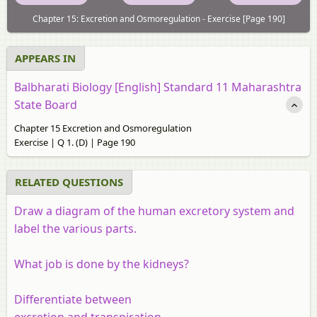
Chapter 15: Excretion and Osmoregulation - Exercise [Page 190]
APPEARS IN
Balbharati Biology [English] Standard 11 Maharashtra
State Board
Chapter 15 Excretion and Osmoregulation
Exercise | Q 1. (D) | Page 190
RELATED QUESTIONS
Draw a diagram of the human excretory system and
label the various parts.
What job is done by the kidneys?
Differentiate between
excretion and transpiration