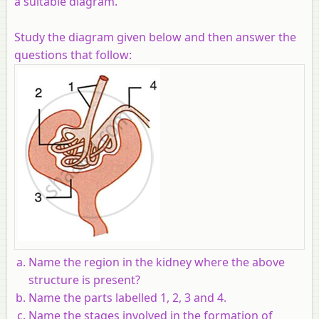
a suitable diagram.
Study the diagram given below and then answer the
questions that follow:
Name the region in the kidney where the above
structure is present?
Name the parts labelled 1, 2, 3 and 4.
Name the stages involved in the formation of