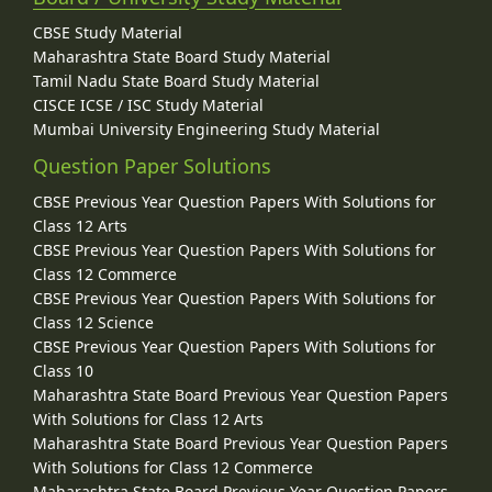
CBSE Study Material
Maharashtra State Board Study Material
Tamil Nadu State Board Study Material
CISCE ICSE / ISC Study Material
Mumbai University Engineering Study Material
Question Paper Solutions
CBSE Previous Year Question Papers With Solutions for
Class 12 Arts
CBSE Previous Year Question Papers With Solutions for
Class 12 Commerce
CBSE Previous Year Question Papers With Solutions for
Class 12 Science
CBSE Previous Year Question Papers With Solutions for
Class 10
Maharashtra State Board Previous Year Question Papers
With Solutions for Class 12 Arts
Maharashtra State Board Previous Year Question Papers
With Solutions for Class 12 Commerce
Maharashtra State Board Previous Year Question Papers