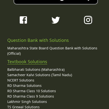
Question Bank with Solutions
Maharashtra State Board Question Bank with Solutions
(Official)
Textbook Solutions
Balbharati Solutions (Maharashtra)
Samacheer Kalvi Solutions (Tamil Nadu)
NCERT Solutions
RD Sharma Solutions
RD Sharma Class 10 Solutions
RD Sharma Class 9 Solutions
Lakhmir Singh Solutions
TS Grewal Solutions