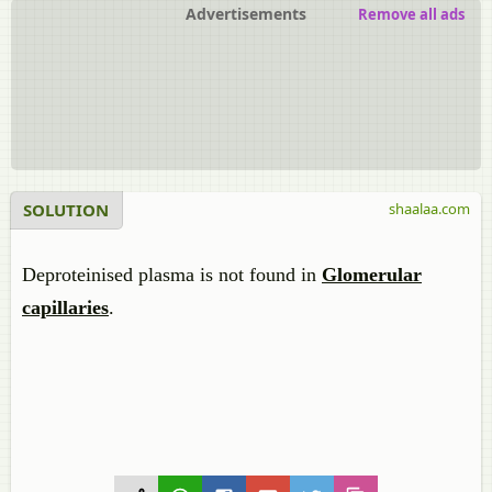
Advertisements
Remove all ads
SOLUTION
shaalaa.com
Deproteinised plasma is not found in
Glomerular
capillaries
.