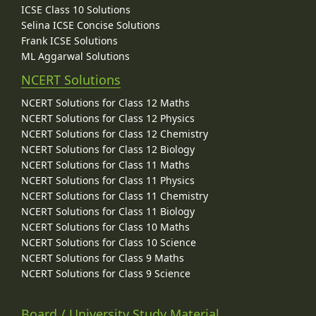
ICSE Class 10 Solutions
Selina ICSE Concise Solutions
Frank ICSE Solutions
ML Aggarwal Solutions
NCERT Solutions
NCERT Solutions for Class 12 Maths
NCERT Solutions for Class 12 Physics
NCERT Solutions for Class 12 Chemistry
NCERT Solutions for Class 12 Biology
NCERT Solutions for Class 11 Maths
NCERT Solutions for Class 11 Physics
NCERT Solutions for Class 11 Chemistry
NCERT Solutions for Class 11 Biology
NCERT Solutions for Class 10 Maths
NCERT Solutions for Class 10 Science
NCERT Solutions for Class 9 Maths
NCERT Solutions for Class 9 Science
Board / University Study Material