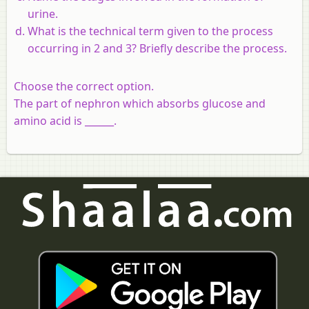
urine.
What is the technical term given to the process
occurring in 2 and 3? Briefly describe the process.
Choose the correct option.
The part of nephron which absorbs glucose and
amino acid is ______.