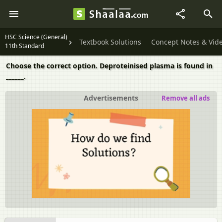
HSC Science (General)
Textbook Solutions
Concept Notes & Vid
11th Standard
Choose the correct option. Deproteinised plasma is found in
______.
Advertisements
Remove all ads