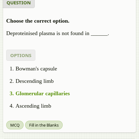
QUESTION
Choose the correct option.
Deproteinised plasma is not found in ______.
OPTIONS
Bowman's capsule
Descending limb
Glomerular capillaries
Ascending limb
MCQ
Fill in the Blanks