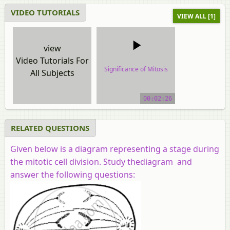
VIDEO TUTORIALS
VIEW ALL [1]
view
Video Tutorials For
Significance of Mitosis
All Subjects
video tutorial
00:02:26
RELATED QUESTIONS
Given below is a diagram representing a stage during
the mitotic cell division. Study thediagram and
answer the following questions: