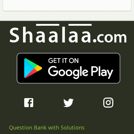
Question Bank with Solutions