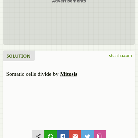
Advertisements
SOLUTION
shaalaa.com
Somatic cells divide by
Mitosis