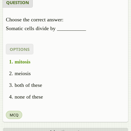
QUESTION
Choose the correct answer:
Somatic cells divide by ___________
OPTIONS
mitosis
meiosis
both of these
none of these
MCQ