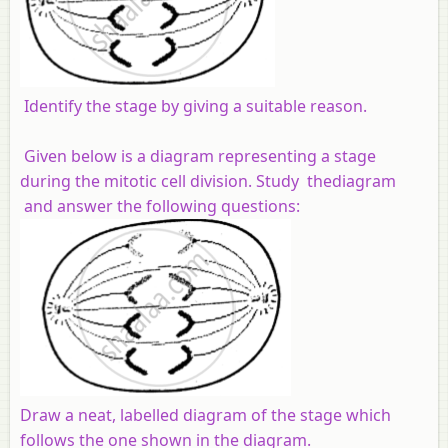
Identify the stage by giving a suitable reason.
Given below is a diagram representing a stage
during the mitotic cell division. Study thediagram
and answer the following questions:
Draw a neat, labelled diagram of the stage which
follows the one shown in the diagram.