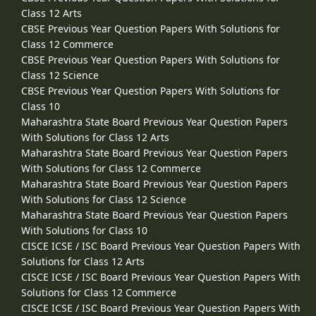
Class 12 Arts
CBSE Previous Year Question Papers With Solutions for
Class 12 Commerce
CBSE Previous Year Question Papers With Solutions for
Class 12 Science
CBSE Previous Year Question Papers With Solutions for
Class 10
Maharashtra State Board Previous Year Question Papers
With Solutions for Class 12 Arts
Maharashtra State Board Previous Year Question Papers
With Solutions for Class 12 Commerce
Maharashtra State Board Previous Year Question Papers
With Solutions for Class 12 Science
Maharashtra State Board Previous Year Question Papers
With Solutions for Class 10
CISCE ICSE / ISC Board Previous Year Question Papers With
Solutions for Class 12 Arts
CISCE ICSE / ISC Board Previous Year Question Papers With
Solutions for Class 12 Commerce
CISCE ICSE / ISC Board Previous Year Question Papers With