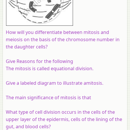
How will you differentiate between mitosis and
meiosis on the basis of the chromosome number in
the daughter cells?
Give Reasons for the following
The mitosis is called equational division.
Give a labeled diagram to illustrate amitosis.
The main significance of mitosis is that
What type of cell division occurs in the cells of the
upper layer of the epidermis, cells of the lining of the
gut, and blood cells?