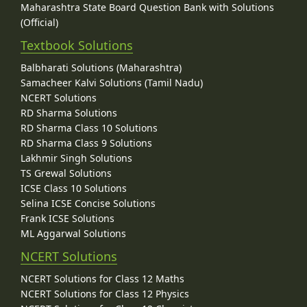
Maharashtra State Board Question Bank with Solutions
(Official)
Textbook Solutions
Balbharati Solutions (Maharashtra)
Samacheer Kalvi Solutions (Tamil Nadu)
NCERT Solutions
RD Sharma Solutions
RD Sharma Class 10 Solutions
RD Sharma Class 9 Solutions
Lakhmir Singh Solutions
TS Grewal Solutions
ICSE Class 10 Solutions
Selina ICSE Concise Solutions
Frank ICSE Solutions
ML Aggarwal Solutions
NCERT Solutions
NCERT Solutions for Class 12 Maths
NCERT Solutions for Class 12 Physics