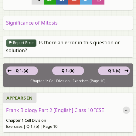
Significance of Mitosis
Is there an error in this question or
Report Error
solution?
Q 1. (a)
Q 1. (b)
Q 1. (c)
Chapter 1: Cell Division - Exercises [Page 10]
APPEARS IN
Frank Biology Part 2 [English] Class 10 ICSE
Chapter 1 Cell Division
Exercises | Q 1. (b) | Page 10