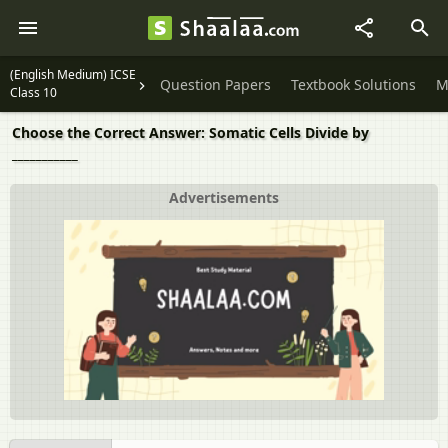
(English Medium) ICSE
Question Papers
Textbook Solutions
M
Class 10
Choose the Correct Answer: Somatic Cells Divide by
___________
Advertisements