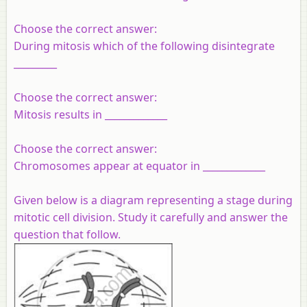
Choose the correct answer:
During mitosis which of the following disintegrate
_________
Choose the correct answer:
Mitosis results in _____________
Choose the correct answer:
Chromosomes appear at equator in _____________
Given below is a diagram representing a stage during
mitotic cell
division.
Study it carefully and answer the
question that follow.