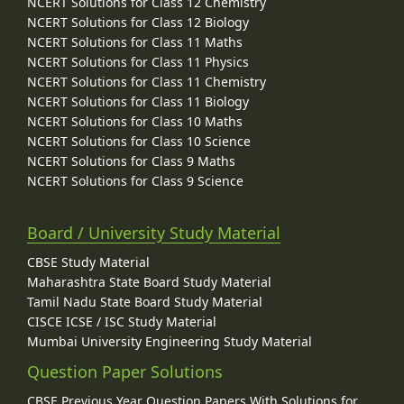
NCERT Solutions for Class 12 Chemistry
NCERT Solutions for Class 12 Biology
NCERT Solutions for Class 11 Maths
NCERT Solutions for Class 11 Physics
NCERT Solutions for Class 11 Chemistry
NCERT Solutions for Class 11 Biology
NCERT Solutions for Class 10 Maths
NCERT Solutions for Class 10 Science
NCERT Solutions for Class 9 Maths
NCERT Solutions for Class 9 Science
Board / University Study Material
CBSE Study Material
Maharashtra State Board Study Material
Tamil Nadu State Board Study Material
CISCE ICSE / ISC Study Material
Mumbai University Engineering Study Material
Question Paper Solutions
CBSE Previous Year Question Papers With Solutions for