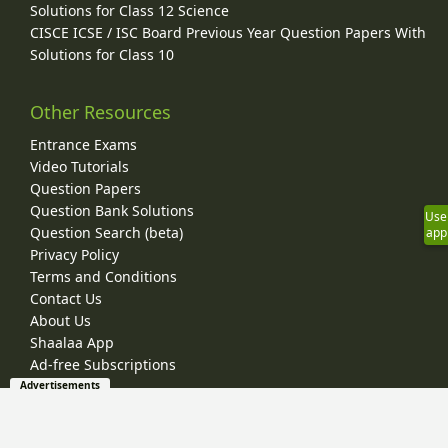
Solutions for Class 12 Science
CISCE ICSE / ISC Board Previous Year Question Papers With
Solutions for Class 10
Other Resources
Entrance Exams
Video Tutorials
Question Papers
Question Bank Solutions
Use
Question Search (beta)
app
Privacy Policy
Terms and Conditions
Contact Us
About Us
Shaalaa App
Ad-free Subscriptions
Advertisements
© 2026 Shaalaa.com