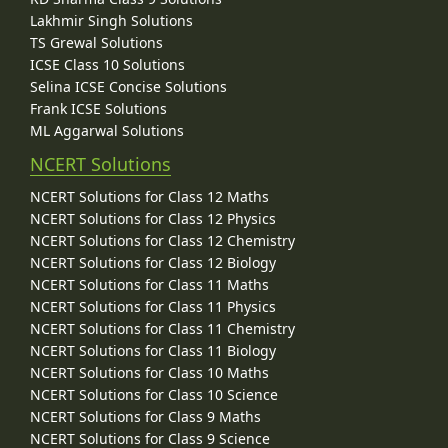
Lakhmir Singh Solutions
TS Grewal Solutions
ICSE Class 10 Solutions
Selina ICSE Concise Solutions
Frank ICSE Solutions
ML Aggarwal Solutions
NCERT Solutions
NCERT Solutions for Class 12 Maths
NCERT Solutions for Class 12 Physics
NCERT Solutions for Class 12 Chemistry
NCERT Solutions for Class 12 Biology
NCERT Solutions for Class 11 Maths
NCERT Solutions for Class 11 Physics
NCERT Solutions for Class 11 Chemistry
NCERT Solutions for Class 11 Biology
NCERT Solutions for Class 10 Maths
NCERT Solutions for Class 10 Science
NCERT Solutions for Class 9 Maths
NCERT Solutions for Class 9 Science