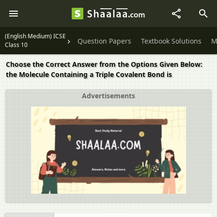
(English Medium) ICSE
Question Papers
Textbook Solutions
M
Class 10
Choose the Correct Answer from the Options Given Below:
the Molecule Containing a Triple Covalent Bond is
Advertisements