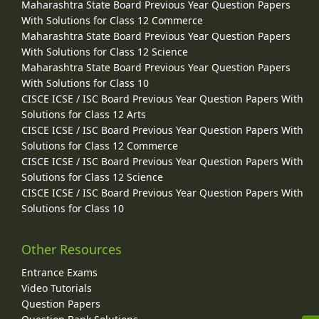
Maharashtra State Board Previous Year Question Papers
With Solutions for Class 12 Commerce
Maharashtra State Board Previous Year Question Papers
With Solutions for Class 12 Science
Maharashtra State Board Previous Year Question Papers
With Solutions for Class 10
CISCE ICSE / ISC Board Previous Year Question Papers With
Solutions for Class 12 Arts
CISCE ICSE / ISC Board Previous Year Question Papers With
Solutions for Class 12 Commerce
CISCE ICSE / ISC Board Previous Year Question Papers With
Solutions for Class 12 Science
CISCE ICSE / ISC Board Previous Year Question Papers With
Solutions for Class 10
Other Resources
Entrance Exams
Video Tutorials
Question Papers