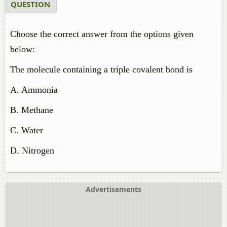
QUESTION
Choose the correct answer from the options given
below:
The molecule containing a triple covalent bond is
A. Ammonia
B. Methane
C. Water
D. Nitrogen
Advertisements