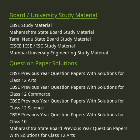
Board / University Study Material
CBSE Study Material
Maharashtra State Board Study Material
Tamil Nadu State Board Study Material
CISCE ICSE / ISC Study Material
Mumbai University Engineering Study Material
Question Paper Solutions
CBSE Previous Year Question Papers With Solutions for
Class 12 Arts
CBSE Previous Year Question Papers With Solutions for
Class 12 Commerce
CBSE Previous Year Question Papers With Solutions for
Class 12 Science
CBSE Previous Year Question Papers With Solutions for
Class 10
Maharashtra State Board Previous Year Question Papers
With Solutions for Class 12 Arts