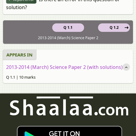
solution?
Q 1.1
Q 1.2
2013-2014 (March) Science Paper 2
APPEARS IN
2013-2014 (March) Science Paper 2 (with solutions)
Q 1.1 | 10 marks