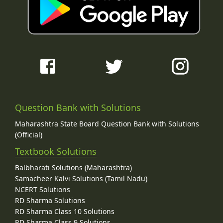
Question Bank with Solutions
Maharashtra State Board Question Bank with Solutions
(Official)
Textbook Solutions
Balbharati Solutions (Maharashtra)
Samacheer Kalvi Solutions (Tamil Nadu)
NCERT Solutions
RD Sharma Solutions
RD Sharma Class 10 Solutions
RD Sharma Class 9 Solutions