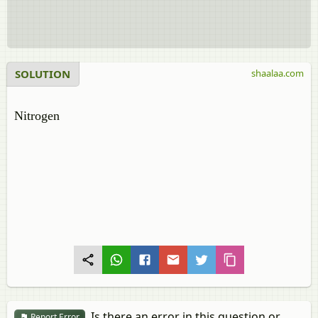
SOLUTION
shaalaa.com
Nitrogen
Is there an error in this question or
Report Error