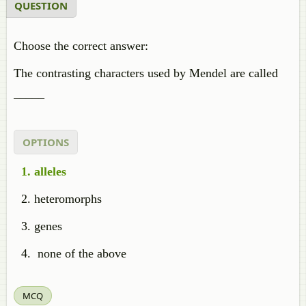
QUESTION
Choose the correct answer:
The contrasting characters used by Mendel are called
_____
OPTIONS
alleles
heteromorphs
genes
none of the above
MCQ