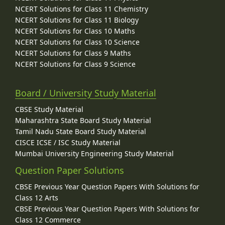
NCERT Solutions for Class 11 Chemistry
NCERT Solutions for Class 11 Biology
NCERT Solutions for Class 10 Maths
NCERT Solutions for Class 10 Science
NCERT Solutions for Class 9 Maths
NCERT Solutions for Class 9 Science
Board / University Study Material
CBSE Study Material
Maharashtra State Board Study Material
Tamil Nadu State Board Study Material
CISCE ICSE / ISC Study Material
Mumbai University Engineering Study Material
Question Paper Solutions
CBSE Previous Year Question Papers With Solutions for
Class 12 Arts
CBSE Previous Year Question Papers With Solutions for
Class 12 Commerce