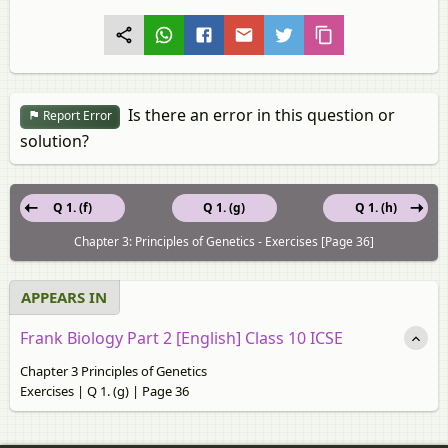
Is there an error in this question or
Report Error
solution?
Q 1. (f)
Q 1. (g)
Q 1. (h)
Chapter 3: Principles of Genetics - Exercises [Page 36]
APPEARS IN
Frank Biology Part 2 [English] Class 10 ICSE
Chapter 3 Principles of Genetics
Exercises | Q 1. (g) | Page 36