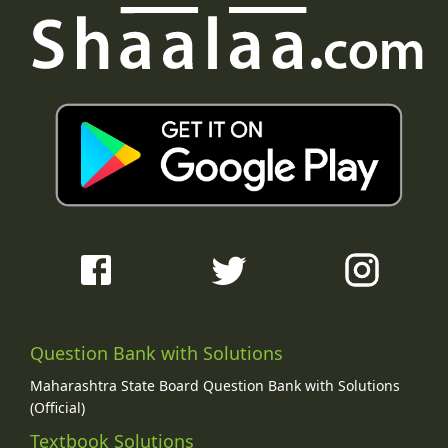
Question Bank with Solutions
Maharashtra State Board Question Bank with Solutions
(Official)
Textbook Solutions