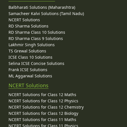
Balbharati Solutions (Maharashtra)
Samacheer Kalvi Solutions (Tamil Nadu)
NCERT Solutions
RD Sharma Solutions
RD Sharma Class 10 Solutions
RD Sharma Class 9 Solutions
Lakhmir Singh Solutions
TS Grewal Solutions
ICSE Class 10 Solutions
Selina ICSE Concise Solutions
Frank ICSE Solutions
ML Aggarwal Solutions
NCERT Solutions
NCERT Solutions for Class 12 Maths
NCERT Solutions for Class 12 Physics
NCERT Solutions for Class 12 Chemistry
NCERT Solutions for Class 12 Biology
NCERT Solutions for Class 11 Maths
NCERT Solutions for Class 11 Physics