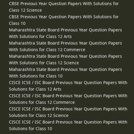
CBSE Previous Year Question Papers With Solutions for
Class 12 Science
CBSE Previous Year Question Papers With Solutions for
Class 10
Maharashtra State Board Previous Year Question Papers
With Solutions for Class 12 Arts
Maharashtra State Board Previous Year Question Papers
With Solutions for Class 12 Commerce
Maharashtra State Board Previous Year Question Papers
With Solutions for Class 12 Science
Maharashtra State Board Previous Year Question Papers
With Solutions for Class 10
CISCE ICSE / ISC Board Previous Year Question Papers With
Solutions for Class 12 Arts
CISCE ICSE / ISC Board Previous Year Question Papers With
Solutions for Class 12 Commerce
CISCE ICSE / ISC Board Previous Year Question Papers With
Solutions for Class 12 Science
CISCE ICSE / ISC Board Previous Year Question Papers With
Solutions for Class 10