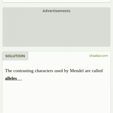
Advertisements
SOLUTION
shaalaa.com
The contrasting characters used by Mendel are called
alleles