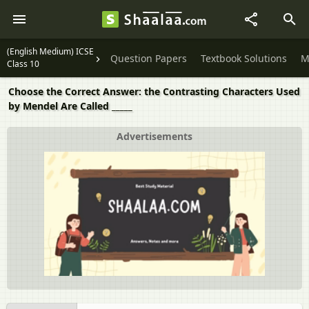
(English Medium) ICSE
Question Papers
Textbook Solutions
M
Class 10
Choose the Correct Answer: the Contrasting Characters Used
by Mendel Are Called _____
Advertisements