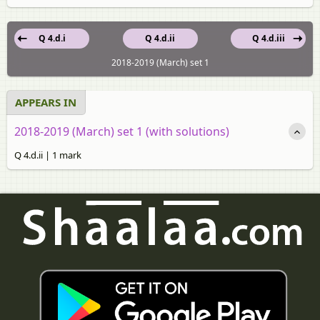
Q 4.d.i
Q 4.d.ii
Q 4.d.iii
2018-2019 (March) set 1
APPEARS IN
2018-2019 (March) set 1 (with solutions)
Q 4.d.ii | 1 mark