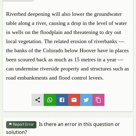
Riverbed deepening will also lower the groundwater
table along a river, causing a drop in the level of water
in wells on the floodplain and threatening to dry out
local vegetation. The related erosion of riverbanks —
the banks of the Colorado below Hoover have in places
been scoured back as much as 15 metres in a year —
can undermine riverside property and structures such as
road embankments and flood control levees.
Is there an error in this question or
Report Error
solution?