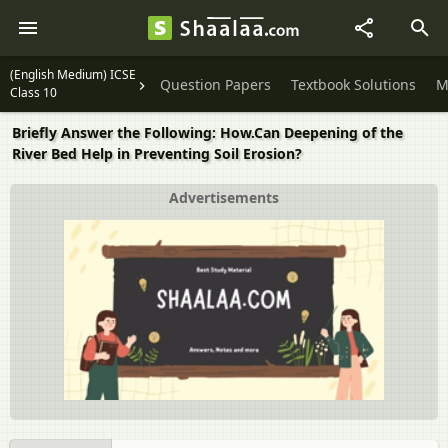
(English Medium) ICSE
Question Papers
Textbook Solutions
M
Class 10
Briefly Answer the Following: How.Can Deepening of the
River Bed Help in Preventing Soil Erosion?
Advertisements