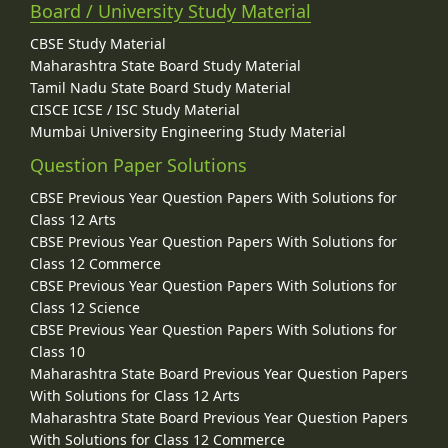
Board / University Study Material
CBSE Study Material
Maharashtra State Board Study Material
Tamil Nadu State Board Study Material
CISCE ICSE / ISC Study Material
Mumbai University Engineering Study Material
Question Paper Solutions
CBSE Previous Year Question Papers With Solutions for
Class 12 Arts
CBSE Previous Year Question Papers With Solutions for
Class 12 Commerce
CBSE Previous Year Question Papers With Solutions for
Class 12 Science
CBSE Previous Year Question Papers With Solutions for
Class 10
Maharashtra State Board Previous Year Question Papers
With Solutions for Class 12 Arts
Maharashtra State Board Previous Year Question Papers
With Solutions for Class 12 Commerce