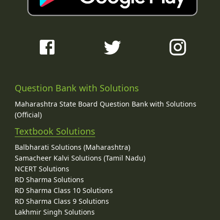
Question Bank with Solutions
Maharashtra State Board Question Bank with Solutions
(Official)
Textbook Solutions
Balbharati Solutions (Maharashtra)
Samacheer Kalvi Solutions (Tamil Nadu)
NCERT Solutions
RD Sharma Solutions
RD Sharma Class 10 Solutions
RD Sharma Class 9 Solutions
Lakhmir Singh Solutions