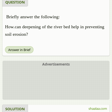
QUESTION
Briefly answer the following:
How.can deepening of the river bed help in preventing
soil erosion?
Answer in Brief
Advertisements
SOLUTION
shaalaa.com