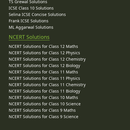
TS Grewal Solutions
ICSE Class 10 Solutions
Selina ICSE Concise Solutions
Frank ICSE Solutions
ML Aggarwal Solutions
NCERT Solutions
NCERT Solutions for Class 12 Maths
NCERT Solutions for Class 12 Physics
NCERT Solutions for Class 12 Chemistry
NCERT Solutions for Class 12 Biology
NCERT Solutions for Class 11 Maths
NCERT Solutions for Class 11 Physics
NCERT Solutions for Class 11 Chemistry
NCERT Solutions for Class 11 Biology
NCERT Solutions for Class 10 Maths
NCERT Solutions for Class 10 Science
NCERT Solutions for Class 9 Maths
NCERT Solutions for Class 9 Science