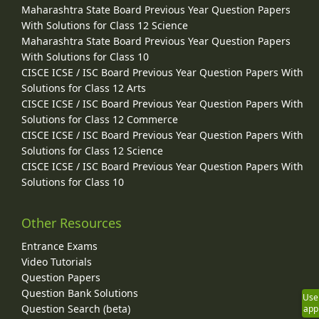
Maharashtra State Board Previous Year Question Papers
With Solutions for Class 12 Science
Maharashtra State Board Previous Year Question Papers
With Solutions for Class 10
CISCE ICSE / ISC Board Previous Year Question Papers With
Solutions for Class 12 Arts
CISCE ICSE / ISC Board Previous Year Question Papers With
Solutions for Class 12 Commerce
CISCE ICSE / ISC Board Previous Year Question Papers With
Solutions for Class 12 Science
CISCE ICSE / ISC Board Previous Year Question Papers With
Solutions for Class 10
Other Resources
Entrance Exams
Video Tutorials
Question Papers
Question Bank Solutions
Use
Question Search (beta)
app