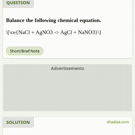
QUESTION
Balance the following chemical equation.
\[\ce{NaCl + AgNO3 -> AgCl + NaNO3}\]
Short/Brief Note
Advertisements
SOLUTION
shaalaa.com