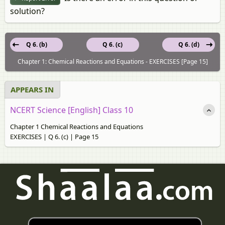
solution?
Q 6. (b)
Q 6. (c)
Q 6. (d)
Chapter 1: Chemical Reactions and Equations - EXERCISES [Page 15]
APPEARS IN
NCERT Science [English] Class 10
Chapter 1 Chemical Reactions and Equations
EXERCISES | Q 6. (c) | Page 15