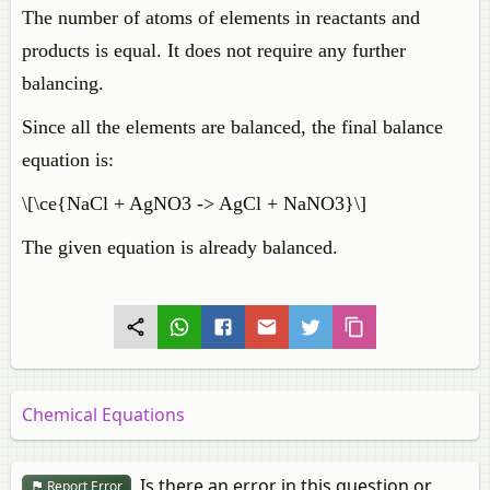
The number of atoms of elements in reactants and
products is equal. It does not require any further
balancing.
Since all the elements are balanced, the final balance
equation is:
\[\ce{NaCl + AgNO3 -> AgCl + NaNO3}\]
The given equation is already balanced.
Chemical Equations
Is there an error in this question or
Report Error