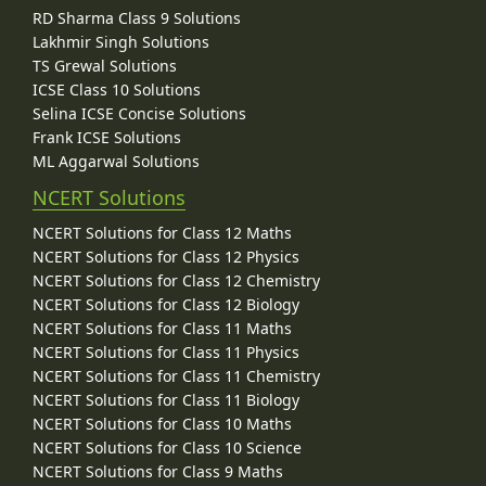
RD Sharma Class 9 Solutions
Lakhmir Singh Solutions
TS Grewal Solutions
ICSE Class 10 Solutions
Selina ICSE Concise Solutions
Frank ICSE Solutions
ML Aggarwal Solutions
NCERT Solutions
NCERT Solutions for Class 12 Maths
NCERT Solutions for Class 12 Physics
NCERT Solutions for Class 12 Chemistry
NCERT Solutions for Class 12 Biology
NCERT Solutions for Class 11 Maths
NCERT Solutions for Class 11 Physics
NCERT Solutions for Class 11 Chemistry
NCERT Solutions for Class 11 Biology
NCERT Solutions for Class 10 Maths
NCERT Solutions for Class 10 Science
NCERT Solutions for Class 9 Maths