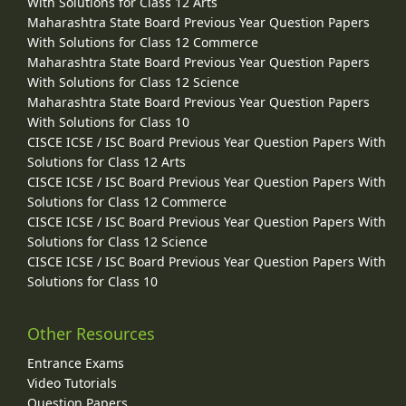
With Solutions for Class 12 Arts
Maharashtra State Board Previous Year Question Papers
With Solutions for Class 12 Commerce
Maharashtra State Board Previous Year Question Papers
With Solutions for Class 12 Science
Maharashtra State Board Previous Year Question Papers
With Solutions for Class 10
CISCE ICSE / ISC Board Previous Year Question Papers With
Solutions for Class 12 Arts
CISCE ICSE / ISC Board Previous Year Question Papers With
Solutions for Class 12 Commerce
CISCE ICSE / ISC Board Previous Year Question Papers With
Solutions for Class 12 Science
CISCE ICSE / ISC Board Previous Year Question Papers With
Solutions for Class 10
Other Resources
Entrance Exams
Video Tutorials
Question Papers