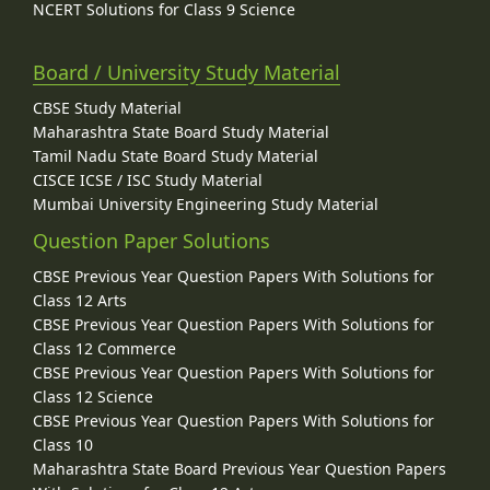
NCERT Solutions for Class 9 Science
Board / University Study Material
CBSE Study Material
Maharashtra State Board Study Material
Tamil Nadu State Board Study Material
CISCE ICSE / ISC Study Material
Mumbai University Engineering Study Material
Question Paper Solutions
CBSE Previous Year Question Papers With Solutions for
Class 12 Arts
CBSE Previous Year Question Papers With Solutions for
Class 12 Commerce
CBSE Previous Year Question Papers With Solutions for
Class 12 Science
CBSE Previous Year Question Papers With Solutions for
Class 10
Maharashtra State Board Previous Year Question Papers