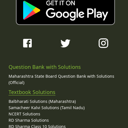
Question Bank with Solutions
Maharashtra State Board Question Bank with Solutions
(Official)
Textbook Solutions
Balbharati Solutions (Maharashtra)
Samacheer Kalvi Solutions (Tamil Nadu)
NCERT Solutions
RD Sharma Solutions
RD Sharma Class 10 Solutions