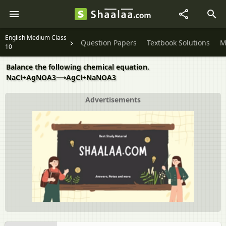
English Medium Class
Question Papers
Textbook Solutions
M
10
Balance the following chemical equation.
NaCl+AgNOA3⟶AgCl+NaNOA3
Advertisements