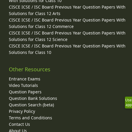
With Solutions for Class 10
CISCE ICSE / ISC Board Previous Year Question Papers With
Solutions for Class 12 Arts
CISCE ICSE / ISC Board Previous Year Question Papers With
Solutions for Class 12 Commerce
CISCE ICSE / ISC Board Previous Year Question Papers With
Solutions for Class 12 Science
CISCE ICSE / ISC Board Previous Year Question Papers With
Solutions for Class 10
Other Resources
Entrance Exams
Video Tutorials
Question Papers
Question Bank Solutions
Use
Question Search (beta)
app
Privacy Policy
Terms and Conditions
Contact Us
About Us