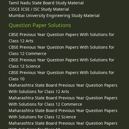
Tamil Nadu State Board Study Material
CISCE ICSE / ISC Study Material
Mumbai University Engineering Study Material
Question Paper Solutions
CBSE Previous Year Question Papers With Solutions for
Class 12 Arts
CBSE Previous Year Question Papers With Solutions for
Class 12 Commerce
CBSE Previous Year Question Papers With Solutions for
Class 12 Science
CBSE Previous Year Question Papers With Solutions for
Class 10
Maharashtra State Board Previous Year Question Papers
With Solutions for Class 12 Arts
Maharashtra State Board Previous Year Question Papers
With Solutions for Class 12 Commerce
Maharashtra State Board Previous Year Question Papers
With Solutions for Class 12 Science
Maharashtra State Board Previous Year Question Papers