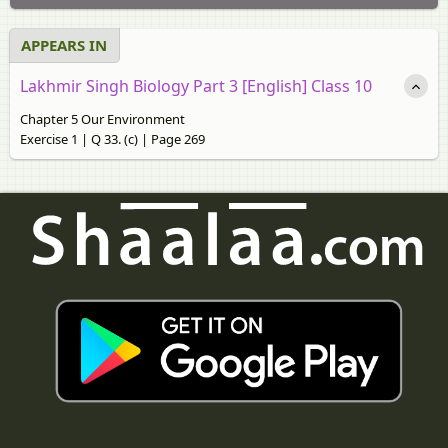
APPEARS IN
Lakhmir Singh Biology Part 3 [English] Class 10
Chapter 5 Our Environment
Exercise 1 | Q 33. (c) | Page 269