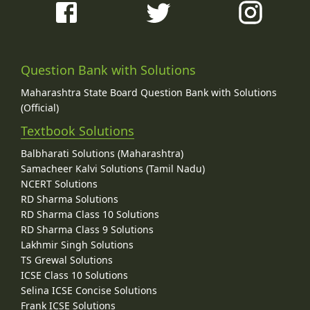
Question Bank with Solutions
Maharashtra State Board Question Bank with Solutions
(Official)
Textbook Solutions
Balbharati Solutions (Maharashtra)
Samacheer Kalvi Solutions (Tamil Nadu)
NCERT Solutions
RD Sharma Solutions
RD Sharma Class 10 Solutions
RD Sharma Class 9 Solutions
Lakhmir Singh Solutions
TS Grewal Solutions
ICSE Class 10 Solutions
Selina ICSE Concise Solutions
Frank ICSE Solutions