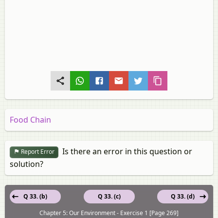
Food Chain
Is there an error in this question or
Report Error
solution?
Q 33. (b)
Q 33. (c)
Q 33. (d)
Chapter 5: Our Environment - Exercise 1 [Page 269]