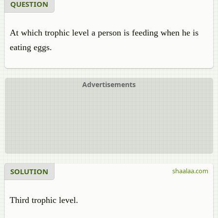
QUESTION
At which trophic level a person is feeding when he is
eating eggs.
Advertisements
SOLUTION
shaalaa.com
Third trophic level.