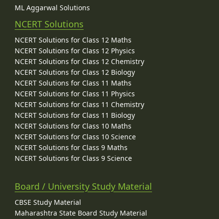
ML Aggarwal Solutions
NCERT Solutions
NCERT Solutions for Class 12 Maths
NCERT Solutions for Class 12 Physics
NCERT Solutions for Class 12 Chemistry
NCERT Solutions for Class 12 Biology
NCERT Solutions for Class 11 Maths
NCERT Solutions for Class 11 Physics
NCERT Solutions for Class 11 Chemistry
NCERT Solutions for Class 11 Biology
NCERT Solutions for Class 10 Maths
NCERT Solutions for Class 10 Science
NCERT Solutions for Class 9 Maths
NCERT Solutions for Class 9 Science
Board / University Study Material
CBSE Study Material
Maharashtra State Board Study Material