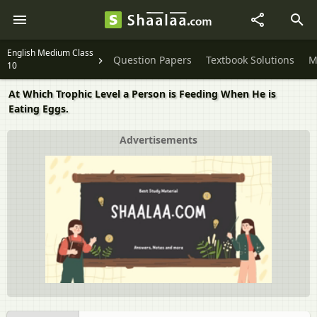
English Medium Class
Question Papers
Textbook Solutions
M
10
At Which Trophic Level a Person is Feeding When He is
Eating Eggs.
Advertisements