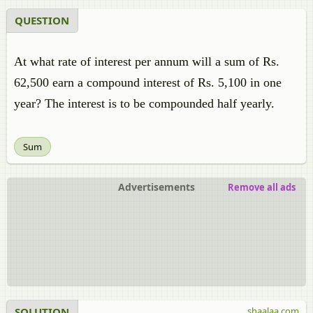
QUESTION
At what rate of interest per annum will a sum of
Rs.
62,500 earn
a compound interest of
Rs.
5,100 in one
year? The interest is to be compounded half yearly.
Sum
Advertisements
Remove all ads
SOLUTION
shaalaa.com