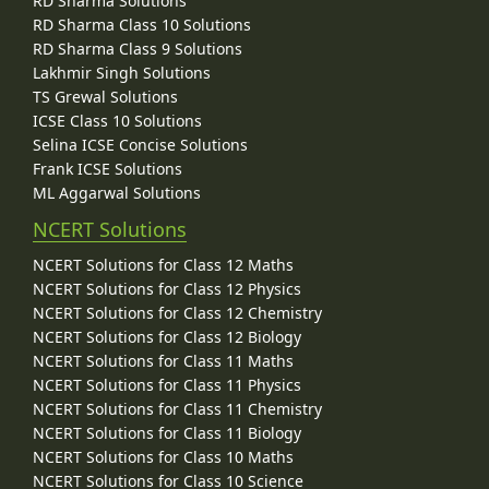
RD Sharma Solutions
RD Sharma Class 10 Solutions
RD Sharma Class 9 Solutions
Lakhmir Singh Solutions
TS Grewal Solutions
ICSE Class 10 Solutions
Selina ICSE Concise Solutions
Frank ICSE Solutions
ML Aggarwal Solutions
NCERT Solutions
NCERT Solutions for Class 12 Maths
NCERT Solutions for Class 12 Physics
NCERT Solutions for Class 12 Chemistry
NCERT Solutions for Class 12 Biology
NCERT Solutions for Class 11 Maths
NCERT Solutions for Class 11 Physics
NCERT Solutions for Class 11 Chemistry
NCERT Solutions for Class 11 Biology
NCERT Solutions for Class 10 Maths
NCERT Solutions for Class 10 Science