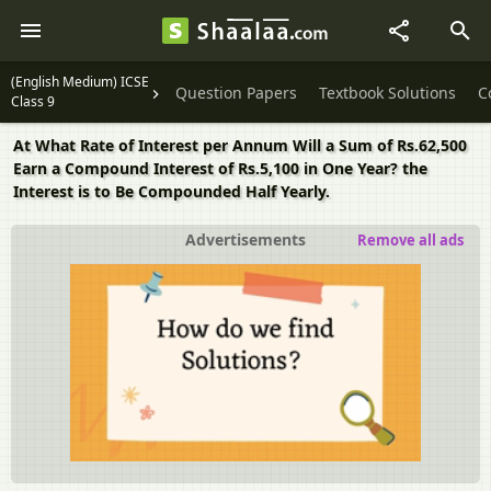
(English Medium) ICSE
Question Papers
Textbook Solutions
C
Class 9
At What Rate of Interest per Annum Will a Sum of Rs.62,500
Earn a Compound Interest of Rs.5,100 in One Year? the
Interest is to Be Compounded Half Yearly.
Advertisements
Remove all ads