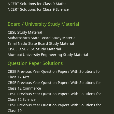
NCERT Solutions for Class 9 Maths
NCERT Solutions for Class 9 Science
Board / University Study Material
CBSE Study Material
Maharashtra State Board Study Material
Tamil Nadu State Board Study Material
CISCE ICSE / ISC Study Material
Mumbai University Engineering Study Material
Question Paper Solutions
CBSE Previous Year Question Papers With Solutions for
Class 12 Arts
CBSE Previous Year Question Papers With Solutions for
Class 12 Commerce
CBSE Previous Year Question Papers With Solutions for
Class 12 Science
CBSE Previous Year Question Papers With Solutions for
Class 10