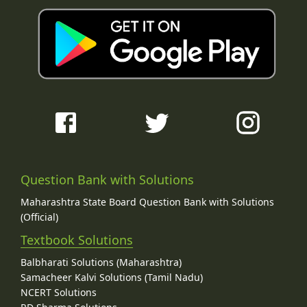
Question Bank with Solutions
Maharashtra State Board Question Bank with Solutions
(Official)
Textbook Solutions
Balbharati Solutions (Maharashtra)
Samacheer Kalvi Solutions (Tamil Nadu)
NCERT Solutions