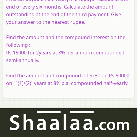
end of every six months. Calculate the amount
outstanding at the end of the third payment. Give
your answer to the nearest rupee.
Find the amount and the compound interest on the
following :
Rs.15000 for 2years at 8% per annum compounded
semi-annually.
Find the amount and compound interest on Rs.50000
on 1`(1)/(2)` years at 8% p.a. compounded half-yearly.