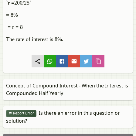
`r =200/25`
= 8%
= r = 8
The rate of interest is 8%.
Concept of Compound Interest - When the Interest is
Compounded Half Yearly
Is there an error in this question or
Report Error
solution?