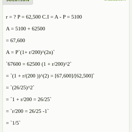
r = ? P = 62,500 C.I = A - P = 5100
A = 5100 + 62500
= 67,600
A = P`(1+ r/200)^(2n)`
`67600 = 62500 (1 + r/200)^2`
= `(1 + r/(200 ))^(2) = [67,600]/[62,500]`
= `(26/25)^2`
= `1 + r/200 = 26/25`
= `r/200 = 26/25 -1`
= `1/5`