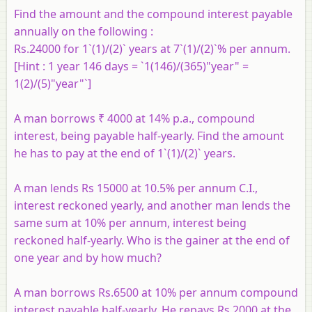
Find the amount and the compound interest payable
annually on the following :
Rs.24000 for 1`(1)/(2)` years at 7`(1)/(2)`% per annum.
[Hint : 1 year 146 days = `1(146)/(365)"year" =
1(2)/(5)"year"`]
A man borrows ₹ 4000 at 14% p.a., compound
interest, being payable half-yearly. Find the amount
he has to pay at the end of 1`(1)/(2)` years.
A man lends Rs 15000 at 10.5% per annum C.I.,
interest reckoned yearly, and another man lends the
same sum at 10% per annum, interest being
reckoned half-yearly. Who is the gainer at the end of
one year and by how much?
A man borrows Rs.6500 at 10% per annum compound
interest payable half-yearly. He repays Rs.2000 at the