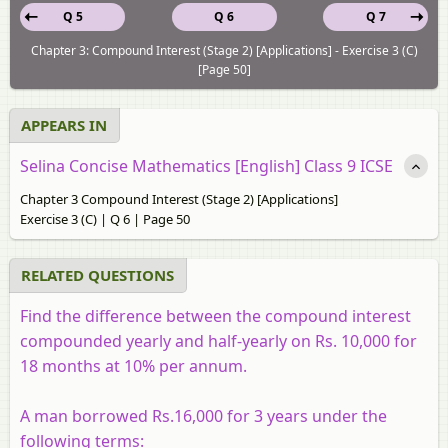
Q 5
Q 6
Q 7
Chapter 3: Compound Interest (Stage 2) [Applications] - Exercise 3 (C)
[Page 50]
APPEARS IN
Selina Concise Mathematics [English] Class 9 ICSE
Chapter 3 Compound Interest (Stage 2) [Applications]
Exercise 3 (C) | Q 6 | Page 50
RELATED QUESTIONS
Find the difference between the compound interest
compounded yearly and half-yearly on Rs. 10,000 for
18 months at 10% per annum.
A man borrowed Rs.16,000 for 3 years under the
following terms: