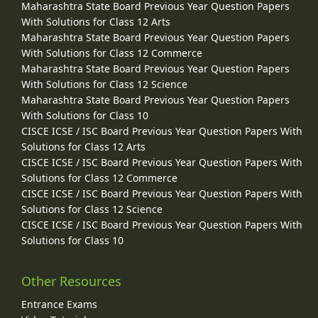
Maharashtra State Board Previous Year Question Papers
With Solutions for Class 12 Arts
Maharashtra State Board Previous Year Question Papers
With Solutions for Class 12 Commerce
Maharashtra State Board Previous Year Question Papers
With Solutions for Class 12 Science
Maharashtra State Board Previous Year Question Papers
With Solutions for Class 10
CISCE ICSE / ISC Board Previous Year Question Papers With
Solutions for Class 12 Arts
CISCE ICSE / ISC Board Previous Year Question Papers With
Solutions for Class 12 Commerce
CISCE ICSE / ISC Board Previous Year Question Papers With
Solutions for Class 12 Science
CISCE ICSE / ISC Board Previous Year Question Papers With
Solutions for Class 10
Other Resources
Entrance Exams