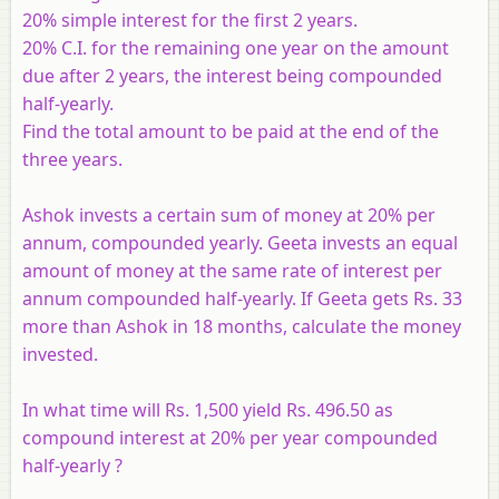
20% simple interest for the first 2 years.
20% C.I. for the remaining one year on the amount
due after 2 years, the interest being compounded
half-yearly.
Find the total amount to be paid at the end of the
three years.
Ashok invests a certain sum of money at 20% per
annum, compounded yearly. Geeta invests an equal
amount of money at the same rate of interest per
annum compounded half-yearly. If Geeta gets Rs. 33
more than Ashok in 18 months, calculate the money
invested.
In what time will Rs. 1,500 yield Rs. 496.50 as
compound interest at 20% per year compounded
half-yearly ?