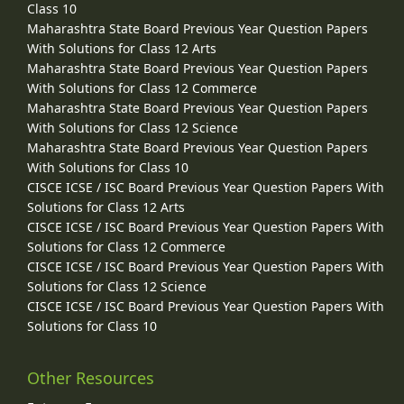
Class 10
Maharashtra State Board Previous Year Question Papers
With Solutions for Class 12 Arts
Maharashtra State Board Previous Year Question Papers
With Solutions for Class 12 Commerce
Maharashtra State Board Previous Year Question Papers
With Solutions for Class 12 Science
Maharashtra State Board Previous Year Question Papers
With Solutions for Class 10
CISCE ICSE / ISC Board Previous Year Question Papers With
Solutions for Class 12 Arts
CISCE ICSE / ISC Board Previous Year Question Papers With
Solutions for Class 12 Commerce
CISCE ICSE / ISC Board Previous Year Question Papers With
Solutions for Class 12 Science
CISCE ICSE / ISC Board Previous Year Question Papers With
Solutions for Class 10
Other Resources