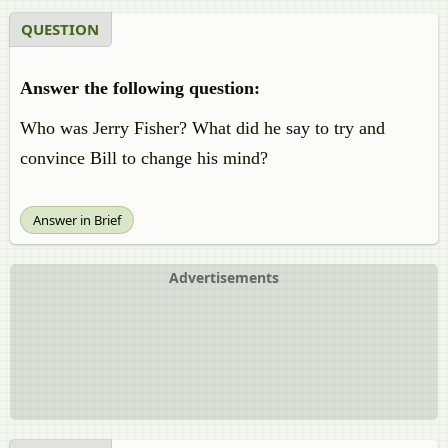
QUESTION
Answer the following question:
Who was Jerry Fisher? What did he say to try and
convince Bill to change his mind?
Answer in Brief
Advertisements