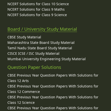
NCERT Solutions for Class 10 Science
NCERT Solutions for Class 9 Maths
NCERT Solutions for Class 9 Science
Board / University Study Material
CBSE Study Material
Maharashtra State Board Study Material
Tamil Nadu State Board Study Material
CISCE ICSE / ISC Study Material
Mumbai University Engineering Study Material
Question Paper Solutions
CBSE Previous Year Question Papers With Solutions for
Class 12 Arts
CBSE Previous Year Question Papers With Solutions for
Class 12 Commerce
CBSE Previous Year Question Papers With Solutions for
Class 12 Science
CBSE Previous Year Question Papers With Solutions for