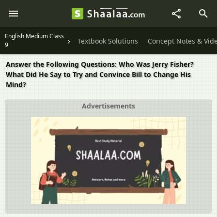
English Medium Class
Textbook Solutions
Concept Notes & Vid
9
Answer the Following Questions: Who Was Jerry Fisher?
What Did He Say to Try and Convince Bill to Change His
Mind?
Advertisements