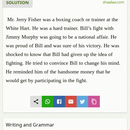
SOLUTION
shaalaa.com
Mr. Jerry Fisher was a boxing coach or trainer at the
White Hart. He was a hard trainer. Bill’s fight with
Jimmy Murphy was going to be a national affair. He
was proud of Bill and was sure of his victory. He was
shocked to know that Bill had given up the idea of
fighting. He tried to convince Bill to change his mind.
He reminded him of the handsome money that he
would get by participating in the fight.
Writing and Grammar