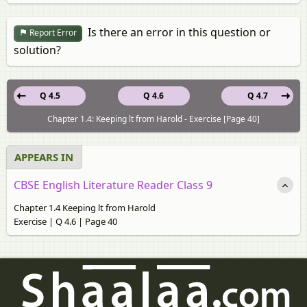
Is there an error in this question or
Report Error
solution?
Q 4.5
Q 4.6
Q 4.7
Chapter 1.4: Keeping lt from Harold - Exercise [Page 40]
APPEARS IN
CBSE English Literature Reader Class 9
Chapter 1.4 Keeping lt from Harold
Exercise | Q 4.6 | Page 40