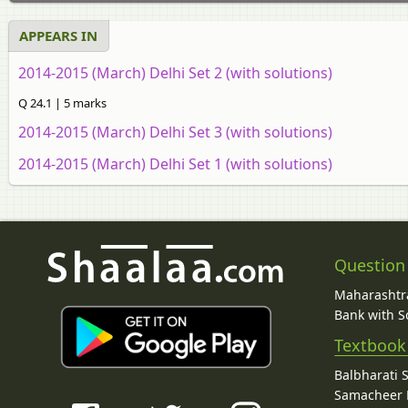
APPEARS IN
2014-2015 (March) Delhi Set 2 (with solutions)
Q 24.1 | 5 marks
2014-2015 (March) Delhi Set 3 (with solutions)
2014-2015 (March) Delhi Set 1 (with solutions)
Question
Maharashtra
Bank with So
Textbook
Balbharati 
Samacheer K