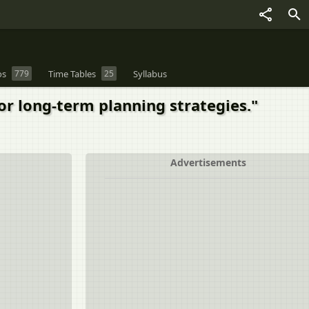
os
779
Time Tables
25
Syllabus
r long-term planning strategies."
Advertisements