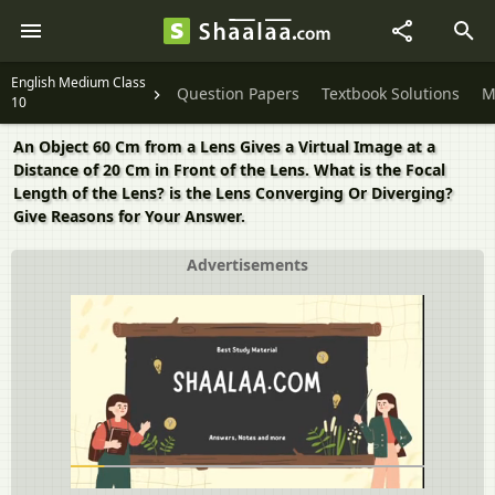
English Medium Class
Question Papers
Textbook Solutions
M
10
An Object 60 Cm from a Lens Gives a Virtual Image at a
Distance of 20 Cm in Front of the Lens. What is the Focal
Length of the Lens? is the Lens Converging Or Diverging?
Give Reasons for Your Answer.
Advertisements