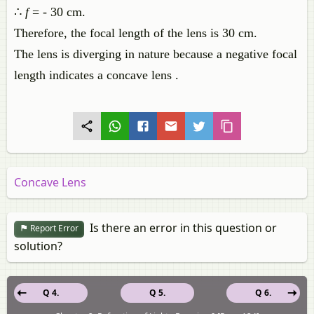
∴
f
= - 30 cm.
Therefore, the focal length of the lens is 30 cm.
The lens is diverging in nature because a negative focal
length indicates a concave lens .
Concave Lens
Is there an error in this question or
Report Error
solution?
Q 4.
Q 5.
Q 6.