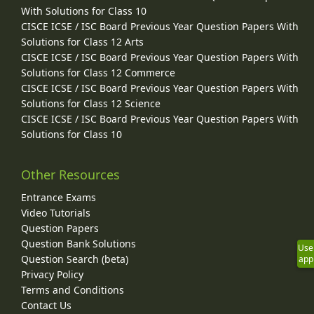
With Solutions for Class 10
CISCE ICSE / ISC Board Previous Year Question Papers With
Solutions for Class 12 Arts
CISCE ICSE / ISC Board Previous Year Question Papers With
Solutions for Class 12 Commerce
CISCE ICSE / ISC Board Previous Year Question Papers With
Solutions for Class 12 Science
CISCE ICSE / ISC Board Previous Year Question Papers With
Solutions for Class 10
Other Resources
Entrance Exams
Video Tutorials
Question Papers
Question Bank Solutions
Use
Question Search (beta)
app
Privacy Policy
Terms and Conditions
Contact Us