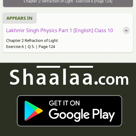
Chapter 2: Refraction of Light - Exercise 6 [Page 124]
APPEARS IN
Lakhmir Singh Physics Part 1 [English] Class 10
Chapter 2 Refraction of Light
Exercise 6 | Q 5. | Page 124