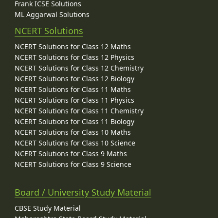
Frank ICSE Solutions
ML Aggarwal Solutions
NCERT Solutions
NCERT Solutions for Class 12 Maths
NCERT Solutions for Class 12 Physics
NCERT Solutions for Class 12 Chemistry
NCERT Solutions for Class 12 Biology
NCERT Solutions for Class 11 Maths
NCERT Solutions for Class 11 Physics
NCERT Solutions for Class 11 Chemistry
NCERT Solutions for Class 11 Biology
NCERT Solutions for Class 10 Maths
NCERT Solutions for Class 10 Science
NCERT Solutions for Class 9 Maths
NCERT Solutions for Class 9 Science
Board / University Study Material
CBSE Study Material