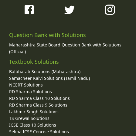
Question Bank with Solutions
Maharashtra State Board Question Bank with Solutions
(Official)
Textbook Solutions
Balbharati Solutions (Maharashtra)
Samacheer Kalvi Solutions (Tamil Nadu)
NCERT Solutions
RD Sharma Solutions
RD Sharma Class 10 Solutions
RD Sharma Class 9 Solutions
Lakhmir Singh Solutions
TS Grewal Solutions
ICSE Class 10 Solutions
Selina ICSE Concise Solutions