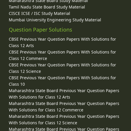
Maharashtra State Board Study Material
Tamil Nadu State Board Study Material
CISCE ICSE / ISC Study Material
Mumbai University Engineering Study Material
Question Paper Solutions
CBSE Previous Year Question Papers With Solutions for
Class 12 Arts
CBSE Previous Year Question Papers With Solutions for
Class 12 Commerce
CBSE Previous Year Question Papers With Solutions for
Class 12 Science
CBSE Previous Year Question Papers With Solutions for
Class 10
Maharashtra State Board Previous Year Question Papers
With Solutions for Class 12 Arts
Maharashtra State Board Previous Year Question Papers
With Solutions for Class 12 Commerce
Maharashtra State Board Previous Year Question Papers
With Solutions for Class 12 Science
Maharashtra State Board Previous Year Question Papers