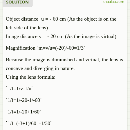
SOLUTION
shaalaa.com
Object distance u = - 60 cm (As the object is on the
left side of the lens)
Image distance v = - 20 cm (As the image is virtual)
Magnification `m=v/u=(-20)/-60=1/3`
Because the image is diminished and virtual, the lens is
concave and diverging in nature.
Using the lens formula:
`1/f=1/v-1/u`
`1/f=1/-20-1/-60`
`1/f=1/-20+1/60`
`1/f=(-3+1)/60=-1/30`