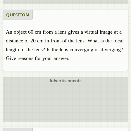
QUESTION
An object 60 cm from a lens gives a virtual image at a
distance of 20 cm in front of the lens. What is the focal
length of the lens? Is the lens converging or diverging?
Give reasons for your answer.
Advertisements