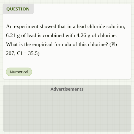
QUESTION
An experiment showed that in a lead chloride solution,
6.21 g of lead is combined with 4.26 g of chlorine.
What is the empirical formula of this chlorine? (Pb =
207; Cl = 35.5)
Numerical
Advertisements