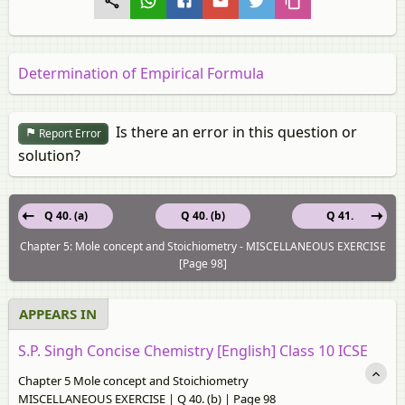
Determination of Empirical Formula
Is there an error in this question or
Report Error
solution?
Q 40. (a)
Q 40. (b)
Q 41.
Chapter 5: Mole concept and Stoichiometry - MISCELLANEOUS EXERCISE
[Page 98]
APPEARS IN
S.P. Singh Concise Chemistry [English] Class 10 ICSE
Chapter 5 Mole concept and Stoichiometry
MISCELLANEOUS EXERCISE | Q 40. (b) | Page 98