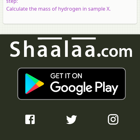
step:
Calculate the mass of hydrogen in sample X.