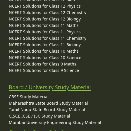
NCERT Solutions for Class 12 Physics
NCERT Solutions for Class 12 Chemistry
NCERT Solutions for Class 12 Biology
NCERT Solutions for Class 11 Maths
NCERT Solutions for Class 11 Physics
NCERT Solutions for Class 11 Chemistry
NCERT Solutions for Class 11 Biology
NCERT Solutions for Class 10 Maths
NCERT Solutions for Class 10 Science
NCERT Solutions for Class 9 Maths
NCERT Solutions for Class 9 Science
Board / University Study Material
CBSE Study Material
Maharashtra State Board Study Material
Tamil Nadu State Board Study Material
CISCE ICSE / ISC Study Material
Mumbai University Engineering Study Material