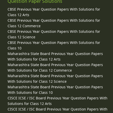
Question Paper Solutions
CBSE Previous Year Question Papers With Solutions for
Class 12 Arts
CBSE Previous Year Question Papers With Solutions for
Class 12 Commerce
CBSE Previous Year Question Papers With Solutions for
Class 12 Science
CBSE Previous Year Question Papers With Solutions for
Class 10
Maharashtra State Board Previous Year Question Papers
With Solutions for Class 12 Arts
Maharashtra State Board Previous Year Question Papers
With Solutions for Class 12 Commerce
Maharashtra State Board Previous Year Question Papers
With Solutions for Class 12 Science
Maharashtra State Board Previous Year Question Papers
With Solutions for Class 10
CISCE ICSE / ISC Board Previous Year Question Papers With
Solutions for Class 12 Arts
CISCE ICSE / ISC Board Previous Year Question Papers With