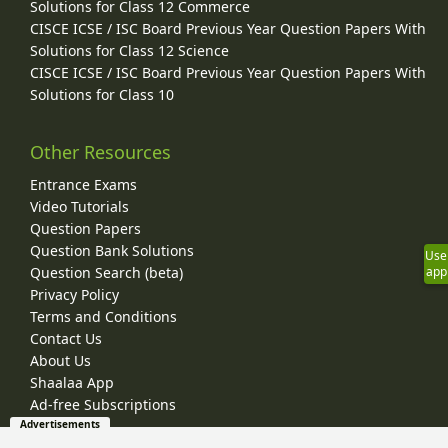
Solutions for Class 12 Commerce
CISCE ICSE / ISC Board Previous Year Question Papers With
Solutions for Class 12 Science
CISCE ICSE / ISC Board Previous Year Question Papers With
Solutions for Class 10
Other Resources
Entrance Exams
Video Tutorials
Question Papers
Question Bank Solutions
Use
app
Question Search (beta)
Privacy Policy
Terms and Conditions
Contact Us
About Us
Shaalaa App
Ad-free Subscriptions
Advertisements