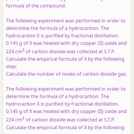
formula of the compound.
The following experiment was performed in order to
determine the formula of a hydrocarbon. The
hydrocarbon X is purified by fractional distillation.
0.145 g of X was heated with dry copper (II) oxide and
3
224 cm
of carbon dioxide was collected at S.T.P.
Calculate the empirical formula of X by the following
step:
Calculate the number of moles of carbon dioxide gas.
The following experiment was performed in order to
determine the formula of a hydrocarbon. The
hydrocarbon X is purified by fractional distillation.
0.145 g of X was heated with dry copper (II) oxide and
3
224 cm
of carbon dioxide was collected at S.T.P.
Calculate the empirical formula of X by the following