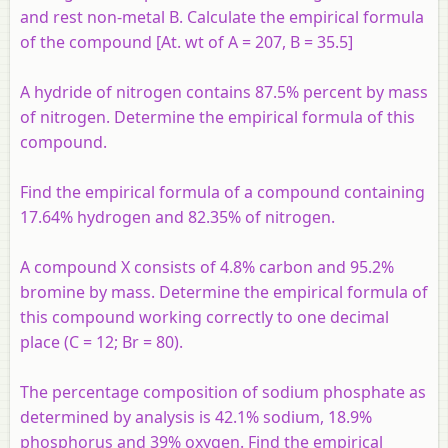
and rest non-metal B. Calculate the empirical formula
of the compound [At. wt of A = 207, B = 35.5]
A hydride of nitrogen contains 87.5% percent by mass
of nitrogen. Determine the empirical formula of this
compound.
Find the empirical formula of a compound containing
17.64% hydrogen and 82.35% of nitrogen.
A compound X consists of 4.8% carbon and 95.2%
bromine by mass. Determine the empirical formula of
this compound working correctly to one decimal
place (C = 12; Br = 80).
The percentage composition of sodium phosphate as
determined by analysis is 42.1% sodium, 18.9%
phosphorus and 39% oxygen. Find the empirical