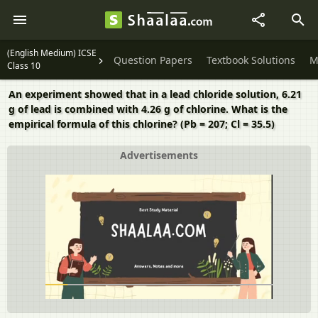
(English Medium) ICSE
Question Papers
Textbook Solutions
M
Class 10
An experiment showed that in a lead chloride solution, 6.21
g of lead is combined with 4.26 g of chlorine. What is the
empirical formula of this chlorine? (Pb = 207; Cl = 35.5)
Advertisements