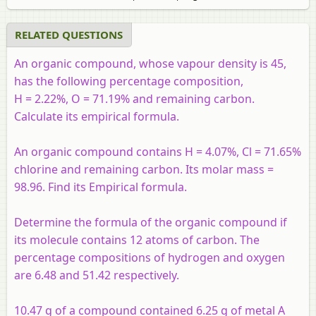
RELATED QUESTIONS
An organic compound, whose vapour density is 45,
has the following percentage composition,
H = 2.22%, O = 71.19% and remaining carbon.
Calculate its empirical formula.
An organic compound contains H = 4.07%, Cl = 71.65%
chlorine and remaining carbon. Its molar mass =
98.96. Find its Empirical formula.
Determine the formula of the organic compound if
its molecule contains 12 atoms of carbon. The
percentage compositions of hydrogen and oxygen
are 6.48 and 51.42 respectively.
10.47 g of a compound contained 6.25 g of metal A