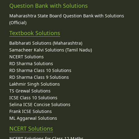
Question Bank with Solutions
Maharashtra State Board Question Bank with Solutions
(Official)
Textbook Solutions
Balbharati Solutions (Maharashtra)
Samacheer Kalvi Solutions (Tamil Nadu)
NCERT Solutions
RD Sharma Solutions
RD Sharma Class 10 Solutions
RD Sharma Class 9 Solutions
Lakhmir Singh Solutions
TS Grewal Solutions
ICSE Class 10 Solutions
Selina ICSE Concise Solutions
Frank ICSE Solutions
ML Aggarwal Solutions
NCERT Solutions
NCERT Solutions for Class 12 Maths