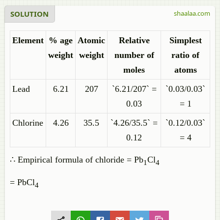
SOLUTION
shaalaa.com
Element
% age
Atomic
Relative
Simplest
weight
weight
number of
ratio of
moles
atoms
Lead
6.21
207
`6.21/207` =
`0.03/0.03`
0.03
= 1
Chlorine
4.26
35.5
`4.26/35.5` =
`0.12/0.03`
0.12
= 4
∴ Empirical formula of chloride = Pb
Cl
1
4
= PbCl
4