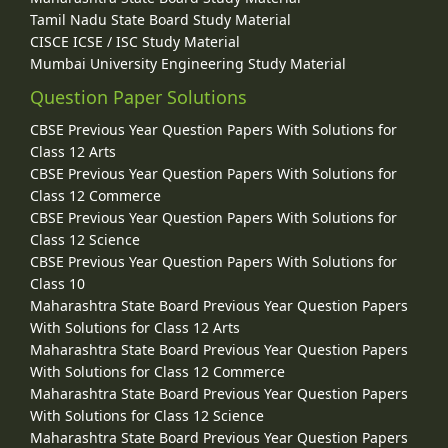
Tamil Nadu State Board Study Material
CISCE ICSE / ISC Study Material
Mumbai University Engineering Study Material
Question Paper Solutions
CBSE Previous Year Question Papers With Solutions for
Class 12 Arts
CBSE Previous Year Question Papers With Solutions for
Class 12 Commerce
CBSE Previous Year Question Papers With Solutions for
Class 12 Science
CBSE Previous Year Question Papers With Solutions for
Class 10
Maharashtra State Board Previous Year Question Papers
With Solutions for Class 12 Arts
Maharashtra State Board Previous Year Question Papers
With Solutions for Class 12 Commerce
Maharashtra State Board Previous Year Question Papers
With Solutions for Class 12 Science
Maharashtra State Board Previous Year Question Papers