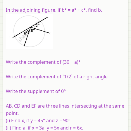
In the adjoining figure, if b° = a° + c°, find b.
Write the complement of (30 − a)°
Write the complement of `1/2` of a right angle
Write the supplement of 0°
AB, CD and EF are three lines intersecting at the same
point.
(i)
Find x, if y = 45° and z = 90°.
(ii)
Find a, if x = 3a, y = 5x and r = 6x.