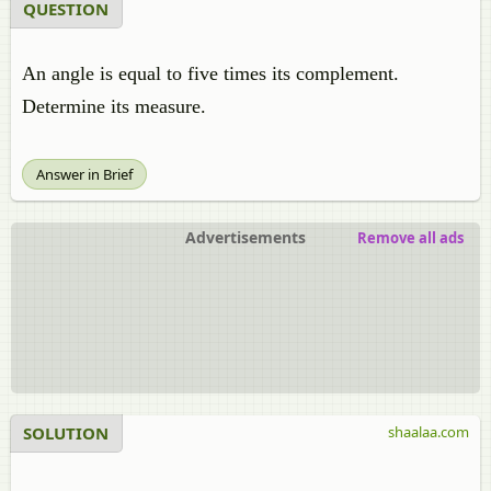
QUESTION
An angle is equal to five times its complement.
Determine its measure.
Answer in Brief
Advertisements
Remove all ads
SOLUTION
shaalaa.com