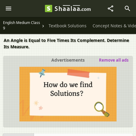
English Medium Class
Textbook Solutions
Concept Notes & Vid
9
An Angle is Equal to Five Times Its Complement. Determine
Its Measure.
Advertisements
Remove all ads