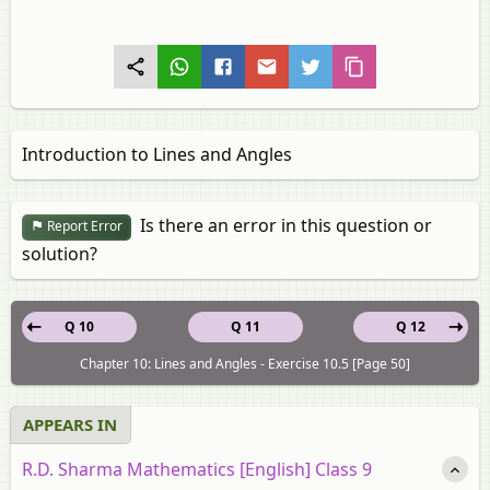
Introduction to Lines and Angles
Is there an error in this question or
Report Error
solution?
Q 10
Q 11
Q 12
Chapter 10: Lines and Angles - Exercise 10.5 [Page 50]
APPEARS IN
R.D. Sharma Mathematics [English] Class 9