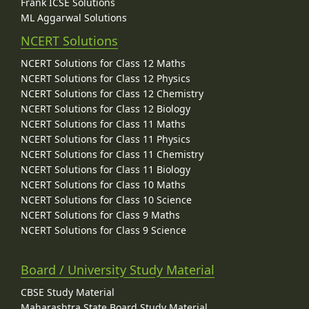
Frank ICSE Solutions
ML Aggarwal Solutions
NCERT Solutions
NCERT Solutions for Class 12 Maths
NCERT Solutions for Class 12 Physics
NCERT Solutions for Class 12 Chemistry
NCERT Solutions for Class 12 Biology
NCERT Solutions for Class 11 Maths
NCERT Solutions for Class 11 Physics
NCERT Solutions for Class 11 Chemistry
NCERT Solutions for Class 11 Biology
NCERT Solutions for Class 10 Maths
NCERT Solutions for Class 10 Science
NCERT Solutions for Class 9 Maths
NCERT Solutions for Class 9 Science
Board / University Study Material
CBSE Study Material
Maharashtra State Board Study Material