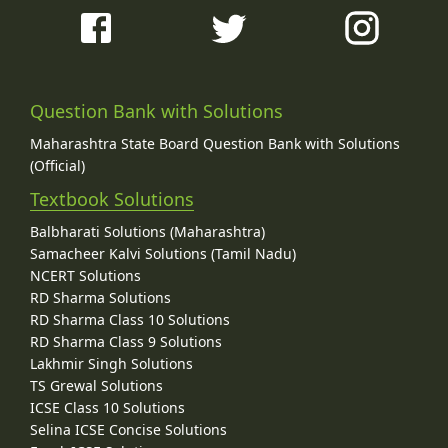
Question Bank with Solutions
Maharashtra State Board Question Bank with Solutions
(Official)
Textbook Solutions
Balbharati Solutions (Maharashtra)
Samacheer Kalvi Solutions (Tamil Nadu)
NCERT Solutions
RD Sharma Solutions
RD Sharma Class 10 Solutions
RD Sharma Class 9 Solutions
Lakhmir Singh Solutions
TS Grewal Solutions
ICSE Class 10 Solutions
Selina ICSE Concise Solutions