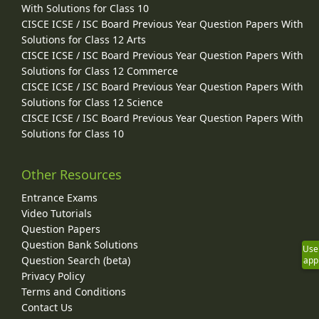
With Solutions for Class 10
CISCE ICSE / ISC Board Previous Year Question Papers With
Solutions for Class 12 Arts
CISCE ICSE / ISC Board Previous Year Question Papers With
Solutions for Class 12 Commerce
CISCE ICSE / ISC Board Previous Year Question Papers With
Solutions for Class 12 Science
CISCE ICSE / ISC Board Previous Year Question Papers With
Solutions for Class 10
Other Resources
Entrance Exams
Video Tutorials
Question Papers
Question Bank Solutions
Use
Question Search (beta)
app
Privacy Policy
Terms and Conditions
Contact Us