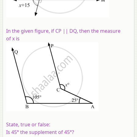
In the given figure, if CP || DQ, then the measure
of x is
State, true or false:
Is 45° the supplement of 45°?