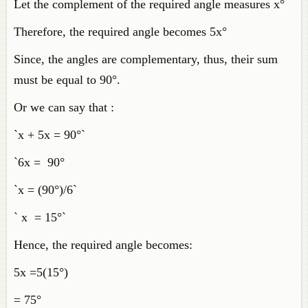
Let the complement of the required angle measures x°
Therefore, the required angle becomes 5x°
Since, the angles are complementary, thus, their sum
must be equal to 90°.
Or we can say that :
`x + 5x = 90°`
`6x = 90°
`x = (90°)/6`
` x = 15°`
Hence, the required angle becomes:
5x =5(15°)
= 75°