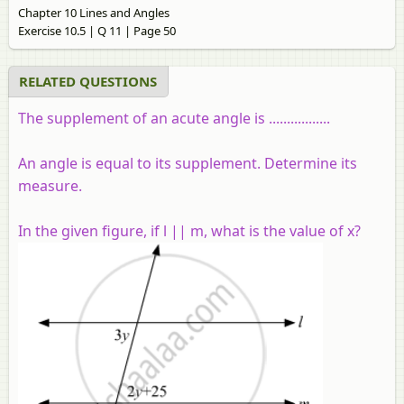
Chapter 10 Lines and Angles
Exercise 10.5 | Q 11 | Page 50
RELATED QUESTIONS
The supplement of an acute angle is .................
An angle is equal to its supplement. Determine its
measure.
In the given figure, if l || m, what is the value of x?