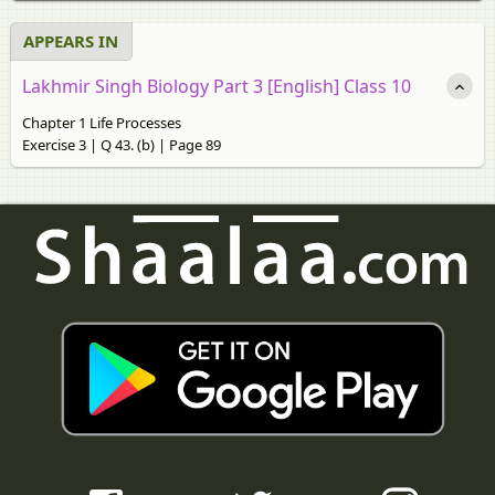
APPEARS IN
Lakhmir Singh Biology Part 3 [English] Class 10
Chapter 1 Life Processes
Exercise 3 | Q 43. (b) | Page 89