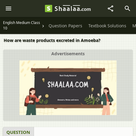
English Medium Class
Question Papers
Textbook Solutions
M
10
How are waste products excreted in Amoeba?
Advertisements
QUESTION