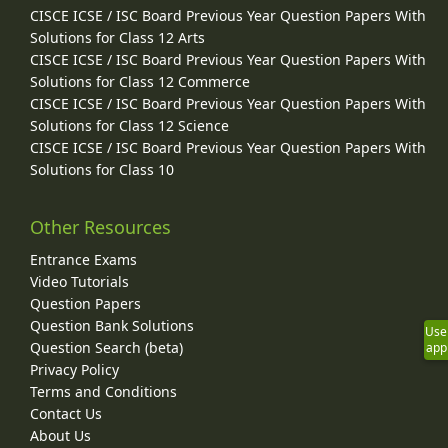
CISCE ICSE / ISC Board Previous Year Question Papers With
Solutions for Class 12 Arts
CISCE ICSE / ISC Board Previous Year Question Papers With
Solutions for Class 12 Commerce
CISCE ICSE / ISC Board Previous Year Question Papers With
Solutions for Class 12 Science
CISCE ICSE / ISC Board Previous Year Question Papers With
Solutions for Class 10
Other Resources
Entrance Exams
Video Tutorials
Question Papers
Question Bank Solutions
Use
Question Search (beta)
app
Privacy Policy
Terms and Conditions
Contact Us
About Us