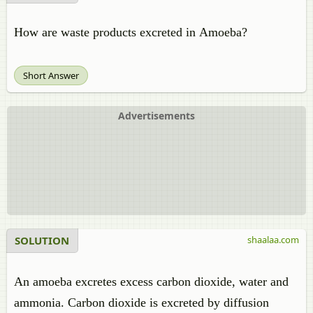
How are waste products excreted in Amoeba?
Short Answer
Advertisements
SOLUTION
shaalaa.com
An amoeba excretes excess carbon dioxide, water and
ammonia. Carbon dioxide is excreted by diffusion