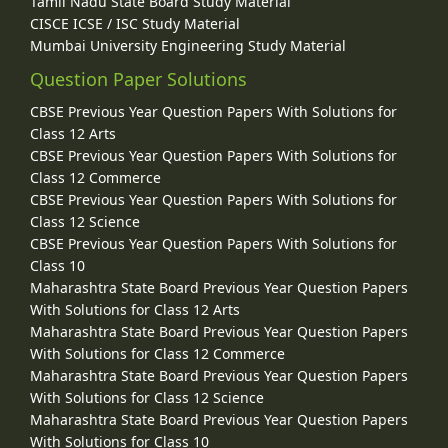
Tamil Nadu State Board Study Material
CISCE ICSE / ISC Study Material
Mumbai University Engineering Study Material
Question Paper Solutions
CBSE Previous Year Question Papers With Solutions for
Class 12 Arts
CBSE Previous Year Question Papers With Solutions for
Class 12 Commerce
CBSE Previous Year Question Papers With Solutions for
Class 12 Science
CBSE Previous Year Question Papers With Solutions for
Class 10
Maharashtra State Board Previous Year Question Papers
With Solutions for Class 12 Arts
Maharashtra State Board Previous Year Question Papers
With Solutions for Class 12 Commerce
Maharashtra State Board Previous Year Question Papers
With Solutions for Class 12 Science
Maharashtra State Board Previous Year Question Papers
With Solutions for Class 10