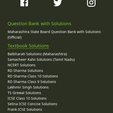
Question Bank with Solutions
Maharashtra State Board Question Bank with Solutions
(Official)
Textbook Solutions
Balbharati Solutions (Maharashtra)
Samacheer Kalvi Solutions (Tamil Nadu)
NCERT Solutions
RD Sharma Solutions
RD Sharma Class 10 Solutions
RD Sharma Class 9 Solutions
Lakhmir Singh Solutions
TS Grewal Solutions
ICSE Class 10 Solutions
Selina ICSE Concise Solutions
Frank ICSE Solutions