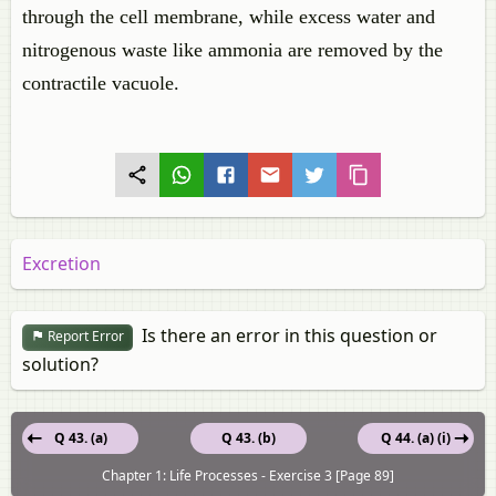
through the cell membrane, while excess water and
nitrogenous waste like ammonia are removed by the
contractile vacuole.
Excretion
Is there an error in this question or
Report Error
solution?
Q 43. (a)
Q 43. (b)
Q 44. (a) (i)
Chapter 1: Life Processes - Exercise 3 [Page 89]