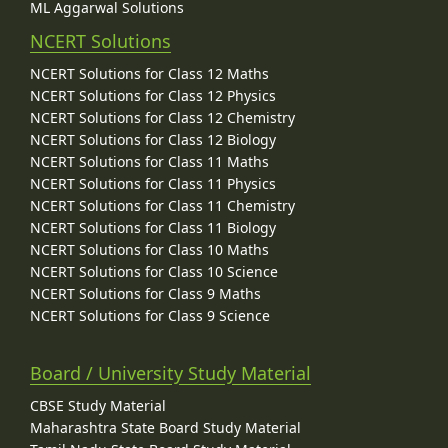
ML Aggarwal Solutions
NCERT Solutions
NCERT Solutions for Class 12 Maths
NCERT Solutions for Class 12 Physics
NCERT Solutions for Class 12 Chemistry
NCERT Solutions for Class 12 Biology
NCERT Solutions for Class 11 Maths
NCERT Solutions for Class 11 Physics
NCERT Solutions for Class 11 Chemistry
NCERT Solutions for Class 11 Biology
NCERT Solutions for Class 10 Maths
NCERT Solutions for Class 10 Science
NCERT Solutions for Class 9 Maths
NCERT Solutions for Class 9 Science
Board / University Study Material
CBSE Study Material
Maharashtra State Board Study Material