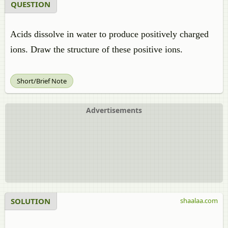
QUESTION
Acids dissolve in water to produce positively charged
ions. Draw the structure of these positive ions.
Short/Brief Note
Advertisements
SOLUTION
shaalaa.com