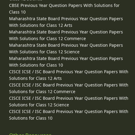
CBSE Previous Year Question Papers With Solutions for
Class 10
Maharashtra State Board Previous Year Question Papers
With Solutions for Class 12 Arts
Maharashtra State Board Previous Year Question Papers
With Solutions for Class 12 Commerce
Maharashtra State Board Previous Year Question Papers
With Solutions for Class 12 Science
Maharashtra State Board Previous Year Question Papers
With Solutions for Class 10
CISCE ICSE / ISC Board Previous Year Question Papers With
Solutions for Class 12 Arts
CISCE ICSE / ISC Board Previous Year Question Papers With
Solutions for Class 12 Commerce
CISCE ICSE / ISC Board Previous Year Question Papers With
Solutions for Class 12 Science
CISCE ICSE / ISC Board Previous Year Question Papers With
Solutions for Class 10