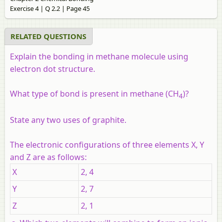
Exercise 4 | Q 2.2 | Page 45
RELATED QUESTIONS
Explain the bonding in methane molecule using
electron dot structure.
What type of bond is present in methane (CH
)?
4
State any two uses of graphite.
The electronic configurations of three elements X, Y
and Z are as follows:
X
2, 4
Y
2, 7
Z
2, 1