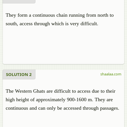
They form a continuous chain running from north to
south, access through which is very difficult.
SOLUTION 2
shaalaa.com
The Western Ghats are difficult to access due to their
high height of approximately 900-1600 m. They are
continuous and can only be accessed through passages.