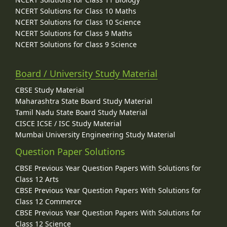
NCERT Solutions for Class 10 Maths
NCERT Solutions for Class 10 Science
NCERT Solutions for Class 9 Maths
NCERT Solutions for Class 9 Science
Board / University Study Material
CBSE Study Material
Maharashtra State Board Study Material
Tamil Nadu State Board Study Material
CISCE ICSE / ISC Study Material
Mumbai University Engineering Study Material
Question Paper Solutions
CBSE Previous Year Question Papers With Solutions for
Class 12 Arts
CBSE Previous Year Question Papers With Solutions for
Class 12 Commerce
CBSE Previous Year Question Papers With Solutions for
Class 12 Science