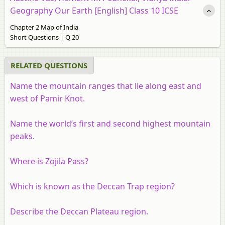
Geography Our Earth [English] Class 10 ICSE
Chapter 2 Map of India
Short Questions | Q 20
RELATED QUESTIONS
Name the mountain ranges that lie along east and
west of Pamir Knot.
Name the world’s first and second highest mountain
peaks.
Where is Zojila Pass?
Which is known as the Deccan Trap region?
Describe the Deccan Plateau region.