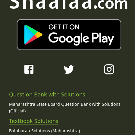
Question Bank with Solutions
Maharashtra State Board Question Bank with Solutions
(Official)
Textbook Solutions
Balbharati Solutions (Maharashtra)