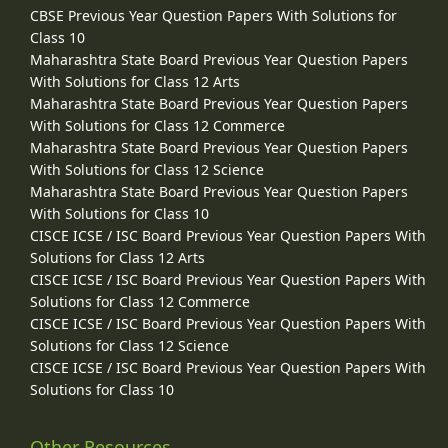
CBSE Previous Year Question Papers With Solutions for
Class 10
Maharashtra State Board Previous Year Question Papers
With Solutions for Class 12 Arts
Maharashtra State Board Previous Year Question Papers
With Solutions for Class 12 Commerce
Maharashtra State Board Previous Year Question Papers
With Solutions for Class 12 Science
Maharashtra State Board Previous Year Question Papers
With Solutions for Class 10
CISCE ICSE / ISC Board Previous Year Question Papers With
Solutions for Class 12 Arts
CISCE ICSE / ISC Board Previous Year Question Papers With
Solutions for Class 12 Commerce
CISCE ICSE / ISC Board Previous Year Question Papers With
Solutions for Class 12 Science
CISCE ICSE / ISC Board Previous Year Question Papers With
Solutions for Class 10
Other Resources