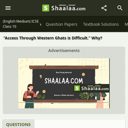
(English Medium) ICSE
Question Papers
Textbook Solutions
M
Class 10
“Access Through Western Ghats is Difficult.” Why?
Advertisements
QUESTIONS