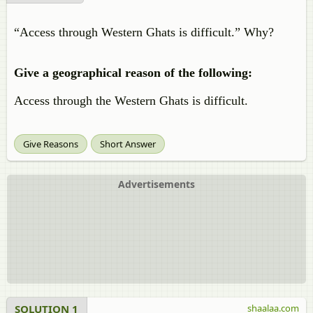
“Access through Western Ghats is difficult.” Why?
Give a geographical reason of the following:
Access through the Western Ghats is difficult.
Give Reasons
Short Answer
Advertisements
SOLUTION 1
shaalaa.com