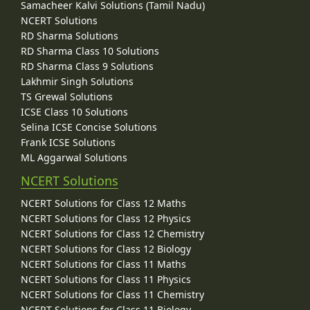
Samacheer Kalvi Solutions (Tamil Nadu)
NCERT Solutions
RD Sharma Solutions
RD Sharma Class 10 Solutions
RD Sharma Class 9 Solutions
Lakhmir Singh Solutions
TS Grewal Solutions
ICSE Class 10 Solutions
Selina ICSE Concise Solutions
Frank ICSE Solutions
ML Aggarwal Solutions
NCERT Solutions
NCERT Solutions for Class 12 Maths
NCERT Solutions for Class 12 Physics
NCERT Solutions for Class 12 Chemistry
NCERT Solutions for Class 12 Biology
NCERT Solutions for Class 11 Maths
NCERT Solutions for Class 11 Physics
NCERT Solutions for Class 11 Chemistry
NCERT Solutions for Class 11 Biology