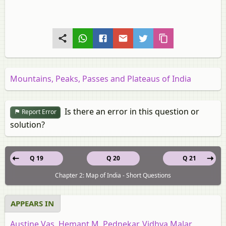
Mountains, Peaks, Passes and Plateaus of India
Is there an error in this question or
Report Error
solution?
Q 19
Q 20
Q 21
Chapter 2: Map of India - Short Questions
APPEARS IN
Austine Vas, Hemant M. Pednekar, Vidhya Malar