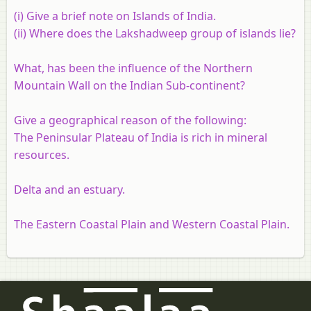
(i) Give a brief note on Islands of India.
(ii) Where does the Lakshadweep group of islands lie?
What, has been the influence of the Northern
Mountain Wall on the Indian Sub-continent?
Give a geographical reason of the following:
The Peninsular Plateau of India is rich in mineral
resources.
Delta and an estuary.
The Eastern Coastal Plain and Western Coastal Plain.