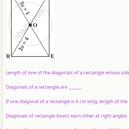
Length of one of the diagonals of a rectangle whose side
Diagonals of a rectangle are ______.
If one diagonal of a rectangle is 6 cm long, length of the 
Diagonals of rectangle bisect each other at right angles.