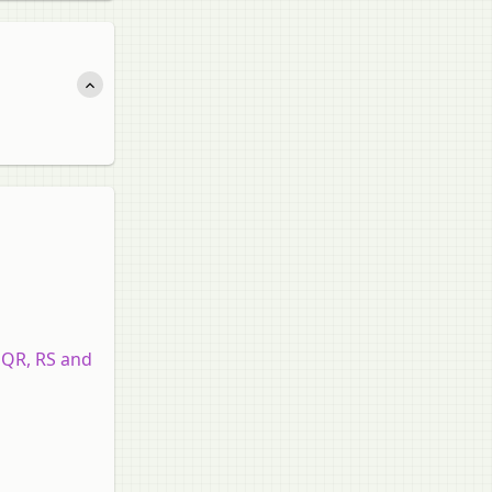
, QR, RS and