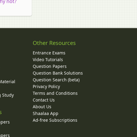
why not?
Other Resources
Entrance Exams
Video Tutorials
Question Papers
y
Question Bank Solutions
Question Search (beta)
Material
Privacy Policy
Terms and Conditions
g Study
Contact Us
About Us
s
Shaalaa App
Ad-free Subscriptions
apers
apers