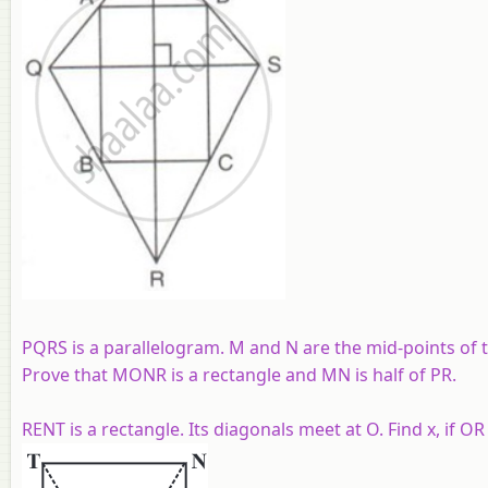
PQRS is a parallelogram. M and N are the mid-points of t
Prove that MONR is a rectangle and MN is half of PR.
RENT is a rectangle. Its diagonals meet at O. Find x, if OR