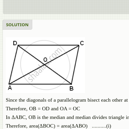
SOLUTION
Since the diagonals of a parallelogram bisect each other at 
Therefore, OB = OD and OA = OC
In ΔABC, OB is the median and median divides triangle int
Therefore, area(ΔBOC) = area(ΔABO) ..........(i)