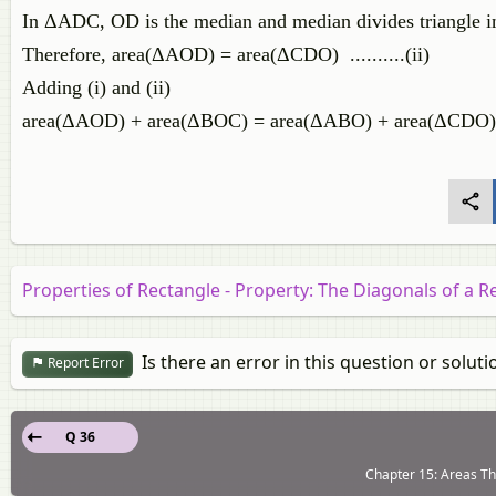
In ΔADC, OD is the median and median divides triangle int
Therefore, area(ΔAOD) = area(ΔCDO) ..........(ii)
Adding (i) and (ii)
area(ΔAOD) + area(ΔBOC) = area(ΔABO) + area(ΔCDO)
Properties of Rectangle - Property: The Diagonals of a R
Is there an error in this question or soluti
Report Error
Q 36
Chapter 15: Areas Th