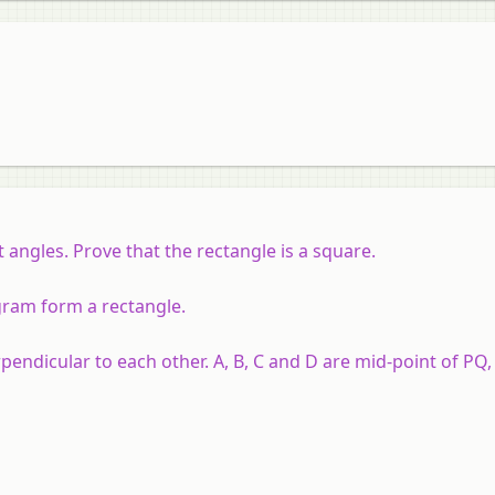
t angles.
Prove that the rectangle is a square.
ogram form a rectangle.
endicular to each other. A, B, C and D are mid-point of PQ