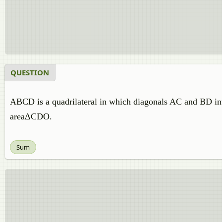
QUESTION
ABCD is a quadrilateral in which diagonals AC and BD i
areaΔCDO.
Sum