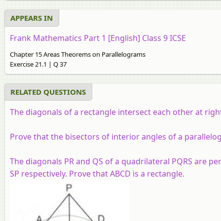
APPEARS IN
Frank Mathematics Part 1 [English] Class 9 ICSE
Chapter 15 Areas Theorems on Parallelograms
Exercise 21.1 | Q 37
RELATED QUESTIONS
The diagonals of a rectangle intersect each other at righ
Prove that the bisectors of interior angles of a parallel
The diagonals PR and QS of a quadrilateral PQRS are perp
SP respectively. Prove that ABCD is a rectangle.