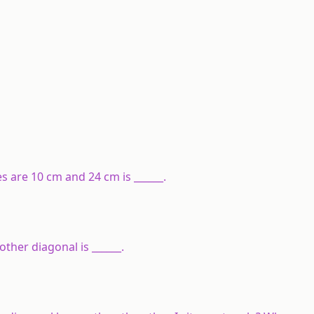
s are 10 cm and 24 cm is ______.
other diagonal is ______.