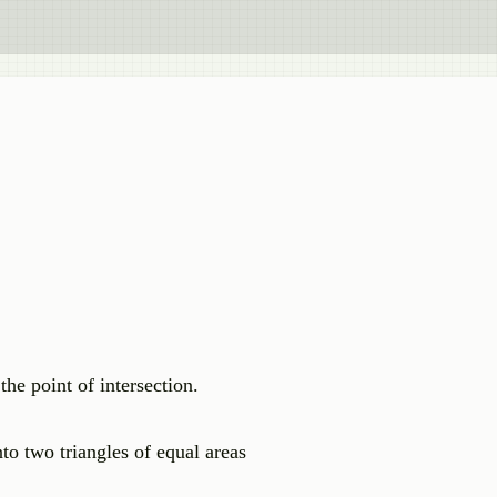
the point of intersection.
o two triangles of equal areas