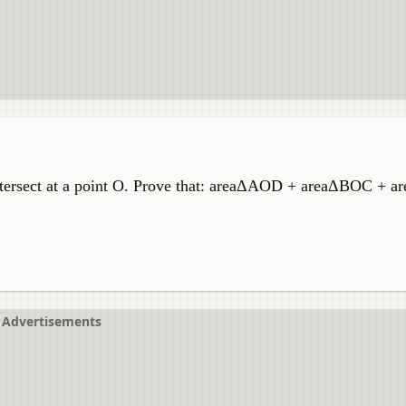
ntersect at a point O. Prove that: areaΔAOD + areaΔBOC + 
Advertisements