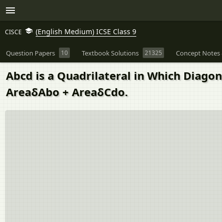
(English Medium) ICSE Class 9
CISCE
Question Papers
10
Textbook Solutions
21325
Concept Notes 
Abcd is a Quadrilateral in Which Diagon
AreaδAbo + AreaδCdo.