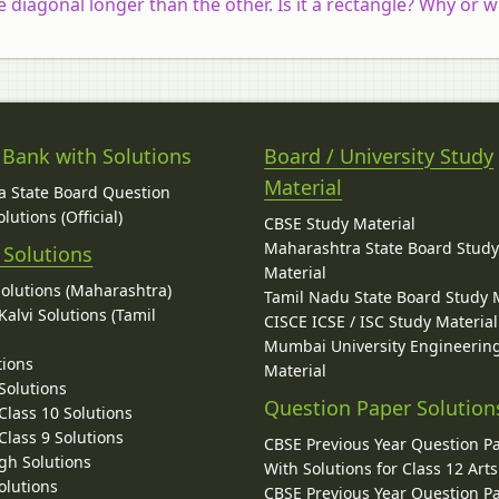
e diagonal longer than the other. Is it a rectangle? Why or 
 Bank with Solutions
Board / University Study
Material
 State Board Question
lutions (Official)
CBSE Study Material
Maharashtra State Board Stud
 Solutions
Material
Solutions (Maharashtra)
Tamil Nadu State Board Study 
alvi Solutions (Tamil
CISCE ICSE / ISC Study Material
Mumbai University Engineerin
tions
Material
Solutions
Question Paper Solution
lass 10 Solutions
lass 9 Solutions
CBSE Previous Year Question P
gh Solutions
With Solutions for Class 12 Arts
olutions
CBSE Previous Year Question P