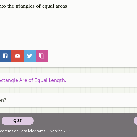
o the triangles of equal areas
.
ectangle Are of Equal Length.
on?
Q 37
eorems on Parallelograms - Exercise 21.1