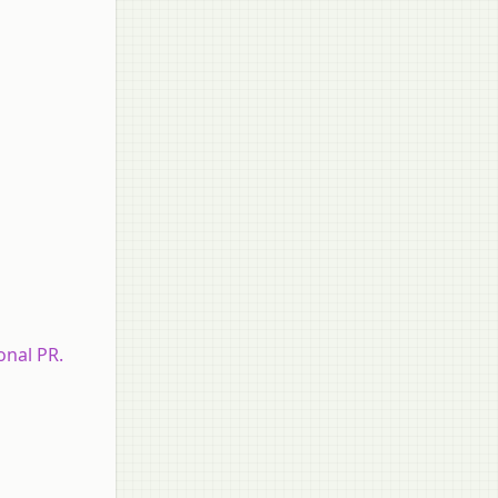
onal PR.