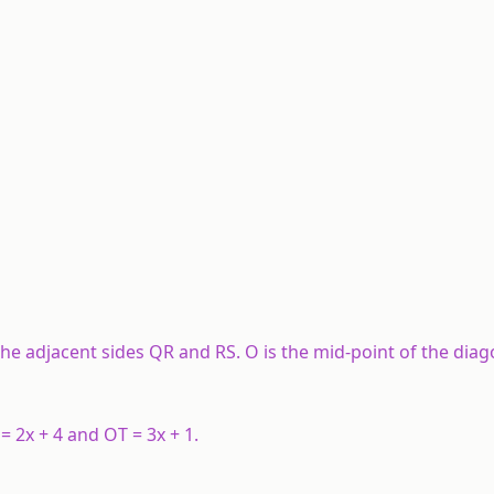
he adjacent sides QR and RS. O is the mid-point of the diag
 = 2x + 4 and OT = 3x + 1.