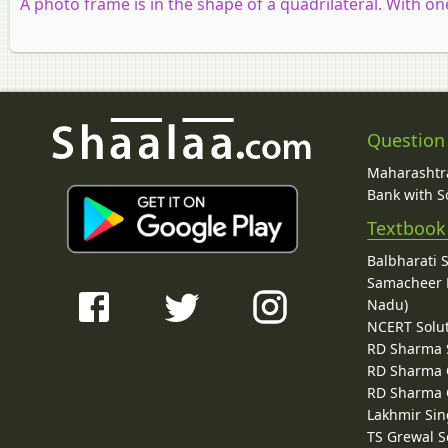
A photo frame is in the shape of a quadrilateral. With on
Question
Maharashtra
Bank with So
Textbook
Balbharati 
Samacheer K
Nadu)
NCERT Solu
RD Sharma 
RD Sharma C
RD Sharma C
Lakhmir Sin
TS Grewal S