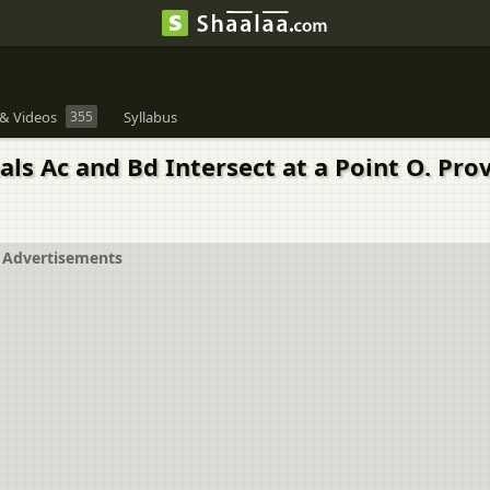
& Videos
355
Syllabus
als Ac and Bd Intersect at a Point O. Pr
Advertisements