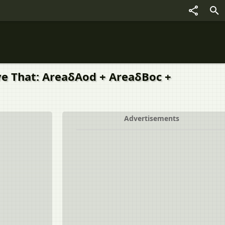
ove That: AreaδAod + AreaδBoc +
Advertisements