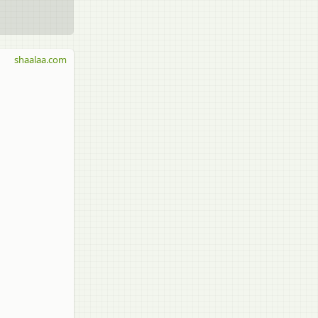
shaalaa.com