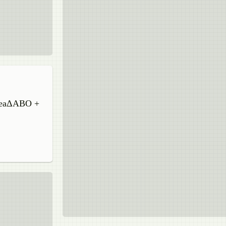
areaΔABO +