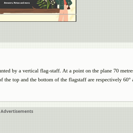
nted by a vertical flag-staff. At a point on the plane 70 met
of the top and the bottom of the flagstaff are respectively 60°
Advertisements