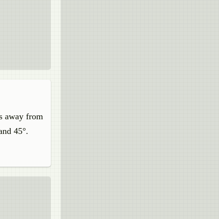
res away from
 and 45°.