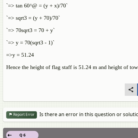
`=> tan 60^@ = (y + x)/70`
`=> sqrt3 = (y + 70)/70`
`=> 70sqrt3 = 70 + y`
`=> y = 70(sqrt3 - 1)`
=>y = 51.24
Hence the height of flag staff is 51.24 m and height of to
Is there an error in this question or soluti
Report Error
Q 6