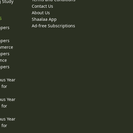
g Study
Contact Us
About Us
s
Shaalaa App
Ad-free Subscriptions
apers
apers
ommerce
apers
ence
apers
ous Year
 for
ous Year
 for
ous Year
 for