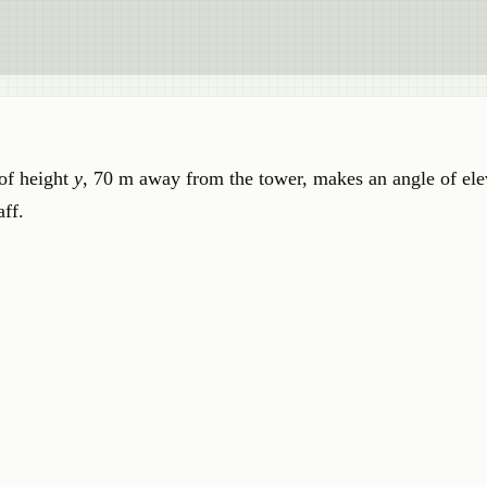
 of height
y
, 70 m away from the tower, makes an angle of ele
aff.