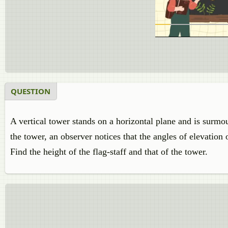
QUESTION
A vertical tower stands on a horizontal plane and is surmou
the tower, an observer notices that the angles of elevation 
Find the height of the flag-staff and that of the tower.