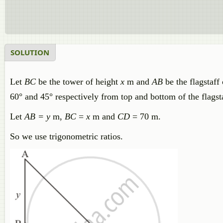
SOLUTION
Let
BC
be the tower of height
x
m and
AB
be the flagstaff
60° and 45° respectively from top and bottom of the flagst
Let
AB = y
m,
BC
=
x
m and
CD
= 70 m.
So we use trigonometric ratios.