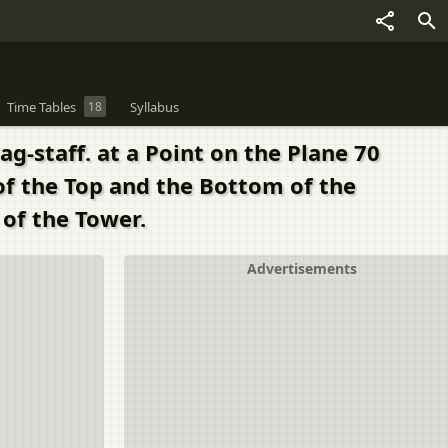
Time Tables
18
Syllabus
g-staff. at a Point on the Plane 70
of the Top and the Bottom of the
 of the Tower.
Advertisements