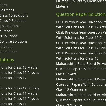
Mumbai University Engineerin
tions
Material
Solutions
Question Paper Solution
lass 10 Solutions
lass 9 Solutions
CBSE Previous Year Question P
gh Solutions
With Solutions for Class 12 Arts
olutions
CBSE Previous Year Question P
10 Solutions
With Solutions for Class 12 C
 Concise Solutions
CBSE Previous Year Question P
Solutions
With Solutions for Class 12 Sci
l Solutions
CBSE Previous Year Question P
With Solutions for Class 10
lutions
Maharashtra State Board Previ
ions for Class 12 Maths
Question Papers With Solutions
ions for Class 12 Physics
Class 12 Arts
ions for Class 12
Maharashtra State Board Previ
Question Papers With Solutions
ions for Class 12 Biology
Class 12 Commerce
ions for Class 11 Maths
Maharashtra State Board Previ
ions for Class 11 Physics
Question Papers With Solutions
ions for Class 11
Class 12 Science