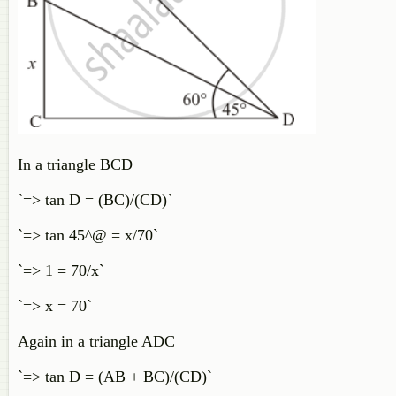
In a triangle BCD
`=> tan D = (BC)/(CD)`
`=> tan 45^@ = x/70`
`=> 1 = 70/x`
`=> x = 70`
Again in a triangle ADC
`=> tan D = (AB + BC)/(CD)`