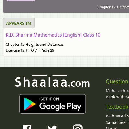
Chapter 12: Heights
APPEARS IN
R.D. Sharma Mathematics [English] Class 10
Chapter 12 Heights and Distances
Exercise 12.1 | Q 7 | Page 29
Question
Maharashtra
Bank with So
Textbook
Balbharati 
Samacheer K
Nadu)