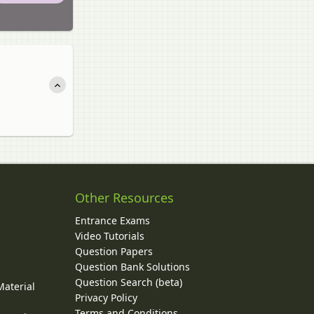
Other Resources
Entrance Exams
Video Tutorials
Question Papers
y
Question Bank Solutions
Question Search (beta)
Material
Privacy Policy
Terms and Conditions