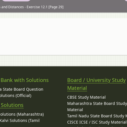
 and Distances - Exercise 12.1 [Page 29]
 Bank with Solutions
Board / University Study
Material
 State Board Question
lutions (Official)
CBSE Study Material
Maharashtra State Board Stud
 Solutions
Material
Solutions (Maharashtra)
Tamil Nadu State Board Study 
alvi Solutions (Tamil
CISCE ICSE / ISC Study Material