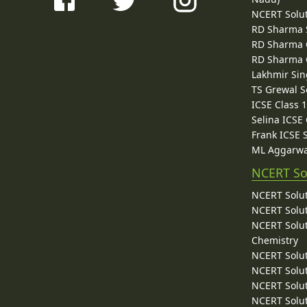
NCERT Solu
RD Sharma 
RD Sharma C
RD Sharma C
Lakhmir Sin
TS Grewal S
ICSE Class 
Selina ICSE
Frank ICSE 
ML Aggarwa
NCERT So
NCERT Solut
NCERT Solut
NCERT Solut
Chemistry
NCERT Solut
NCERT Solut
NCERT Solut
NCERT Solut