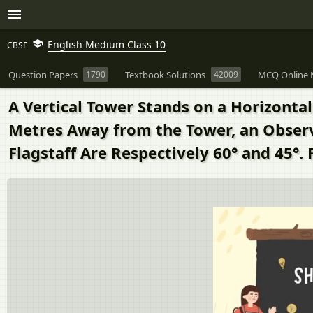
English Medium Class 10
CBSE
Question Papers
1790
Textbook Solutions
42009
MCQ Online 
A Vertical Tower Stands on a Horizontal 
Metres Away from the Tower, an Observe
Flagstaff Are Respectively 60° and 45°. 