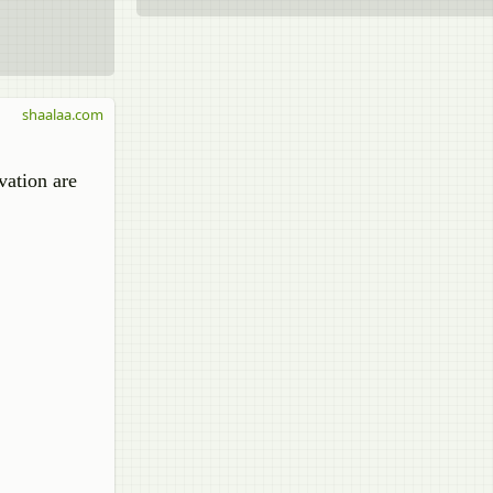
shaalaa.com
vation are