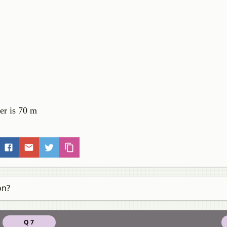
wer is 70 m
on?
Q 7