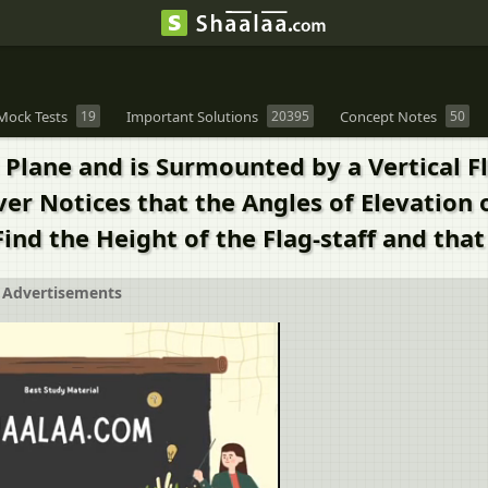
Mock Tests
19
Important Solutions
20395
Concept Notes
50
Plane and is Surmounted by a Vertical Fla
r Notices that the Angles of Elevation 
Find the Height of the Flag-staff and that
Advertisements