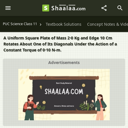
PUC Science Class 11
Textbook Solutions
Concept Notes & Vid
A Uniform Square Plate of Mass 2⋅0 Kg and Edge 10 Cm
Rotates About One of Its Diagonals Under the Action of a
Constant Torque of 0⋅10 N-m.
Advertisements