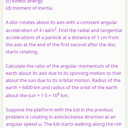
(c) kinetic energy
(d) moment of inertia.
A disc rotates about its axis with a constant angular
2
acceleration of 4 rad/s
. Find the radial and tangential
accelerations of a particle at a distance of 1 cm from
the axis at the end of the first second after the disc
starts rotating.
Calculate the ratio of the angular momentum of the
earth about its axis due to its spinning motion to that
about the sun due to its orbital motion. Radius of the
earth = 6400 km and radius of the orbit of the earth
8
about the sun = 1⋅5 × 10
km.
Suppose the platform with the kid in the previous
problem is rotating in anticlockwise direction at an
angular speed ω. The kid starts walking along the rim