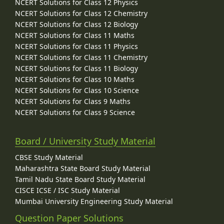
NCERT Solutions for Class 12 Physics
NCERT Solutions for Class 12 Chemistry
NCERT Solutions for Class 12 Biology
NCERT Solutions for Class 11 Maths
NCERT Solutions for Class 11 Physics
NCERT Solutions for Class 11 Chemistry
NCERT Solutions for Class 11 Biology
NCERT Solutions for Class 10 Maths
NCERT Solutions for Class 10 Science
NCERT Solutions for Class 9 Maths
NCERT Solutions for Class 9 Science
Board / University Study Material
CBSE Study Material
Maharashtra State Board Study Material
Tamil Nadu State Board Study Material
CISCE ICSE / ISC Study Material
Mumbai University Engineering Study Material
Question Paper Solutions