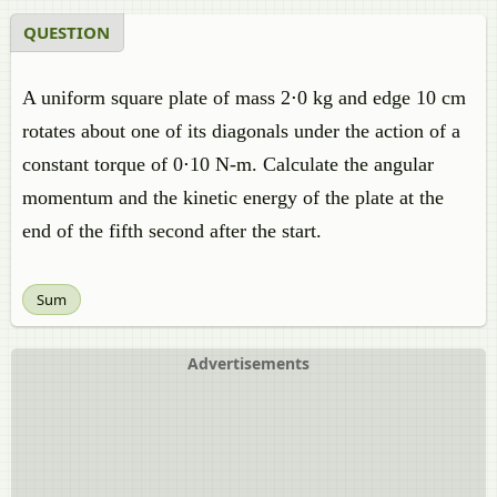
QUESTION
A uniform square plate of mass 2⋅0 kg and edge 10 cm
rotates about one of its diagonals under the action of a
constant torque of 0⋅10 N-m. Calculate the angular
momentum and the kinetic energy of the plate at the
end of the fifth second after the start.
Sum
Advertisements