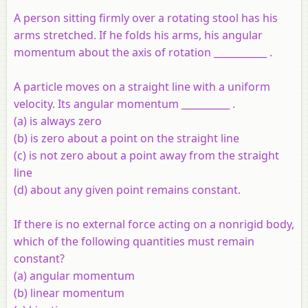
A person sitting firmly over a rotating stool has his
arms stretched. If he folds his arms, his angular
momentum about the axis of rotation ___________ .
A particle moves on a straight line with a uniform
velocity. Its angular momentum __________ .
(a) is always zero
(b) is zero about a point on the straight line
(c) is not zero about a point away from the straight
line
(d) about any given point remains constant.
If there is no external force acting on a nonrigid body,
which of the following quantities must remain
constant?
(a) angular momentum
(b) linear momentum