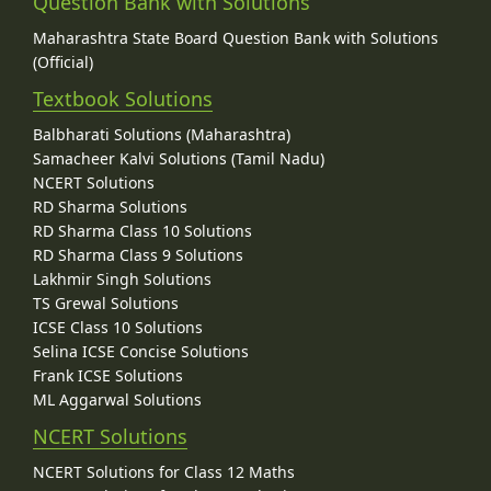
Question Bank with Solutions
Maharashtra State Board Question Bank with Solutions
(Official)
Textbook Solutions
Balbharati Solutions (Maharashtra)
Samacheer Kalvi Solutions (Tamil Nadu)
NCERT Solutions
RD Sharma Solutions
RD Sharma Class 10 Solutions
RD Sharma Class 9 Solutions
Lakhmir Singh Solutions
TS Grewal Solutions
ICSE Class 10 Solutions
Selina ICSE Concise Solutions
Frank ICSE Solutions
ML Aggarwal Solutions
NCERT Solutions
NCERT Solutions for Class 12 Maths