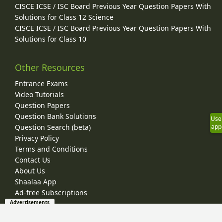
CISCE ICSE / ISC Board Previous Year Question Papers With
Solutions for Class 12 Science
CISCE ICSE / ISC Board Previous Year Question Papers With
Solutions for Class 10
Other Resources
Entrance Exams
Video Tutorials
Question Papers
Question Bank Solutions
Use
app
Question Search (beta)
Privacy Policy
Terms and Conditions
Contact Us
About Us
Shaalaa App
Ad-free Subscriptions
Advertisements