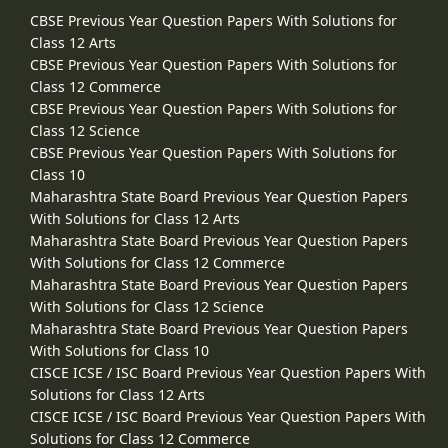
CBSE Previous Year Question Papers With Solutions for
Class 12 Arts
CBSE Previous Year Question Papers With Solutions for
Class 12 Commerce
CBSE Previous Year Question Papers With Solutions for
Class 12 Science
CBSE Previous Year Question Papers With Solutions for
Class 10
Maharashtra State Board Previous Year Question Papers
With Solutions for Class 12 Arts
Maharashtra State Board Previous Year Question Papers
With Solutions for Class 12 Commerce
Maharashtra State Board Previous Year Question Papers
With Solutions for Class 12 Science
Maharashtra State Board Previous Year Question Papers
With Solutions for Class 10
CISCE ICSE / ISC Board Previous Year Question Papers With
Solutions for Class 12 Arts
CISCE ICSE / ISC Board Previous Year Question Papers With
Solutions for Class 12 Commerce