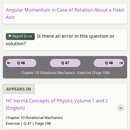
Angular Momentum in Case of Rotation About a Fixed
Axis
Is there an error in this question or
Report Error
solution?
Q 46
Q 47
Q 48
Chapter 10: Rotational Mechanics - Exercise [Page 198]
APPEARS IN
HC Verma Concepts of Physics Volume 1 and 2
[English]
Chapter 10 Rotational Mechanics
Exercise | Q 47 | Page 198