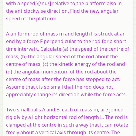
with a speed \[\nu\] relative to the platform also in
the anticlockwise direction. Find the new angular
speed of the platform.
A uniform rod of mass m and length l is struck at an
end by a force F perpendicular to the rod for a short
time interval t. Calculate (a) the speed of the centre of
mass, (b) the angular speed of the rod about the
centre of mass, (c) the kinetic energy of the rod and
(d) the angular momentum of the rod about the
centre of mass after the force has stopped to act.
Assume that t is so small that the rod does not
appreciably change its direction while the force acts.
Two small balls A and B, each of mass m, are joined
rigidly by a light horizontal rod of length L. The rod is
clamped at the centre in such a way that it can rotate
freely about a vertical axis through its centre. The