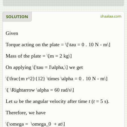
SOLUTION
shaalaa.com
Given
Torque acting on the plate = \[\tau = 0 . 10 N - m\]
Mass of the plate = \[m = 2 kg\]
On applying \[\tau = I\alpha,\] we get
\[\frac{m r^2}{12} \times \alpha = 0 . 10 N - m\]
\[ \Rightarrow \alpha = 60 rad/s\]
Let
ω
be the angular velocity after time
t
(
t
= 5 s).
Therefore, we have
\[\omega = \omega_0 + at\]