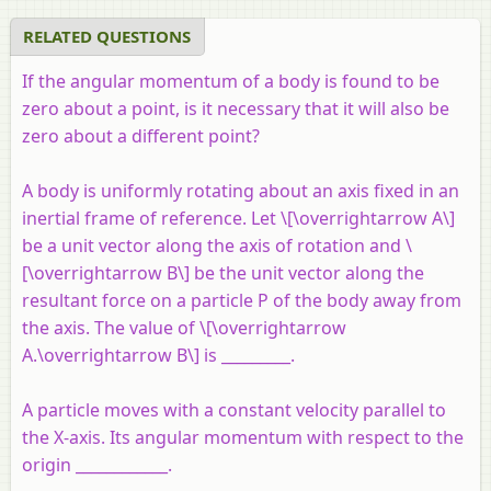
RELATED QUESTIONS
If the angular momentum of a body is found to be
zero about a point, is it necessary that it will also be
zero about a different point?
A body is uniformly rotating about an axis fixed in an
inertial frame of reference. Let \[\overrightarrow A\]
be a unit vector along the axis of rotation and \
[\overrightarrow B\] be the unit vector along the
resultant force on a particle
P
of the body away from
the axis. The value of \[\overrightarrow
A.\overrightarrow B\] is _________.
A particle moves with a constant velocity parallel to
the X-axis. Its angular momentum with respect to the
origin ____________.