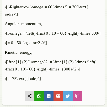
\[ \Rightarrow \omega = 60 \times 5 = 300\text{
rad/s}\]
Angular momentum,
\[I\omega = \left( \frac{0 . 10}{60} \right) \times 300\]
\[= 0 . 50 kg - m^2 /s\]
Kinetic energy,
\[\frac{1}{2}I \omega^2 = \frac{1}{2} \times \left(
\frac{0 . 10}{60} \right) \times {300}^2 \]
\[ = 75\text{ joule}\]