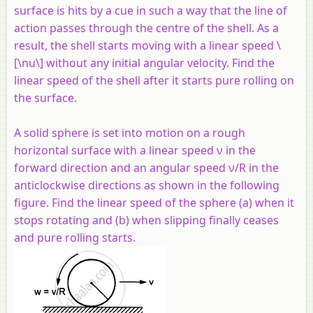
surface is hits by a cue in such a way that the line of
action passes through the centre of the shell. As a
result, the shell starts moving with a linear speed \
[\nu\] without any initial angular velocity. Find the
linear speed of the shell after it starts pure rolling on
the surface.
A solid sphere is set into motion on a rough
horizontal surface with a linear speed ν in the
forward direction and an angular speed ν/R in the
anticlockwise directions as shown in the following
figure. Find the linear speed of the sphere (a) when it
stops rotating and (b) when slipping finally ceases
and pure rolling starts.