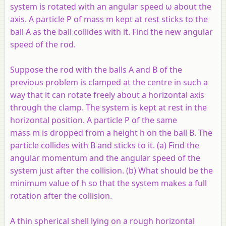
system is rotated with an angular speed ω about the
axis. A particle P of mass m kept at rest sticks to the
ball A as the ball collides with it. Find the new angular
speed of the rod.
Suppose the rod with the balls A and B of the
previous problem is clamped at the centre in such a
way that it can rotate freely about a horizontal axis
through the clamp. The system is kept at rest in the
horizontal position. A particle P of the same
mass m is dropped from a height h on the ball B. The
particle collides with B and sticks to it. (a) Find the
angular momentum and the angular speed of the
system just after the collision. (b) What should be the
minimum value of h so that the system makes a full
rotation after the collision.
A thin spherical shell lying on a rough horizontal