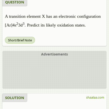
QUESTION
A transition element X has an electronic configuration
2
3
[Ar]4s
3d
. Predict its likely oxidation states.
Short/Brief Note
Advertisements
SOLUTION
shaalaa.com