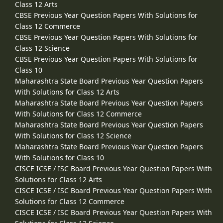
Class 12 Arts
CBSE Previous Year Question Papers With Solutions for
Class 12 Commerce
CBSE Previous Year Question Papers With Solutions for
Class 12 Science
CBSE Previous Year Question Papers With Solutions for
Class 10
Maharashtra State Board Previous Year Question Papers
With Solutions for Class 12 Arts
Maharashtra State Board Previous Year Question Papers
With Solutions for Class 12 Commerce
Maharashtra State Board Previous Year Question Papers
With Solutions for Class 12 Science
Maharashtra State Board Previous Year Question Papers
With Solutions for Class 10
CISCE ICSE / ISC Board Previous Year Question Papers With
Solutions for Class 12 Arts
CISCE ICSE / ISC Board Previous Year Question Papers With
Solutions for Class 12 Commerce
CISCE ICSE / ISC Board Previous Year Question Papers With