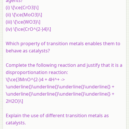
agents?
(i) \[\ce{CrO3}\]
(ii) \[\ce{MoO3}\]
(iii) \[\ce{WO3}\]
(iv) \[\ce{CrO^{2-}4}\]
Which property of transition metals enables them to
behave as catalysts?
Complete the following reaction and justify that it is a
disproportionation reaction:
\[\ce{3MnO^{2-}4 + 4H^+ ->
\underline{}\underline{}\underline{}\underline{} +
\underline{}\underline{}\underline{}\underline{} +
2H2O}\]
Explain the use of different transition metals as
catalysts.