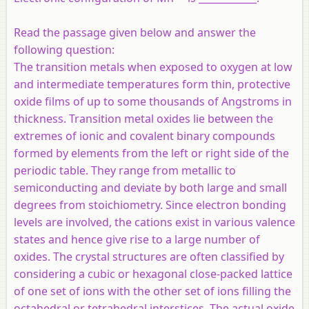
Read the passage given below and answer the
following question:
The transition metals when exposed to oxygen at low
and intermediate temperatures form thin, protective
oxide films of up to some thousands of Angstroms in
thickness. Transition metal oxides lie between the
extremes of ionic and covalent binary compounds
formed by elements from the left or right side of the
periodic table. They range from metallic to
semiconducting and deviate by both large and small
degrees from stoichiometry. Since electron bonding
levels are involved, the cations exist in various valence
states and hence give rise to a large number of
oxides. The crystal structures are often classified by
considering a cubic or hexagonal close-packed lattice
of one set of ions with the other set of ions filling the
octahedral or tetrahedral interstices. The actual oxide