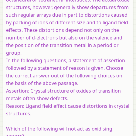
structures, however, generally show departures from
such regular arrays due in part to distortions caused
by packing of ions of different size and to ligand field
effects. These distortions depend not only on the
number of d-electrons but also on the valence and
the position of the transition metal in a period or
group.
In the following questions, a statement of assertion
followed by a statement of reason is given. Choose
the correct answer out of the following choices on
the basis of the above passage.
Assertion:
Crystal structure of oxides of transition
metals often show defects.
Reason:
Ligand field effect cause distortions in crystal
structures.
Which of the following will not act as oxidising