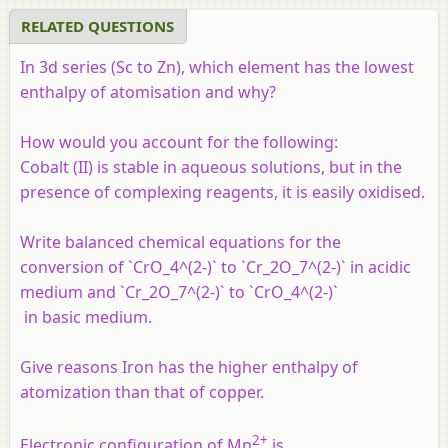
RELATED QUESTIONS
In 3d series (Sc to Zn), which element has the lowest
enthalpy of atomisation and why?
How would you account for the following:
Cobalt (II) is stable in aqueous solutions, but in the
presence of complexing reagents, it is easily oxidised.
Write balanced chemical equations for the
conversion of `CrO_4^(2-)` to `Cr_2O_7^(2-)` in acidic
medium and `Cr_2O_7^(2-)` to `CrO_4^(2-)`
in basic medium.
Give reasons Iron has the higher enthalpy of
atomization than that of copper.
2+
Electronic configuration of Mn
is ____________.