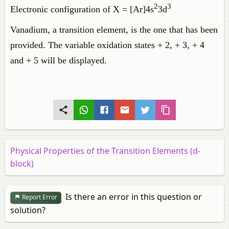
2
3
Electronic configuration of X = [Ar]4s
3d
Vanadium, a transition element, is the one that has been
provided. The variable oxidation states + 2, + 3, + 4
and + 5 will be displayed.
Physical Properties of the Transition Elements (d-
block)
Is there an error in this question or
Report Error
solution?