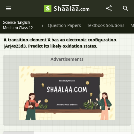
Science (English
Question Papers
Textbook Solutions
M
Medium) Class 12
A transition element X has an electronic configuration
[Ar]4s23d3. Predict its likely oxidation states.
Advertisements