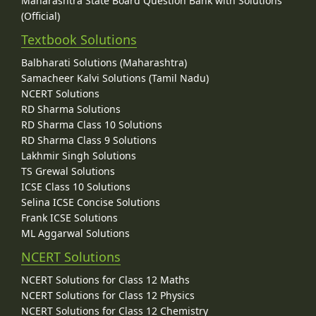
Maharashtra State Board Question Bank with Solutions
(Official)
Textbook Solutions
Balbharati Solutions (Maharashtra)
Samacheer Kalvi Solutions (Tamil Nadu)
NCERT Solutions
RD Sharma Solutions
RD Sharma Class 10 Solutions
RD Sharma Class 9 Solutions
Lakhmir Singh Solutions
TS Grewal Solutions
ICSE Class 10 Solutions
Selina ICSE Concise Solutions
Frank ICSE Solutions
ML Aggarwal Solutions
NCERT Solutions
NCERT Solutions for Class 12 Maths
NCERT Solutions for Class 12 Physics
NCERT Solutions for Class 12 Chemistry