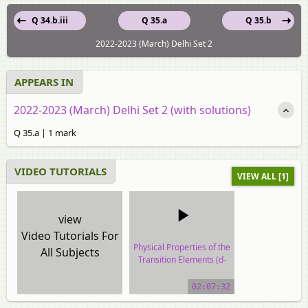
Q 34.b.iii
Q 35.a
Q 35.b
2022-2023 (March) Delhi Set 2
APPEARS IN
2022-2023 (March) Delhi Set 2 (with solutions)
Q 35.a | 1 mark
VIDEO TUTORIALS
VIEW ALL [1]
view
Video Tutorials For
Physical Properties of the
All Subjects
Transition Elements (d-
block)
02:07:32
video tutorial