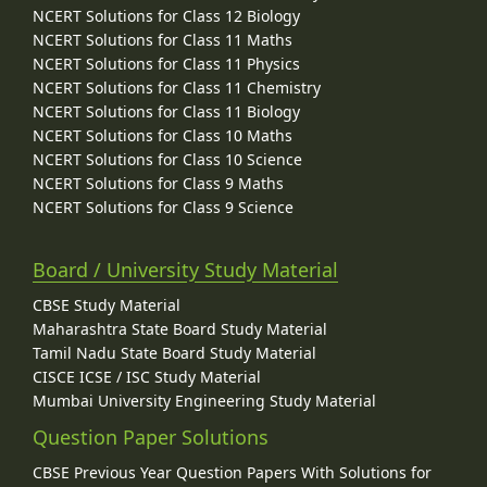
NCERT Solutions for Class 12 Biology
NCERT Solutions for Class 11 Maths
NCERT Solutions for Class 11 Physics
NCERT Solutions for Class 11 Chemistry
NCERT Solutions for Class 11 Biology
NCERT Solutions for Class 10 Maths
NCERT Solutions for Class 10 Science
NCERT Solutions for Class 9 Maths
NCERT Solutions for Class 9 Science
Board / University Study Material
CBSE Study Material
Maharashtra State Board Study Material
Tamil Nadu State Board Study Material
CISCE ICSE / ISC Study Material
Mumbai University Engineering Study Material
Question Paper Solutions
CBSE Previous Year Question Papers With Solutions for