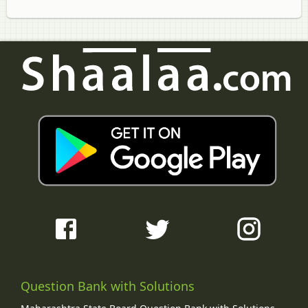
Question Bank with Solutions