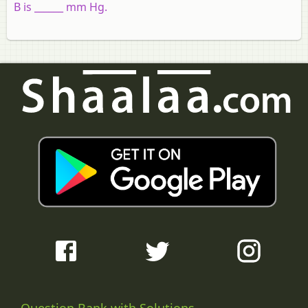
B is ______ mm Hg.
Question Bank with Solutions