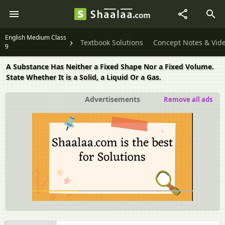
English Medium Class
Textbook Solutions
Concept Notes & Vid
9
A Substance Has Neither a Fixed Shape Nor a Fixed Volume.
State Whether It is a Solid, a Liquid Or a Gas.
Advertisements
Remove all ads