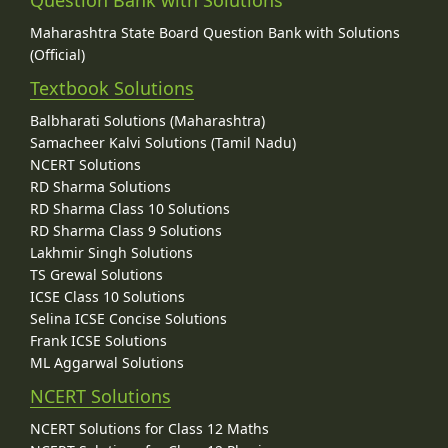
Maharashtra State Board Question Bank with Solutions
(Official)
Textbook Solutions
Balbharati Solutions (Maharashtra)
Samacheer Kalvi Solutions (Tamil Nadu)
NCERT Solutions
RD Sharma Solutions
RD Sharma Class 10 Solutions
RD Sharma Class 9 Solutions
Lakhmir Singh Solutions
TS Grewal Solutions
ICSE Class 10 Solutions
Selina ICSE Concise Solutions
Frank ICSE Solutions
ML Aggarwal Solutions
NCERT Solutions
NCERT Solutions for Class 12 Maths