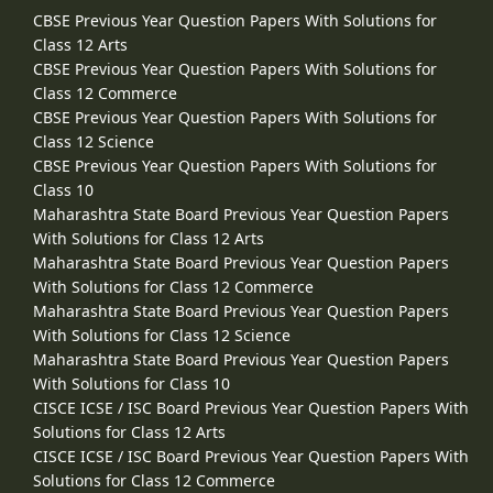
CBSE Previous Year Question Papers With Solutions for
Class 12 Arts
CBSE Previous Year Question Papers With Solutions for
Class 12 Commerce
CBSE Previous Year Question Papers With Solutions for
Class 12 Science
CBSE Previous Year Question Papers With Solutions for
Class 10
Maharashtra State Board Previous Year Question Papers
With Solutions for Class 12 Arts
Maharashtra State Board Previous Year Question Papers
With Solutions for Class 12 Commerce
Maharashtra State Board Previous Year Question Papers
With Solutions for Class 12 Science
Maharashtra State Board Previous Year Question Papers
With Solutions for Class 10
CISCE ICSE / ISC Board Previous Year Question Papers With
Solutions for Class 12 Arts
CISCE ICSE / ISC Board Previous Year Question Papers With
Solutions for Class 12 Commerce