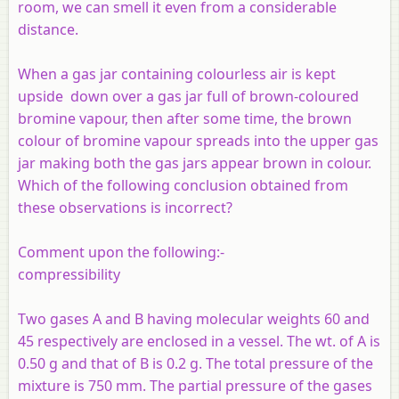
room, we can smell it even from a considerable
distance.
When a gas jar containing colourless air is kept
upside down over a gas jar full of brown-coloured
bromine vapour, then after some time, the brown
colour of bromine vapour spreads into the upper gas
jar making both the gas jars appear brown in colour.
Which of the following conclusion obtained from
these observations is incorrect?
Comment upon the following:-
compressibility
Two gases A and B having molecular weights 60 and
45 respectively are enclosed in a vessel. The wt. of A is
0.50 g and that of B is 0.2 g. The total pressure of the
mixture is 750 mm. The partial pressure of the gases