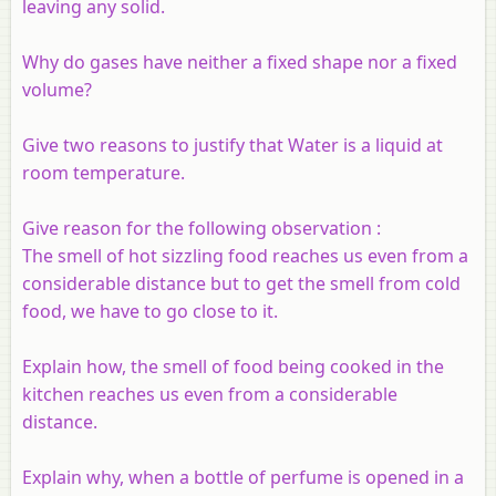
leaving any solid.
Why do gases have neither a fixed shape nor a fixed
volume?
Give two reasons to justify that Water is a liquid at
room temperature.
Give reason for the following observation :
The smell of hot sizzling food reaches us even from a
considerable distance but to get the smell from cold
food, we have to go close to it.
Explain how, the smell of food being cooked in the
kitchen reaches us even from a considerable
distance.
Explain why, when a bottle of perfume is opened in a