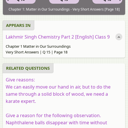
Chapter 1: Matter in Our Surroundings - Very Short Answers [Page 18]
APPEARS IN
Lakhmir Singh Chemistry Part 2 [English] Class 9
Chapter 1 Matter in Our Surroundings
Very Short Answers | Q 15 | Page 18
RELATED QUESTIONS
Give reasons:
We can easily move our hand in air, but to do the
same through a solid block of wood, we need a
karate expert.
Give a reason for the following observation.
Naphthalene balls disappear with time without