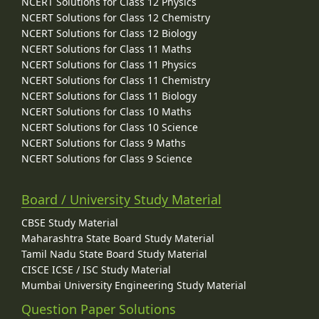
NCERT Solutions for Class 12 Physics
NCERT Solutions for Class 12 Chemistry
NCERT Solutions for Class 12 Biology
NCERT Solutions for Class 11 Maths
NCERT Solutions for Class 11 Physics
NCERT Solutions for Class 11 Chemistry
NCERT Solutions for Class 11 Biology
NCERT Solutions for Class 10 Maths
NCERT Solutions for Class 10 Science
NCERT Solutions for Class 9 Maths
NCERT Solutions for Class 9 Science
Board / University Study Material
CBSE Study Material
Maharashtra State Board Study Material
Tamil Nadu State Board Study Material
CISCE ICSE / ISC Study Material
Mumbai University Engineering Study Material
Question Paper Solutions