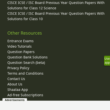
CISCE ICSE / ISC Board Previous Year Question Papers With
Solutions for Class 12 Science
CISCE ICSE / ISC Board Previous Year Question Papers With
Solutions for Class 10
Other Resources
Entrance Exams
Video Tutorials
Question Papers
Question Bank Solutions
Use
Question Search (beta)
app
Privacy Policy
Terms and Conditions
Contact Us
About Us
Shaalaa App
Ad-free Subscriptions
Advertisements