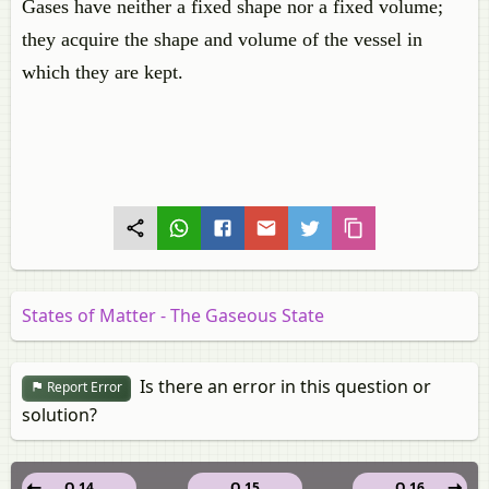
Gases have neither a fixed shape nor a fixed volume;
they acquire the shape and volume of the vessel in
which they are kept.
States of Matter - The Gaseous State
Is there an error in this question or
Report Error
solution?
Q 14
Q 15
Q 16