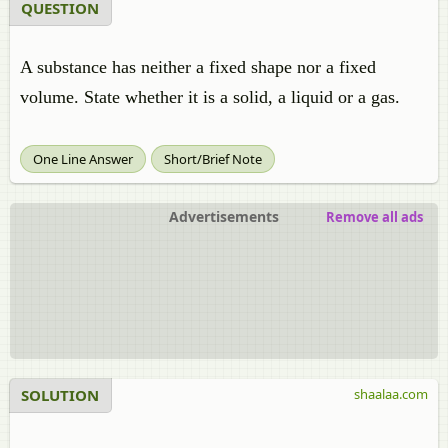
QUESTION
A substance has neither a fixed shape nor a fixed
volume. State whether it is a solid, a liquid or a gas.
One Line Answer
Short/Brief Note
Advertisements
Remove all ads
SOLUTION
shaalaa.com