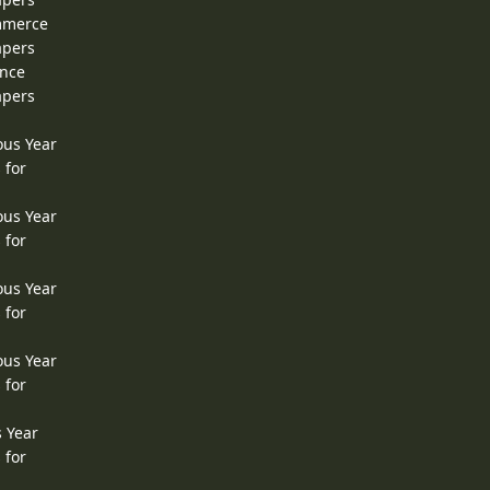
ommerce
apers
ence
apers
ous Year
 for
ous Year
 for
ous Year
 for
ous Year
 for
s Year
 for