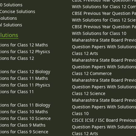
10 Solutions
With Solutions for Class 12 C
 Concise Solutions
CBSE Previous Year Question P
Solutions
With Solutions for Class 12 Sci
l Solutions
CBSE Previous Year Question P
With Solutions for Class 10
lutions
Maharashtra State Board Previ
ions for Class 12 Maths
Question Papers With Solutions
ions for Class 12 Physics
Class 12 Arts
ions for Class 12
Maharashtra State Board Previ
Question Papers With Solutions
ions for Class 12 Biology
Class 12 Commerce
ions for Class 11 Maths
Maharashtra State Board Previ
ions for Class 11 Physics
Question Papers With Solutions
ions for Class 11
Class 12 Science
Maharashtra State Board Previ
ions for Class 11 Biology
Question Papers With Solutions
ions for Class 10 Maths
Class 10
ions for Class 10 Science
CISCE ICSE / ISC Board Previou
ions for Class 9 Maths
Question Papers With Solutions
ions for Class 9 Science
Class 12 Arts