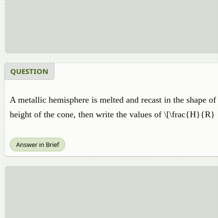
QUESTION
A metallic hemisphere is melted and recast in the shape of 
height of the cone, then write the values of \[\frac{H}{R} 
Answer in Brief