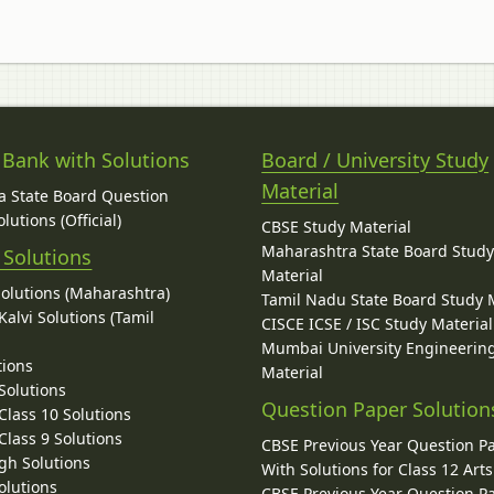
 Bank with Solutions
Board / University Study
Material
 State Board Question
lutions (Official)
CBSE Study Material
Maharashtra State Board Stud
 Solutions
Material
Solutions (Maharashtra)
Tamil Nadu State Board Study 
alvi Solutions (Tamil
CISCE ICSE / ISC Study Material
Mumbai University Engineerin
tions
Material
Solutions
Question Paper Solution
lass 10 Solutions
lass 9 Solutions
CBSE Previous Year Question P
gh Solutions
With Solutions for Class 12 Arts
olutions
CBSE Previous Year Question P