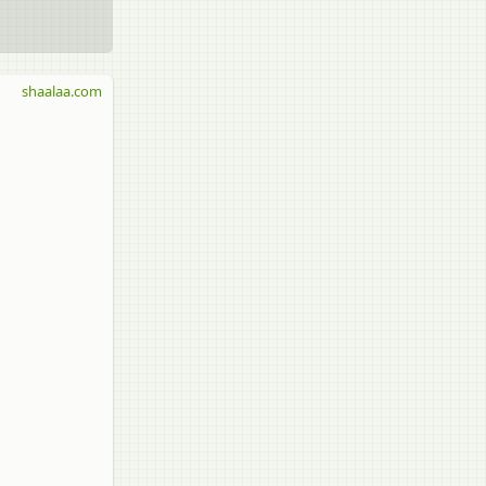
shaalaa.com