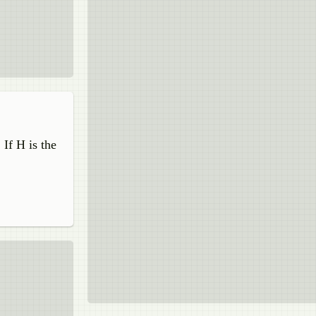
 If H is the