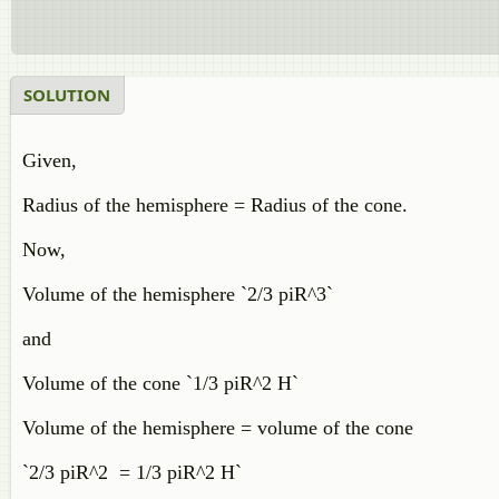
SOLUTION
Given,
Radius of the hemisphere = Radius of the cone.
Now,
Volume of the hemisphere `2/3 piR^3`
and
Volume of the cone `1/3 piR^2 H`
Volume of the hemisphere = volume of the cone
`2/3 piR^2 = 1/3 piR^2 H`