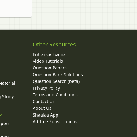
Other Resources
Entrance Exams
Video Tutorials
Question Papers
y
Question Bank Solutions
Question Search (beta)
Material
Privacy Policy
Terms and Conditions
g Study
Contact Us
About Us
s
Shaalaa App
Ad-free Subscriptions
apers
apers