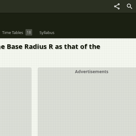
Time Tables
18
Syllabus
e Base Radius R as that of the
Advertisements