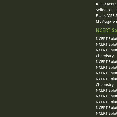
ICSE Class 
Selina ICSE
Frank ICSE 
ML Aggarwa
NCERT So
NCERT Solut
NCERT Solut
NCERT Solut
Chemistry
NCERT Solut
NCERT Solut
NCERT Solut
NCERT Solut
Chemistry
NCERT Solut
NCERT Solut
NCERT Solut
NCERT Solut
NCERT Solut