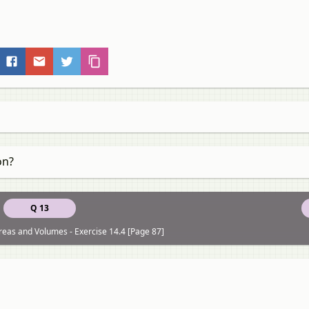
on?
Q 13
reas and Volumes - Exercise 14.4 [Page 87]