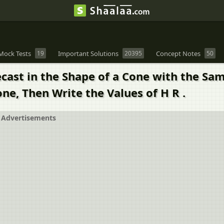
Mock Tests
19
Important Solutions
20395
Concept Notes
50
cast in the Shape of a Cone with the Sam
one, Then Write the Values of H R .
Advertisements