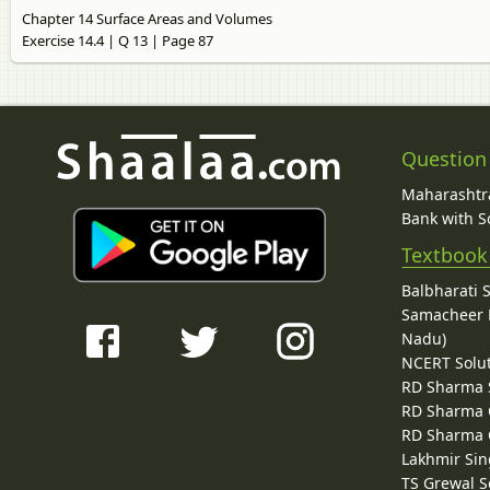
Chapter 14 Surface Areas and Volumes
Exercise 14.4 | Q 13 | Page 87
Question
Maharashtra
Bank with So
Textbook
Balbharati 
Samacheer K
Nadu)
NCERT Solu
RD Sharma 
RD Sharma C
RD Sharma C
Lakhmir Sin
TS Grewal S