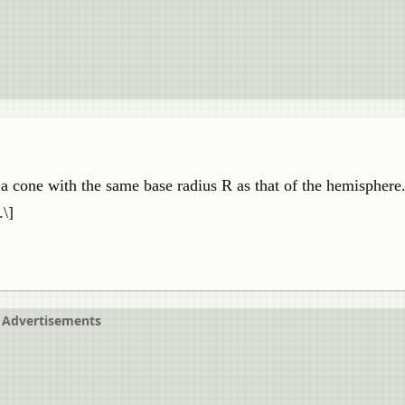
a cone with the same base radius R as that of the hemisphere.
.\]
Advertisements