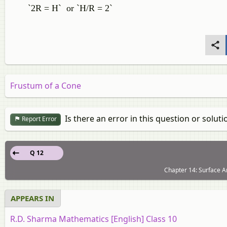
`2R = H` or `H/R = 2`
Frustum of a Cone
Is there an error in this question or soluti
Report Error
Q 12
Chapter 14: Surface A
APPEARS IN
R.D. Sharma Mathematics [English] Class 10