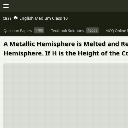
English Medium Class 10
CBSE
Question Papers
1790
Textbook Solutions
42009
MCQ Online 
A Metallic Hemisphere is Melted and Re
Hemisphere. If H is the Height of the C