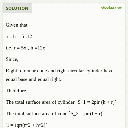
SOLUTION
shaalaa.com
Given that
r : h = 5 :12
i.e.
r = 5x , h =12x
Since,
Right, circular cone and right circular cylinder have
equal base and equal right.
Therefore,
The total surface area of cylinder `S_1 = 2pir (h + r)`
The total surface area of cone `S_2 = pir(l + r)`
`l = sqrt(r^2 + h^2)`