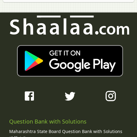
Question Bank with Solutions
Maharashtra State Board Question Bank with Solutions