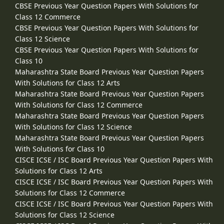
CBSE Previous Year Question Papers With Solutions for
Class 12 Commerce
CBSE Previous Year Question Papers With Solutions for
Class 12 Science
CBSE Previous Year Question Papers With Solutions for
Class 10
Maharashtra State Board Previous Year Question Papers
With Solutions for Class 12 Arts
Maharashtra State Board Previous Year Question Papers
With Solutions for Class 12 Commerce
Maharashtra State Board Previous Year Question Papers
With Solutions for Class 12 Science
Maharashtra State Board Previous Year Question Papers
With Solutions for Class 10
CISCE ICSE / ISC Board Previous Year Question Papers With
Solutions for Class 12 Arts
CISCE ICSE / ISC Board Previous Year Question Papers With
Solutions for Class 12 Commerce
CISCE ICSE / ISC Board Previous Year Question Papers With
Solutions for Class 12 Science