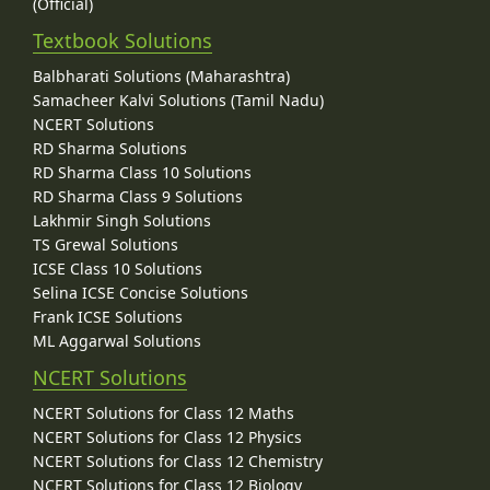
(Official)
Textbook Solutions
Balbharati Solutions (Maharashtra)
Samacheer Kalvi Solutions (Tamil Nadu)
NCERT Solutions
RD Sharma Solutions
RD Sharma Class 10 Solutions
RD Sharma Class 9 Solutions
Lakhmir Singh Solutions
TS Grewal Solutions
ICSE Class 10 Solutions
Selina ICSE Concise Solutions
Frank ICSE Solutions
ML Aggarwal Solutions
NCERT Solutions
NCERT Solutions for Class 12 Maths
NCERT Solutions for Class 12 Physics
NCERT Solutions for Class 12 Chemistry
NCERT Solutions for Class 12 Biology