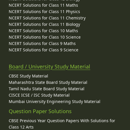
NCERT Solutions for Class 11 Maths
NCERT Solutions for Class 11 Physics
NCERT Solutions for Class 11 Chemistry
NCERT Solutions for Class 11 Biology
NCERT Solutions for Class 10 Maths
NCERT Solutions for Class 10 Science
NCERT Solutions for Class 9 Maths
NCERT Solutions for Class 9 Science
Board / University Study Material
CBSE Study Material
Maharashtra State Board Study Material
Tamil Nadu State Board Study Material
CISCE ICSE / ISC Study Material
Mumbai University Engineering Study Material
Question Paper Solutions
CBSE Previous Year Question Papers With Solutions for
Class 12 Arts