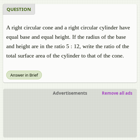
QUESTION
A right circular cone and a right circular cylinder have
equal base and equal height. If the radius of the base
and height are in the ratio 5 : 12, write the ratio of the
total surface area of the cylinder to that of the cone.
Answer in Brief
Advertisements
Remove all ads