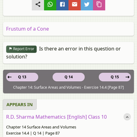
Frustum of a Cone
Is there an error in this question or
Report Error
solution?
Q 13
Q 14
Q 15
Chapter 14: Surface Areas and Volumes - Exercise 14.4 [Page 87]
APPEARS IN
R.D. Sharma Mathematics [English] Class 10
Chapter 14 Surface Areas and Volumes
Exercise 14.4 | Q 14 | Page 87