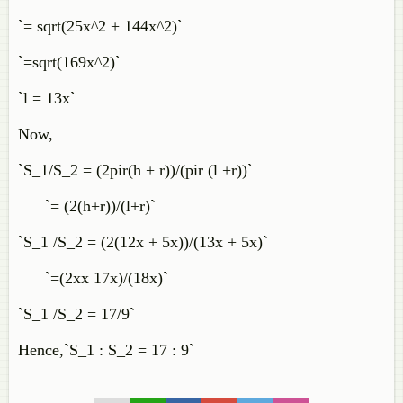
`= sqrt(25x^2 + 144x^2)`
`=sqrt(169x^2)`
`l = 13x`
Now,
`S_1/S_2 = (2pir(h + r))/(pir (l +r))`
`= (2(h+r))/(l+r)`
`S_1 /S_2 = (2(12x + 5x))/(13x + 5x)`
`=(2xx 17x)/(18x)`
`S_1 /S_2 = 17/9`
Hence,`S_1 : S_2 = 17 : 9`