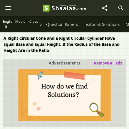
English Medium Class
Question Papers
Textbook Solutions
M
10
A Right Circular Cone and a Right Circular Cylinder Have
Equal Base and Equal Height. If the Radius of the Base and
Height Are in the Ratio
Advertisements
Remove all ads